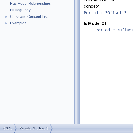
Has Model Relationships
concept
Bibliography
Periodic_3Offset_3
.
Class and Concept List
►
Examples
Is Model Of:
►
Periodic_3Offse
CGAL
Periodic_3_offset_3