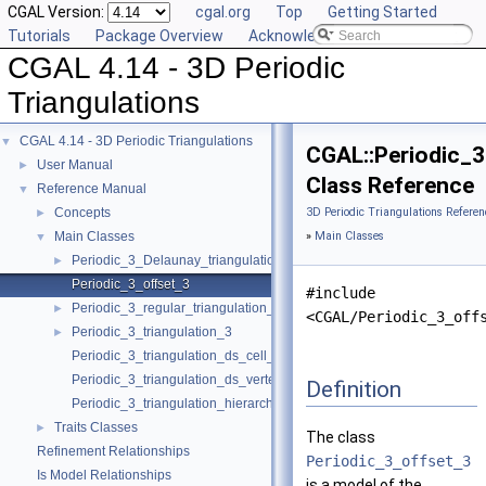
CGAL Version:
cgal.org
Top
Getting Started
Tutorials
Package Overview
Acknowledging CGAL
CGAL 4.14 - 3D Periodic
Triangulations
CGAL 4.14 - 3D Periodic Triangulations
▼
CGAL::Periodic_
User Manual
►
Class Reference
Reference Manual
▼
Concepts
3D Periodic Triangulations Referen
►
Main Classes
»
Main Classes
▼
Periodic_3_Delaunay_triangulation_3
►
Periodic_3_offset_3
#include
Periodic_3_regular_triangulation_3
►
<CGAL/Periodic_3_off
Periodic_3_triangulation_3
►
Periodic_3_triangulation_ds_cell_base_3
Periodic_3_triangulation_ds_vertex_base_3
Definition
Periodic_3_triangulation_hierarchy_3
Traits Classes
►
The class
Refinement Relationships
Periodic_3_offset_3
Is Model Relationships
is a model of the