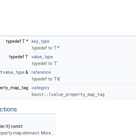
typedef T *
key_type
typedef to 'T*'
typedef T
value_type
typedef to 'T'
st
value_type
&
reference
typedef to 'T&'
operty_map_tag
category
boost::lvalue_property_map_tag
ctions
ter it) const
roperty map element.
More...