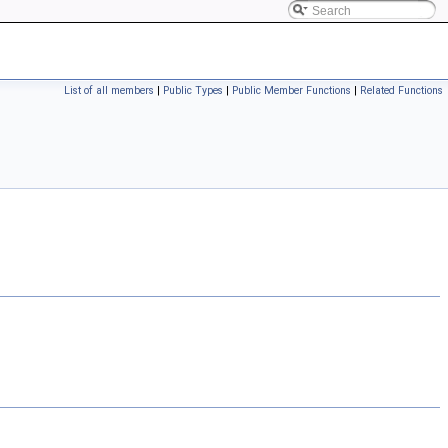
List of all members
|
Public Types
|
Public Member Functions
|
Related Functions