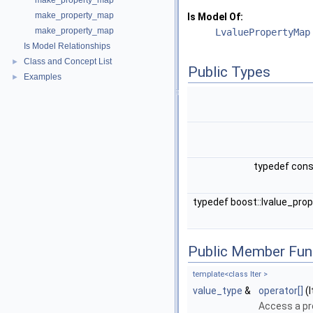
make_property_map
make_property_map
Is Model Of:
make_property_map
LvaluePropertyMap
Is Model Relationships
Class and Concept List
►
Public Types
Examples
►
typedef con
typedef boost::lvalue_pr
Public Member Fun
template<class Iter >
value_type
&
operator[]
(I
Access a p