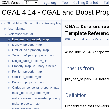
CGAL Version:
cgal.org
Top
Getting Started
Tut
CGAL 4.14 - CGAL and Boost Pro
CGAL 4.14 - CGAL and Boost Property Maps
▼
CGAL::Dereference
User Manual
►
Template Referen
Reference Manual
▼
Dereference_property_map
CGAL and Boost Property Maps Refer
►
Identity_property_map
►
First_of_pair_property_map
►
#include <CGAL/propert
Second_of_pair_property_map
►
Nth_of_tuple_property_map
►
Property_map_to_unary_function
►
Inherits from
Pointer_property_map
►
Constant_property_map
►
put_get_helper< T &, Deref
Boolean_property_map
►
Cartesian_converter_property_map
►
make_boolean_property_map
Definition
make_cartesian_converter_property_map
make_property_map
Property map that convert