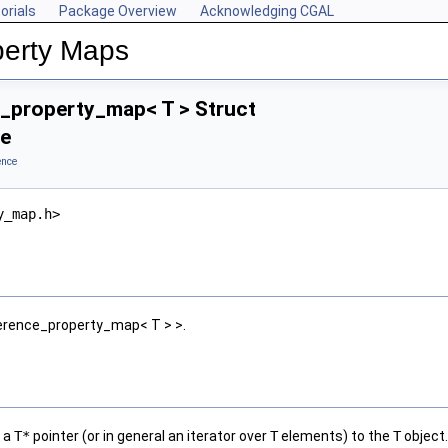
orials
Package Overview
Acknowledging CGAL
perty Maps
_property_map< T > Struct
ce
ence
y_map.h>
erence_property_map< T > >.
s a
T*
pointer (or in general an iterator over
T
elements) to the
T
object.