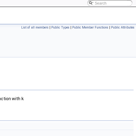
List of all members
|
Public Types
|
Public Member Functions
|
Public Attributes
nction with
k