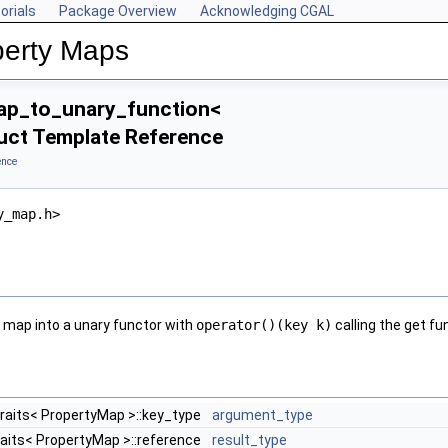
orials
Package Overview
Acknowledging CGAL
perty Maps
ap_to_unary_function<
uct Template Reference
ence
y_map.h>
y map into a unary functor with
operator()(key k)
calling the get fu
traits< PropertyMap >::key_type
argument_type
raits< PropertyMap >::reference
result_type