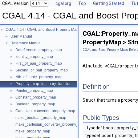
CGAL Version:
cgal.org
Top
Getting Started
Tut
CGAL 4.14 - CGAL and Boost Pro
CGAL 4.14 - CGAL and Boost Property Maps
▼
CGAL::Property_m
User Manual
►
PropertyMap > Str
Reference Manual
▼
Dereference_property_map
CGAL and Boost Property Maps Refer
►
Identity_property_map
►
First_of_pair_property_map
►
#include <CGAL/propert
Second_of_pair_property_map
►
Nth_of_tuple_property_map
►
Property_map_to_unary_function
►
Definition
Pointer_property_map
►
Constant_property_map
►
Struct that turns a propert
Boolean_property_map
►
Cartesian_converter_property_map
►
Public Types
make_boolean_property_map
make_cartesian_converter_property_map
typedef boost::property_
make_property_map
typedef boost::property_t