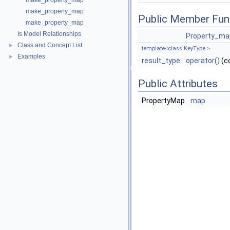
make_property_map
make_property_map
Public Member Fun
make_property_map
Is Model Relationships
Property_ma
Class and Concept List
►
template<class KeyType >
Examples
►
result_type
operator()
(c
Public Attributes
PropertyMap
map