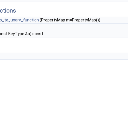
ctions
p_to_unary_function
(PropertyMap m=PropertyMap())
onst KeyType &a) const