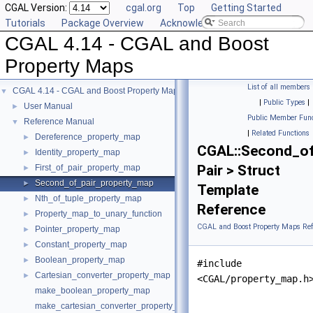
CGAL Version:
cgal.org
Top
Getting Started
Tutorials
Package Overview
Acknowledging CGAL
CGAL 4.14 - CGAL and Boost
Property Maps
List of all members
CGAL 4.14 - CGAL and Boost Property Maps
▼
|
Public Types
|
User Manual
►
Public Member Func
Reference Manual
▼
|
Related Functions
Dereference_property_map
►
CGAL::Second_of
Identity_property_map
►
Pair > Struct
First_of_pair_property_map
►
Second_of_pair_property_map
►
Template
Nth_of_tuple_property_map
►
Reference
Property_map_to_unary_function
►
CGAL and Boost Property Maps Ref
Pointer_property_map
►
Constant_property_map
►
Boolean_property_map
►
#include
Cartesian_converter_property_map
►
<CGAL/property_map.h
make_boolean_property_map
make_cartesian_converter_property_map