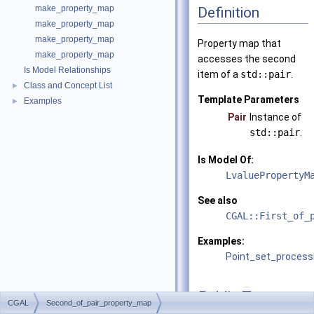
make_property_map
Definition
make_property_map
make_property_map
Property map that
make_property_map
accesses the second
Is Model Relationships
item of a
std::pair
.
Class and Concept List
►
Template Parameters
Examples
►
Pair
Instance of
std::pair
.
Is Model Of:
LvaluePropertyM
See also
CGAL::First_of_
Examples:
Point_set_process
Public Types
CGAL
Second_of_pair_property_map