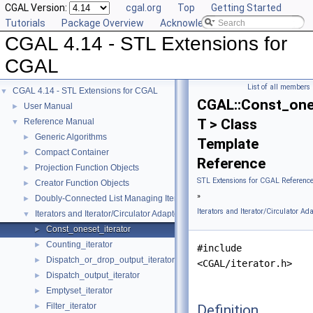
CGAL Version:
cgal.org
Top
Getting Started
Tutorials
Package Overview
Acknowledging CGAL
CGAL 4.14 - STL Extensions for
CGAL
List of all members
CGAL 4.14 - STL Extensions for CGAL
▼
CGAL::Const_one
User Manual
►
T > Class
Reference Manual
▼
Generic Algorithms
►
Template
Compact Container
►
Reference
Projection Function Objects
►
STL Extensions for CGAL Referenc
Creator Function Objects
►
»
Doubly-Connected List Managing Items in Place
►
Iterators and Iterator/Circulator Ad
Iterators and Iterator/Circulator Adaptors
▼
Const_oneset_iterator
►
Counting_iterator
►
#include
Dispatch_or_drop_output_iterator
►
<CGAL/iterator.h>
Dispatch_output_iterator
►
Emptyset_iterator
►
Filter_iterator
Definition
►