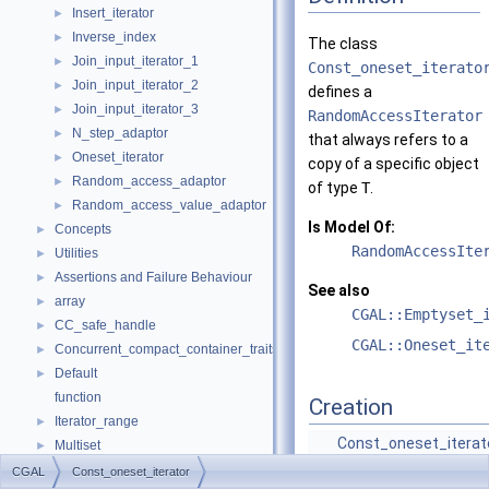
Insert_iterator
►
Inverse_index
►
The class
Join_input_iterator_1
►
Const_oneset_iterato
Join_input_iterator_2
►
defines a
Join_input_iterator_3
►
RandomAccessIterator
N_step_adaptor
►
that always refers to a
Oneset_iterator
►
copy of a specific object
Random_access_adaptor
►
of type
T
.
Random_access_value_adaptor
►
Is Model Of:
Concepts
►
RandomAccessIte
Utilities
►
Assertions and Failure Behaviour
►
See also
array
►
CGAL::Emptyset_
CC_safe_handle
►
CGAL::Oneset_it
Concurrent_compact_container_traits
►
Default
►
function
Creation
Iterator_range
►
Const_oneset_iterat
Multiset
►
(T &t)
Object
►
CGAL
Const_oneset_iterator