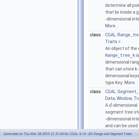
determine all poi
that lie inside a 
-dimensional inte
More...
class
CGAL::Range_tr
Traits >
An object of the 
Range_tree_k
i
dimensional rang
that can store k-
dimensional keys
type
Key
.
More...
class
CGAL::Segment_
Data, Window, Tr
A
-dimensional
d
segment tree st
-dimensional int
and can be used 
all intervals that
Generated on Thu Mar 28 2019 21:31:04 for CGAL 4.14 - dD Range and Segment Trees