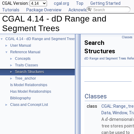
CGAL Version:
cgal.org
Top
Getting Started
Tutorials
Package Overview
Acknowledging CGAL
CGAL 4.14 - dD Range and
Segment Trees
Classes
CGAL 4.14 - dD Range and Segment Trees
▼
Search
User Manual
►
Structures
Reference Manual
▼
Concepts
dD Range and Segment Trees Refe
►
Traits Classes
►
Search Structures
►
Tree_anchor
►
Is Model Relationships
Has Model Relationships
Classes
Bibliography
Class and Concept List
►
class
CGAL::Range_tr
Data, Window, Tr
A
-dimensional
d
tree stores poin
can be used to