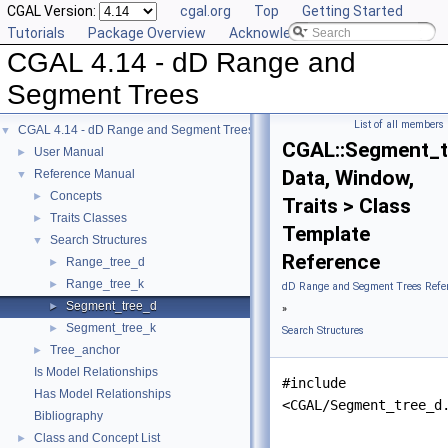
CGAL Version:
cgal.org
Top
Getting Started
Tutorials
Package Overview
Acknowledging CGAL
CGAL 4.14 - dD Range and
Segment Trees
List of all members
CGAL 4.14 - dD Range and Segment Trees
▼
CGAL::Segment_t
User Manual
►
Data, Window,
Reference Manual
▼
Concepts
►
Traits > Class
Traits Classes
►
Template
Search Structures
▼
Reference
Range_tree_d
►
Range_tree_k
►
dD Range and Segment Trees Refe
Segment_tree_d
►
»
Segment_tree_k
►
Search Structures
Tree_anchor
►
Is Model Relationships
#include
Has Model Relationships
<CGAL/Segment_tree_d
Bibliography
Class and Concept List
►