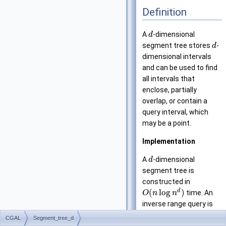
Definition
A
-dimensional
d
segment tree stores
-
d
dimensional intervals
and can be used to find
all intervals that
enclose, partially
overlap, or contain a
query interval, which
may be a point.
Implementation
A
-dimensional
d
segment tree is
constructed in
d
(
log
)
time. An
O
n
n
inverse range query is
performed in time
CGAL
Segment_tree_d
d