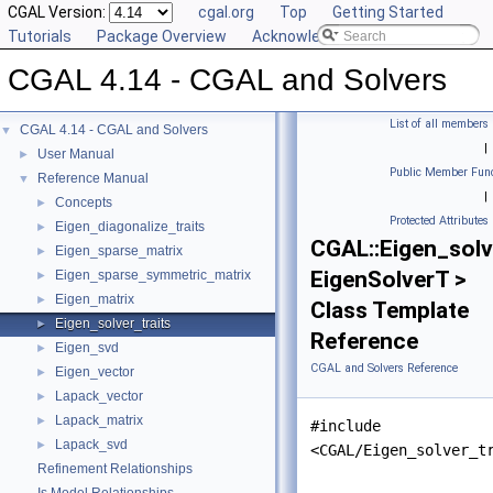
CGAL Version:
cgal.org
Top
Getting Started
Tutorials
Package Overview
Acknowledging CGAL
CGAL 4.14 - CGAL and Solvers
List of all members
CGAL 4.14 - CGAL and Solvers
▼
|
User Manual
►
Public Member Func
Reference Manual
▼
|
Concepts
►
Protected Attributes
Eigen_diagonalize_traits
►
CGAL::Eigen_solv
Eigen_sparse_matrix
►
EigenSolverT >
Eigen_sparse_symmetric_matrix
►
Eigen_matrix
►
Class Template
Eigen_solver_traits
►
Reference
Eigen_svd
►
CGAL and Solvers Reference
Eigen_vector
►
Lapack_vector
►
Lapack_matrix
►
#include
Lapack_svd
►
<CGAL/Eigen_solver_t
Refinement Relationships