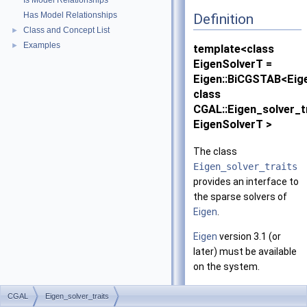
Is Model Relationships
Has Model Relationships
Definition
Class and Concept List
►
Examples
►
template<class
EigenSolverT =
Eigen::BiCGSTAB<Eig
class
CGAL::Eigen_solver_t
EigenSolverT >
The class
Eigen_solver_traits
provides an interface to
the sparse solvers of
Eigen
.
Eigen
version 3.1 (or
later) must be available
on the system.
Is Model Of:
CGAL
Eigen_solver_traits
SparseLinearAlg