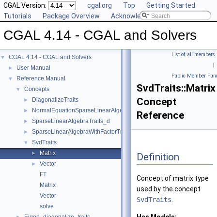
CGAL Version:
cgal.org
Top
Getting Started
Tutorials
Package Overview
Acknowledging CGAL
CGAL 4.14 - CGAL and Solvers
List of all members
CGAL 4.14 - CGAL and Solvers
▼
|
User Manual
►
Public Member Func
Reference Manual
▼
SvdTraits::Matrix
Concepts
▼
Concept
DiagonalizeTraits
►
NormalEquationSparseLinearAlgebraTraits_d
►
Reference
SparseLinearAlgebraTraits_d
►
SparseLinearAlgebraWithFactorTraits_d
►
SvdTraits
▼
Matrix
►
Definition
Vector
►
FT
Concept of matrix type
Matrix
used by the concept
Vector
SvdTraits
.
solve