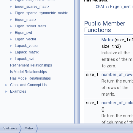
Has Models:
Eigen_diagonalize_traits
►
CGAL::Eigen_mat
Eigen_sparse_matrix
►
Eigen_sparse_symmetric_matrix
►
Eigen_matrix
►
Public Member
Eigen_solver_traits
►
Functions
Eigen_svd
►
Eigen_vector
►
Matrix
(size_t n1
Lapack_vector
►
size_t n2)
Lapack_matrix
►
Initialize all the
Lapack_svd
►
entries of the m
Refinement Relationships
to zero.
Is Model Relationships
size_t
number_of_row
Has Model Relationships
Return the num
Class and Concept List
►
of rows of the
Examples
►
matrix.
size_t
number_of_col
()
Return the num
of columns of t
SvdTraits
Matrix
matrix.