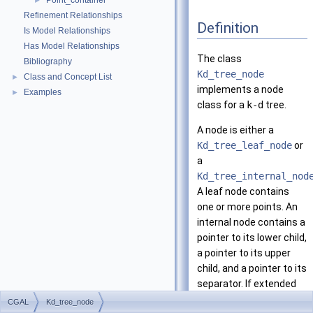
Point_container
►
Refinement Relationships
Definition
Is Model Relationships
Has Model Relationships
The class
Bibliography
Kd_tree_node
Class and Concept List
►
implements a node
Examples
►
class for a
k-d
tree.
A node is either a
Kd_tree_leaf_node
or
a
Kd_tree_internal_nod
A leaf node contains
one or more points. An
internal node contains a
pointer to its lower child,
a pointer to its upper
child, and a pointer to its
separator. If extended
nodes are used, it also
CGAL
Kd_tree_node