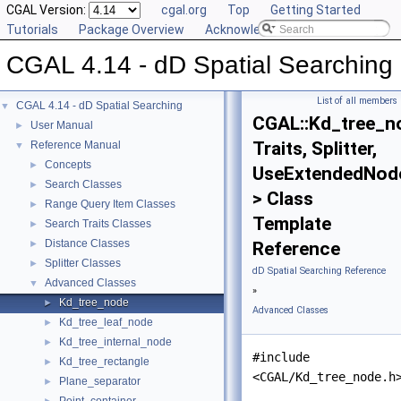
CGAL Version:
cgal.org
Top
Getting Started
Tutorials
Package Overview
Acknowledging CGAL
CGAL 4.14 - dD Spatial Searching
List of all members
CGAL 4.14 - dD Spatial Searching
▼
CGAL::Kd_tree_n
User Manual
►
Traits, Splitter,
Reference Manual
▼
Concepts
►
UseExtendedNod
Search Classes
►
> Class
Range Query Item Classes
►
Template
Search Traits Classes
►
Distance Classes
►
Reference
Splitter Classes
►
dD Spatial Searching Reference
Advanced Classes
▼
»
Kd_tree_node
►
Advanced Classes
Kd_tree_leaf_node
►
Kd_tree_internal_node
►
#include
Kd_tree_rectangle
►
<CGAL/Kd_tree_node.h
Plane_separator
►