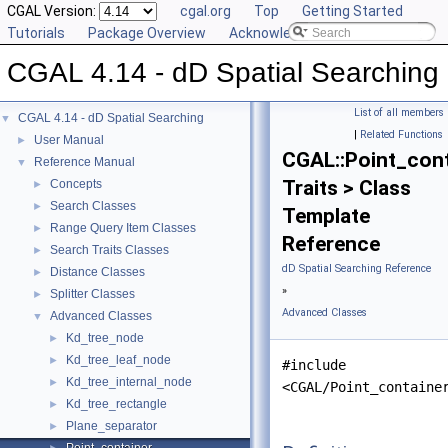
CGAL Version:
cgal.org
Top
Getting Started
Tutorials
Package Overview
Acknowledging CGAL
CGAL 4.14 - dD Spatial Searching
List of all members
CGAL 4.14 - dD Spatial Searching
▼
|
Related Functions
User Manual
►
CGAL::Point_cont
Reference Manual
▼
Traits > Class
Concepts
►
Search Classes
►
Template
Range Query Item Classes
►
Reference
Search Traits Classes
►
dD Spatial Searching Reference
Distance Classes
►
»
Splitter Classes
►
Advanced Classes
Advanced Classes
▼
Kd_tree_node
►
Kd_tree_leaf_node
►
#include
Kd_tree_internal_node
►
<CGAL/Point_containe
Kd_tree_rectangle
►
Plane_separator
►