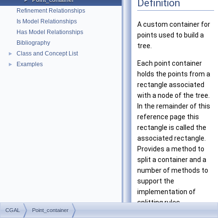
Point_container
Definition
►
Refinement Relationships
Is Model Relationships
A custom container for
Has Model Relationships
points used to build a
Bibliography
tree.
Class and Concept List
►
Each point container
Examples
►
holds the points from a
rectangle associated
with a node of the tree.
In the remainder of this
reference page this
rectangle is called the
associated rectangle.
Provides a method to
split a container and a
number of methods to
support the
implementation of
splitting rules.
CGAL
Point_container