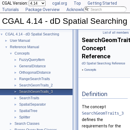
CGAL Version:
cgal.org
Top
Getting Started
Tutorials
Package Overview
Acknowledging CGAL
CGAL 4.14 - dD Spatial Searching
List of all members
CGAL 4.14 - dD Spatial Searching
▼
SearchGeomTrai
User Manual
►
Concept
Reference Manual
▼
Concepts
▼
Reference
FuzzyQueryItem
►
dD Spatial Searching Reference
GeneralDistance
►
»
Concepts
OrthogonalDistance
►
RangeSearchTraits
►
SearchGeomTraits_2
►
SearchGeomTraits_3
►
Definition
SearchTraits
►
SpatialSeparator
►
The concept
SpatialTree
►
SearchGeomTraits_3
Splitter
►
defines the
Search Classes
►
requirements for the