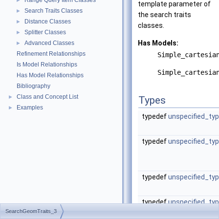
Range Query Item Classes
►
template parameter of
Search Traits Classes
►
the search traits
Distance Classes
►
classes.
Splitter Classes
►
Has Models:
Advanced Classes
►
Refinement Relationships
Simple_cartesia
Is Model Relationships
Simple_cartesia
Has Model Relationships
Bibliography
Class and Concept List
►
Types
Examples
►
typedef
unspecified_ty
typedef
unspecified_ty
typedef
unspecified_ty
typedef
unspecified_ty
SearchGeomTraits_3