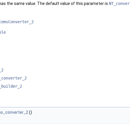
has the same value. The default value of this parameter is
NT_conver
temsConverter_2
ble
_2
_converter_2
_builder_2
ms_converter_2
()