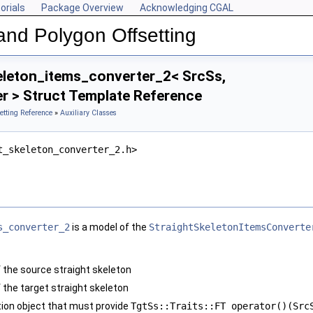
orials
Package Overview
Acknowledging CGAL
and Polygon Offsetting
eleton_items_converter_2< SrcSs,
r > Struct Template Reference
etting Reference
»
Auxiliary Classes
t_skeleton_converter_2.h>
s_converter_2
is a model of the
StraightSkeletonItemsConverte
f the source straight skeleton
 the target straight skeleton
tion object that must provide
TgtSs::Traits::FT operator()(Src