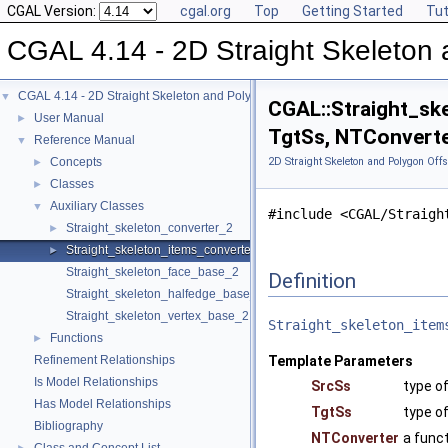
CGAL Version:
cgal.org
Top
Getting Started
Tut
CGAL 4.14 - 2D Straight Skeleton 
CGAL 4.14 - 2D Straight Skeleton and Polygon Offsetting
▼
CGAL::Straight_sk
User Manual
►
TgtSs, NTConverte
Reference Manual
▼
Concepts
2D Straight Skeleton and Polygon Offs
►
Classes
►
Auxiliary Classes
▼
#include <CGAL/Straigh
Straight_skeleton_converter_2
►
Straight_skeleton_items_converter_2
►
Straight_skeleton_face_base_2
Definition
Straight_skeleton_halfedge_base_2
Straight_skeleton_vertex_base_2
Straight_skeleton_item
Functions
►
Refinement Relationships
Template Parameters
Is Model Relationships
SrcSs
type o
Has Model Relationships
TgtSs
type of
Bibliography
NTConverter
a func