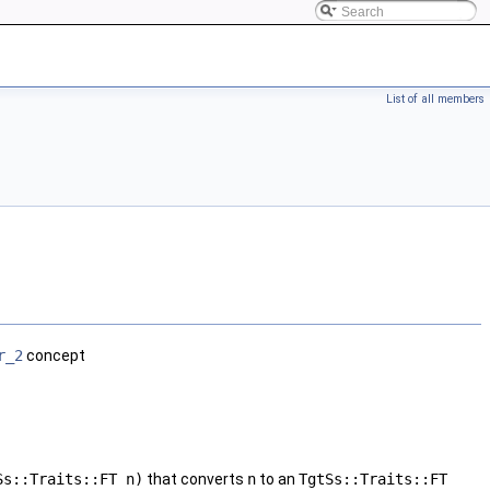
List of all members
r_2
concept
Ss::Traits::FT n)
that converts
n
to an
TgtSs::Traits::FT