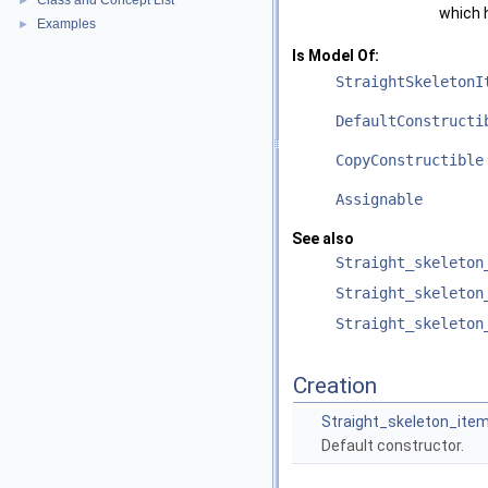
Class and Concept List
►
which 
Examples
►
Is Model Of:
StraightSkeletonI
DefaultConstructi
CopyConstructible
Assignable
See also
Straight_skeleton
Straight_skeleton
Straight_skeleton
Creation
Straight_skeleton_ite
Default constructor.