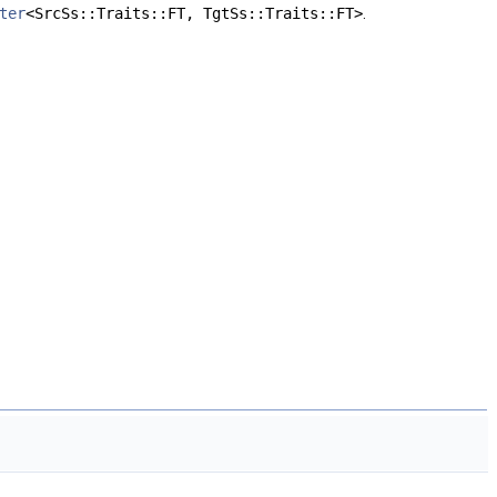
ter
<SrcSs::Traits::FT, TgtSs::Traits::FT>
.