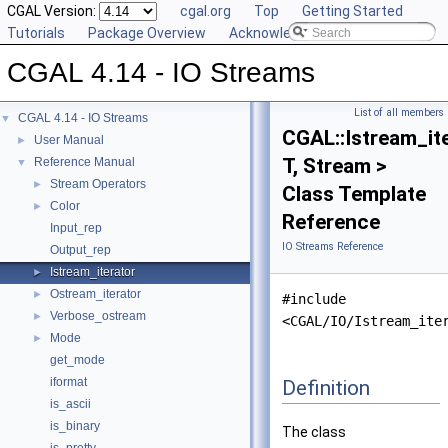
CGAL Version:
cgal.org
Top
Getting Started
Tutorials
Package Overview
Acknowledging CGAL
CGAL 4.14 - IO Streams
List of all members
CGAL 4.14 - IO Streams
▼
CGAL::Istream_it
User Manual
►
T, Stream >
Reference Manual
▼
Stream Operators
►
Class Template
Color
►
Reference
Input_rep
IO Streams Reference
Output_rep
Istream_iterator
►
Ostream_iterator
►
#include
Verbose_ostream
►
<CGAL/IO/Istream_ite
Mode
►
get_mode
iformat
Definition
is_ascii
is_binary
The class