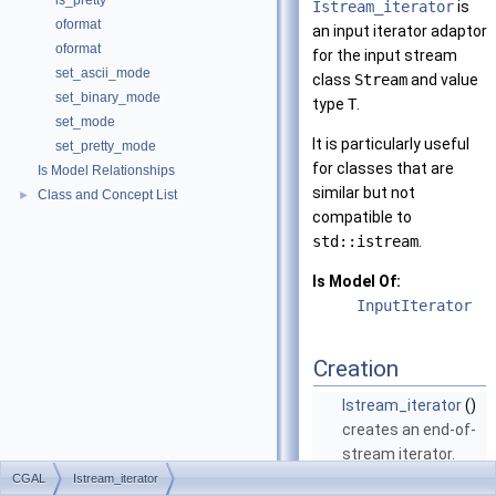
is_pretty
Istream_iterator
is
oformat
an input iterator adaptor
oformat
for the input stream
set_ascii_mode
class
Stream
and value
set_binary_mode
type
T
.
set_mode
It is particularly useful
set_pretty_mode
for classes that are
Is Model Relationships
similar but not
Class and Concept List
►
compatible to
std::istream
.
Is Model Of:
InputIterator
Creation
Istream_iterator
()
creates an end-of-
stream iterator.
More...
CGAL
Istream_iterator