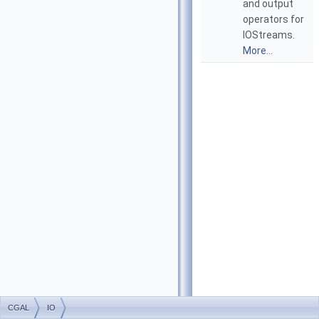
and output
operators for
IOStreams.
More...
CGAL
IO