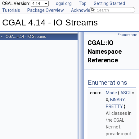
CGAL Version:
cgal.org
Top
Getting Started
Tutorials
Package Overview
Acknowledging CGAL
CGAL 4.14 - IO Streams
Enumerations
CGAL 4.14 - IO Streams
►
CGAL::IO
Namespace
Reference
Enumerations
enum
Mode
{
ASCII
=
0,
BINARY
,
PRETTY
}
All classes in
the
CGAL
Kernel
provide input