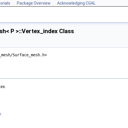
orials
Package Overview
Acknowledging CGAL
h< P >::Vertex_index Class
_mesh/Surface_mesh.h>
tex.
e