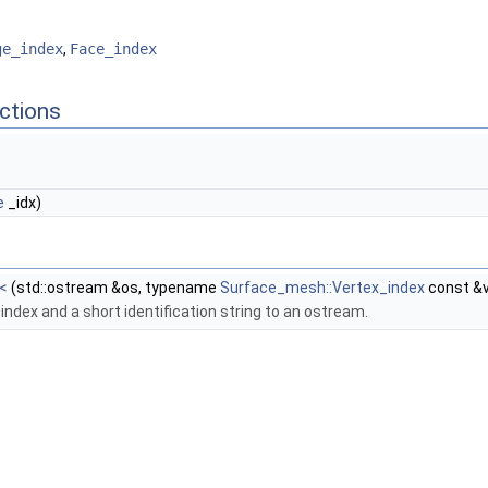
ge_index
,
Face_index
ctions
e
_idx)
<
(std::ostream &os, typename
Surface_mesh::Vertex_index
const &v
 index and a short identification string to an ostream.