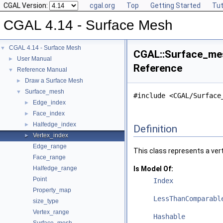
CGAL Version:
cgal.org
Top
Getting Started
Tut
CGAL 4.14 - Surface Mesh
CGAL 4.14 - Surface Mesh
▼
CGAL::Surface_mes
User Manual
►
Reference
Reference Manual
▼
Draw a Surface Mesh
►
Surface_mesh
▼
#include <CGAL/Surface
Edge_index
►
Face_index
►
Halfedge_index
►
Definition
Vertex_index
►
Edge_range
This class represents a ver
Face_range
Halfedge_range
Is Model Of:
Point
Index
Property_map
LessThanComparabl
size_type
Vertex_range
Hashable