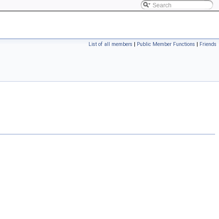
List of all members
|
Public Member Functions
|
Friends