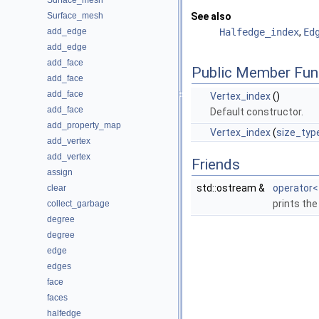
Surface_mesh
Surface_mesh
See also
add_edge
Halfedge_index
,
Ed
add_edge
add_face
Public Member Fun
add_face
add_face
Vertex_index
()
add_face
Default constructor.
add_property_map
Vertex_index
(
size_typ
add_vertex
add_vertex
Friends
assign
std::ostream &
operator<
clear
prints the
collect_garbage
degree
degree
edge
edges
face
faces
halfedge