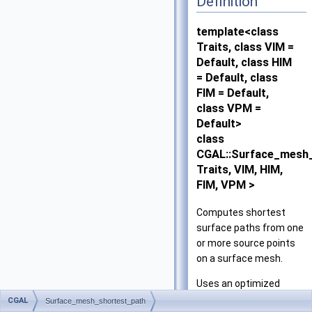
Definition
template<class
Traits, class VIM =
Default, class HIM
= Default, class
FIM = Default,
class VPM =
Default>
class
CGAL::Surface_mesh
Traits, VIM, HIM,
FIM, VPM >
Computes shortest
surface paths from one
or more source points
on a surface mesh.
Uses an optimized
variation of Chen and
CGAL
Surface_mesh_shortest_path
2