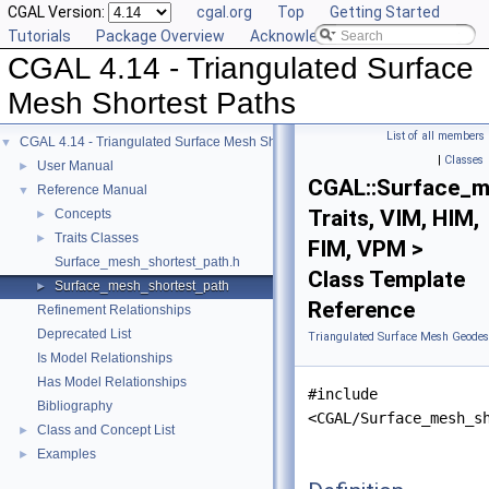
CGAL Version:
cgal.org
Top
Getting Started
Tutorials
Package Overview
Acknowledging CGAL
CGAL 4.14 - Triangulated Surface
Mesh Shortest Paths
List of all members
CGAL 4.14 - Triangulated Surface Mesh Shortest Paths
▼
|
Classes
User Manual
►
CGAL::Surface_m
Reference Manual
▼
Traits, VIM, HIM,
Concepts
►
Traits Classes
►
FIM, VPM >
Surface_mesh_shortest_path.h
Class Template
Surface_mesh_shortest_path
►
Reference
Refinement Relationships
Deprecated List
Triangulated Surface Mesh Geodesi
Is Model Relationships
Has Model Relationships
#include
Bibliography
<CGAL/Surface_mesh_s
Class and Concept List
►
Examples
►