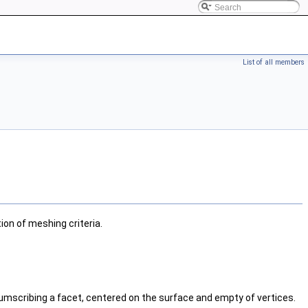
List of all members
n of meshing criteria.
rcumscribing a facet, centered on the surface and empty of vertices.