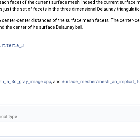
r each facet of the current surface mesh. Indeed the current surface m
s just the set of facets in the three dimensional Delaunay triangulati
e center-center distances of the surface mesh facets. The center-ce
d the center of its surface Delaunay ball.
Criteria_3
sh_a_3d_gray_image.cpp
, and
Surface_mesher/mesh_an_implicit_fu
cal type.