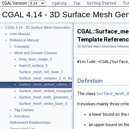
CGAL Version:
cgal.org
Top
Getting Started
Tut
CGAL 4.14 - 3D Surface Mesh Gen
CGAL 4.14 - 3D Surface Mesh Generation
▼
CGAL::Surface_mes
User Manual
►
Template Referen
Reference Manual
▼
Concepts
3D Surface Mesh Generation Referenc
►
Mesh and Domain Classes
▼
Gray_level_image_3
►
#include <CGAL/Surface
Implicit_surface_3
►
Surface_mesh_cell_base_3
Surface_mesh_complex_2_in_triangulation_3
Definition
Surface_mesh_default_criteria_3
►
Surface_mesh_default_triangulation_3
►
The class
Surface_mesh_d
Surface_mesh_traits_generator_3
►
Surface_mesh_vertex_base_3
It involves mainly three crite
Tag Classes
►
a lower bound on the
Functions
►
Refinement Relationships
an upper bound on the 