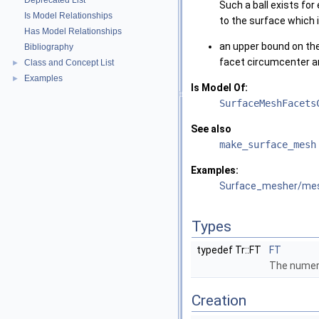
Deprecated List
Such a ball exists fo
Is Model Relationships
to the surface which i
Has Model Relationships
an upper bound on th
Bibliography
facet circumcenter an
Class and Concept List
►
Examples
►
Is Model Of:
SurfaceMeshFacets
See also
make_surface_mesh
Examples:
Surface_mesher/me
Types
typedef Tr::FT
FT
The numeri
Creation