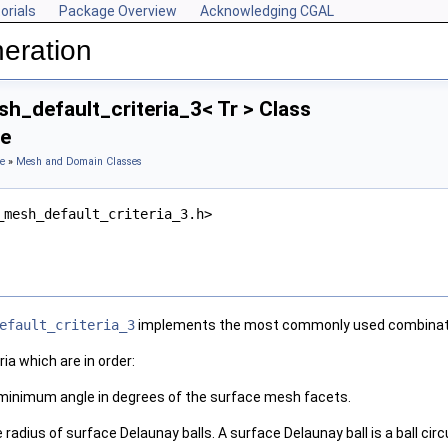
orials
Package Overview
Acknowledging CGAL
eration
h_default_criteria_3< Tr > Class
ce
e
»
Mesh and Domain Classes
_mesh_default_criteria_3.h>
efault_criteria_3
implements the most commonly used combinatio
ria which are in order:
 minimum angle in degrees of the surface mesh facets.
radius of surface Delaunay balls. A surface Delaunay ball is a ball ci