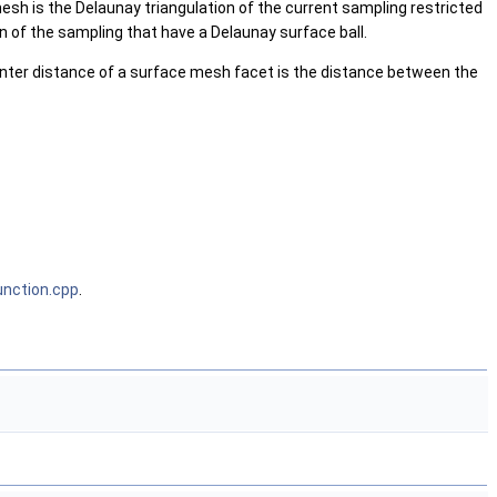
esh is the Delaunay triangulation of the current sampling restricted
on of the sampling that have a Delaunay surface ball.
nter distance of a surface mesh facet is the distance between the
nction.cpp
.