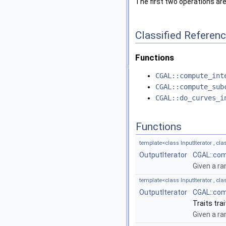
The first two operations ar
Classified Referen
Functions
CGAL::compute_int
CGAL::compute_sub
CGAL::do_curves_i
Functions
template<class InputIterator , cla
OutputIterator
CGAL::com
Given a ra
template<class InputIterator , clas
OutputIterator
CGAL::com
Traits trai
Given a ra