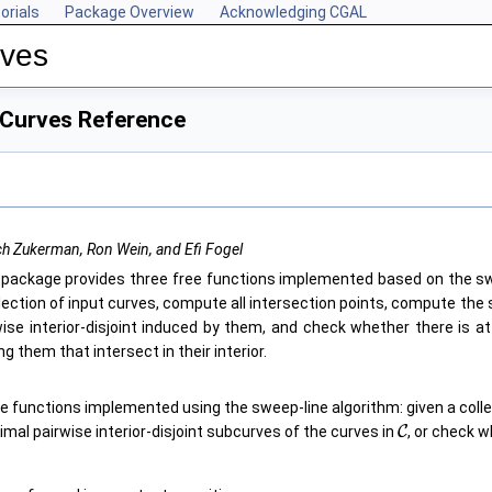
orials
Package Overview
Acknowledging CGAL
rves
 Curves Reference
h Zukerman, Ron Wein, and Efi Fogel
 package provides three free functions implemented based on the sw
llection of input curves, compute all intersection points, compute the
wise interior-disjoint induced by them, and check whether there is at
 them that intersect in their interior.
e functions implemented using the sweep-line algorithm: given a coll
mal pairwise interior-disjoint subcurves of the curves in
C
, or check w