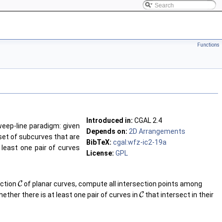
Functions
Introduced in:
CGAL
2.4
eep-line paradigm: given
Depends on:
2D Arrangements
 set of subcurves that are
BibTeX:
cgal:wfz-ic2-19a
 least one pair of curves
License:
GPL
ection
C
of planar curves, compute all intersection points among
hether there is at least one pair of curves in
C
that intersect in their