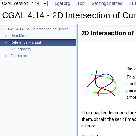
CGAL Version:
cgal.org
Top
Getting Started
Tut
CGAL 4.14 - 2D Intersection of Cu
CGAL 4.14 - 2D Intersection of Curves
▼
2D Intersection of
User Manual
►
Reference Manual
►
Bibliography
Examples
►
Baruc
This
a co
pair
among
This chapter describes thre
them, obtain the set of maxi
interior.