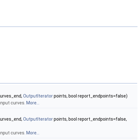
urves_end,
OutputIterator
points, bool report_endpoints=false)
input curves.
More...
urves_end,
OutputIterator
points, bool report_endpoints=false,
input curves.
More...