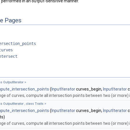
e performed in an output-sensitive manner.
ce Pages
ersection_points
curves
ntersect
ss OutputIterator >
pute_intersection_points
(
InputIterator
curves_begin,
InputIterator
c
nge of curves, compute all intersection points between two (or more) 
s OutputIterator , class Traits >
pute_intersection_points
(
InputIterator
curves_begin,
InputIterator
c
ts)
nge of curves, compute all intersection points between two (or more) 