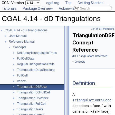
CGAL Version:
cgal.org
Top
Getting Started
Tutorials
Package Overview
Acknowledging CGAL
CGAL 4.14 - dD Triangulations
List of all members
CGAL 4.14 - dD Triangulations
▼
TriangulationDS
User Manual
►
Concept
Reference Manual
▼
Concepts
▼
Reference
DelaunayTriangulationTraits
►
dD Triangulations Reference
FullCellData
►
»
Concepts
RegularTriangulationTraits
►
TriangulationDataStructure
►
FullCell
►
Vertex
►
Definition
TriangulationDSFace
►
TriangulationDSFullCell
►
A
TriangulationDSVertex
►
TriangulationDSFace
TriangulationFullCell
►
describes a face
f
with
TriangulationTraits
►
dimension
k
(a
k
-face)