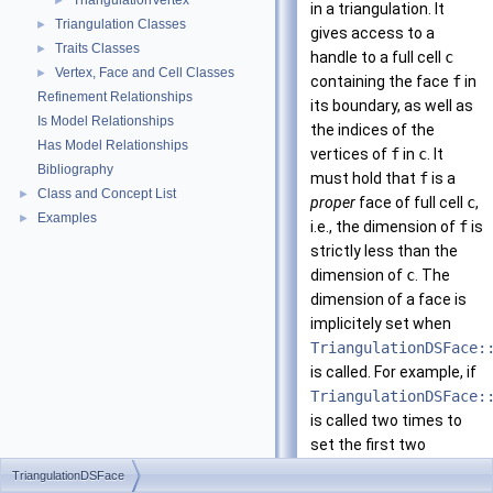
TriangulationVertex
►
in a triangulation. It
Triangulation Classes
►
gives access to a
Traits Classes
►
handle to a full cell
c
Vertex, Face and Cell Classes
►
containing the face
f
in
Refinement Relationships
its boundary, as well as
Is Model Relationships
the indices of the
Has Model Relationships
vertices of
f
in
c
. It
Bibliography
must hold that
f
is a
Class and Concept List
►
proper
face of full cell
c
,
Examples
►
i.e., the dimension of
f
is
strictly less than the
dimension of
c
. The
dimension of a face is
implicitely set when
TriangulationDSFace:
is called. For example, if
TriangulationDSFace:
is called two times to
set the first two
vertices (
i = 0
and
i =
TriangulationDSFace