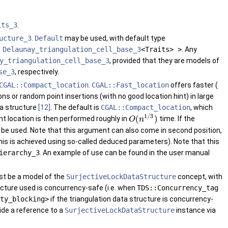
its_3
.
ucture_3
.
Default
may be used, with default type
,
Delaunay_triangulation_cell_base_3
<Traits> >
. Any
y_triangulation_cell_base_3
, provided that they are models of
se_3
, respectively.
CGAL::Compact_location
.
CGAL::Fast_location
offers faster (
ns or random point insertions (with no good location hint) in large
ta structure
[12]
. The default is
CGAL::Compact_location
, which
1
/
3
(
)
t location is then performed roughly in
time. If the
O
n
t be used. Note that this argument can also come in second position,
his is achieved using so-called deduced parameters). Note that this
ierarchy_3
. An example of use can be found in the user manual
ust be a model of the
SurjectiveLockDataStructure
concept, with
tructure used is concurrency-safe (i.e. when
TDS::Concurrency_tag
ty_blocking>
if the triangulation data structure is concurrency-
ide a reference to a
SurjectiveLockDataStructure
instance via