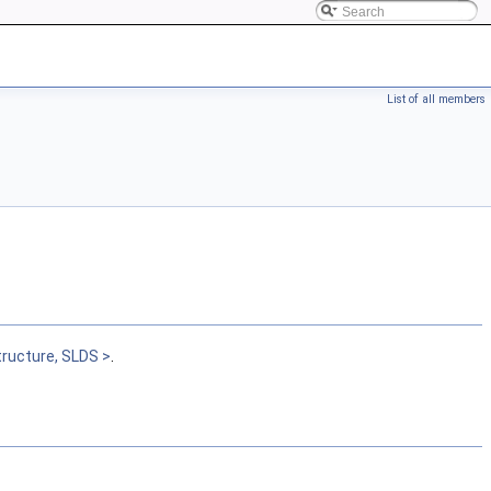
List of all members
tructure, SLDS >
.