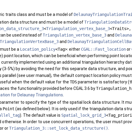
ric traits class and must be a model of
DelaunayTriangulationTra
lation data structure and must be a model of
TriangulationDataStr
on_data_structure_3
<
Triangulation_vertex_base_3
<Traits>
an be used instead of
Triangulation_vertex_base_3
and
Delauna
TriangulationVertexBase_3
and
DelaunayTriangulationCellBa
h must be a
Location_policy
<Tag>
: either
CGAL::Fast_location
or
) point location, which can be beneficial when performing point locatio
is currently implemented using an additional triangulation hierarchy da
3-5%) by avoiding the need for this separate data structure, and poin
is parallel (see user manual), the default compact location policy mus
useful when the default value for the
TDS
parameter is satisfactory (t
aces the functionality provided before
CGAL
3.6 by
Triangulation_h
ation for Delaunay Triangulations
.
 parameter to specify the type of the spatial lock data structure. It m
 a
Point
(as defined below). It is only used if the triangulation data s
allel_tag
). The default value is
Spatial_lock_grid_3
<Tag_priori
d
otherwise. In order to use concurrent operations, the user must prov
or or
Triangulation_3::set_lock_data_structure()
.