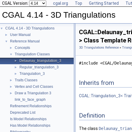
CGAL Version:
cgal.org
Top
Getting Started
Tut
CGAL 4.14 - 3D Triangulations
CGAL 4.14 - 3D Triangulations
▼
CGAL::Delaunay_tri
User Manual
►
> Class Template 
Reference Manual
▼
Concepts
3D Triangulations Reference
»
Triang
►
Triangulation Classes
▼
Delaunay_triangulation_3
►
#include <CGAL/Delauna
Regular_triangulation_3
►
Triangulation_3
►
Traits Classes
►
Inherits from
Vertex and Cell Classes
►
Draw a Triangulation 3
►
CGAL::Triangulation_3< Trai
link_to_face_graph
Refinement Relationships
Deprecated List
Definition
Is Model Relationships
Has Model Relationships
The class
Delaunay_trian