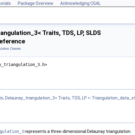
orials
Package Overview
Acknowledging CGAL
angulation_3< Traits, TDS, LP, SLDS
Reference
ulation Classes
y_triangulation_3.h>
ts, Delaunay_triangulation_3< Traits, TDS, LP >::Triangulation_data_s
gulation_3
represents a three-dimensional Delaunay triangulation.