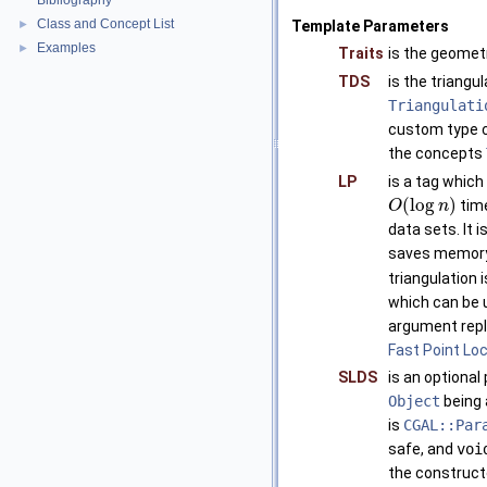
Bibliography
Class and Concept List
►
Template Parameters
Examples
►
Traits
is the geomet
TDS
is the triangu
Triangulati
custom type c
the concepts
LP
is a tag whic
(
log
)
time
O
n
data sets. It 
saves memory (
triangulation 
which can be 
argument repl
Fast Point Loc
SLDS
is an optional
Object
being
is
CGAL::Par
safe, and
voi
the construct