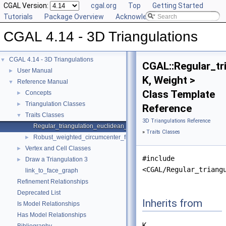
CGAL Version:
cgal.org
Top
Getting Started
Tutorials
Package Overview
Acknowledging CGAL
CGAL 4.14 - 3D Triangulations
CGAL 4.14 - 3D Triangulations
▼
CGAL::Regular_tr
User Manual
►
K, Weight >
Reference Manual
▼
Class Template
Concepts
►
Triangulation Classes
►
Reference
Traits Classes
▼
3D Triangulations Reference
Regular_triangulation_euclidean_traits_3
»
Traits Classes
Robust_weighted_circumcenter_filtered_traits_3
►
Vertex and Cell Classes
►
#include
Draw a Triangulation 3
►
<CGAL/Regular_triang
link_to_face_graph
Refinement Relationships
Deprecated List
Inherits from
Is Model Relationships
Has Model Relationships
K.