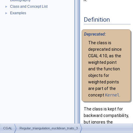
Bibliography
Class and Concept List
►
Examples
►
Definition
Deprecated:
The class is
deprecated since
CGAL
4.10, as the
weighted point
and the function
objects for
weighted points
are part of the
concept
Kernel
.
The class is kept for
backward compatibility,
but ignores the
template parameter
CGAL
Regular_triangulation_euclidean_traits_3