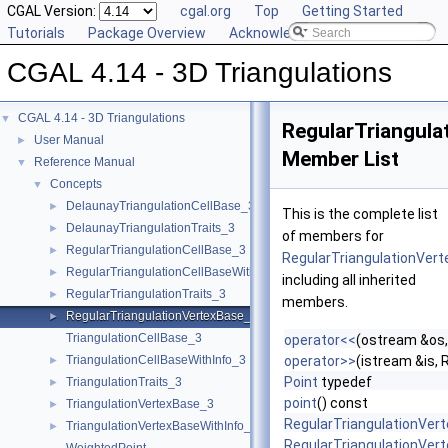
CGAL Version:
cgal.org
Top
Getting Started
Tutorials
Package Overview
Acknowledging CGAL
CGAL 4.14 - 3D Triangulations
CGAL 4.14 - 3D Triangulations
▼
RegularTriangula
User Manual
►
Member List
Reference Manual
▼
Concepts
▼
DelaunayTriangulationCellBase_3
►
This is the complete list
DelaunayTriangulationTraits_3
►
of members for
RegularTriangulationCellBase_3
►
RegularTriangulationVer
RegularTriangulationCellBaseWithWeightedCircumcenter_3
►
including all inherited
RegularTriangulationTraits_3
►
members.
RegularTriangulationVertexBase_3
►
TriangulationCellBase_3
operator<<
(ostream &os,
TriangulationCellBaseWithInfo_3
operator>>
(istream &is,
►
Point
typedef
TriangulationTraits_3
►
point
() const
TriangulationVertexBase_3
►
RegularTriangulationVer
TriangulationVertexBaseWithInfo_3
►
RegularTriangulationVer