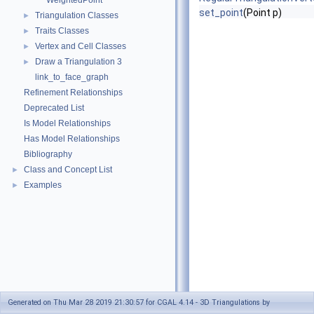
WeightedPoint
set_point
(Point p)
Triangulation Classes
►
Traits Classes
►
Vertex and Cell Classes
►
Draw a Triangulation 3
►
link_to_face_graph
Refinement Relationships
Deprecated List
Is Model Relationships
Has Model Relationships
Bibliography
Class and Concept List
►
Examples
►
Generated on Thu Mar 28 2019 21:30:57 for CGAL 4.14 - 3D Triangulations by