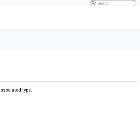
associated type.