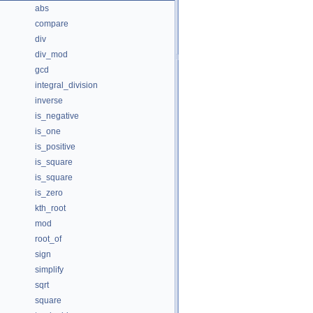
abs
compare
div
div_mod
gcd
integral_division
inverse
is_negative
is_one
is_positive
is_square
is_square
is_zero
kth_root
mod
root_of
sign
simplify
sqrt
square