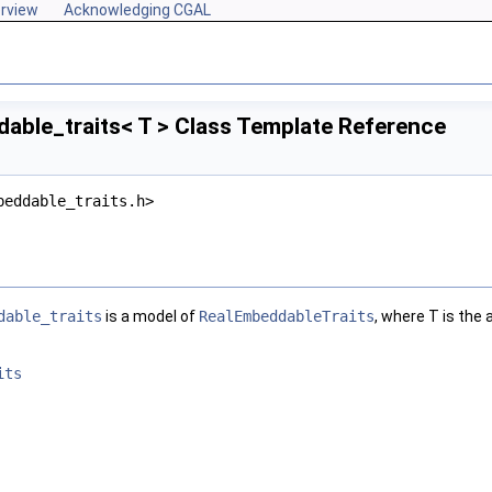
rview
Acknowledging CGAL
able_traits< T > Class Template Reference
beddable_traits.h>
dable_traits
is a model of
RealEmbeddableTraits
, where
T
is the 
its