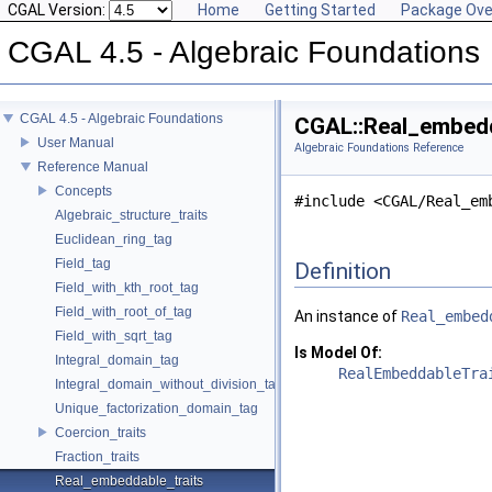
CGAL Version:
Home
Getting Started
Package Ove
CGAL 4.5 - Algebraic Foundations
CGAL 4.5 - Algebraic Foundations
CGAL::Real_embedd
User Manual
Algebraic Foundations Reference
Reference Manual
Concepts
#include <CGAL/Real_em
Algebraic_structure_traits
Euclidean_ring_tag
Field_tag
Definition
Field_with_kth_root_tag
Field_with_root_of_tag
An instance of
Real_embed
Field_with_sqrt_tag
Is Model Of:
Integral_domain_tag
RealEmbeddableTra
Integral_domain_without_division_tag
Unique_factorization_domain_tag
Coercion_traits
Fraction_traits
Real_embeddable_traits