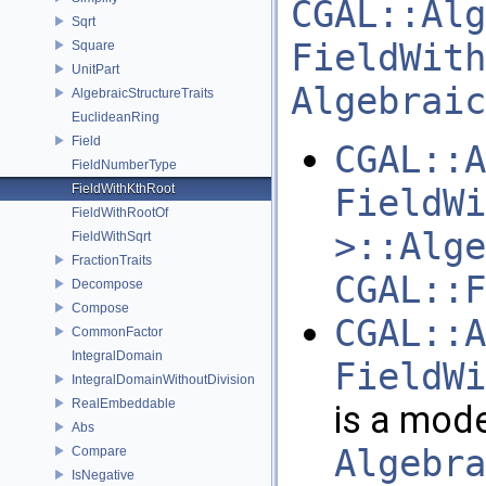
CGAL::Alg
Sqrt
FieldWith
Square
UnitPart
Algebraic
AlgebraicStructureTraits
EuclideanRing
Field
CGAL::A
FieldNumberType
FieldWithKthRoot
FieldWi
FieldWithRootOf
>::Alge
FieldWithSqrt
FractionTraits
CGAL::F
Decompose
Compose
CGAL::A
CommonFactor
IntegralDomain
FieldWi
IntegralDomainWithoutDivision
RealEmbeddable
is a mode
Abs
Algebra
Compare
IsNegative