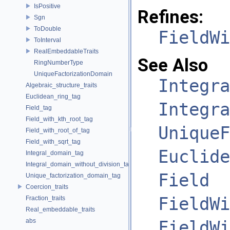
IsPositive
Refines:
Sgn
ToDouble
FieldWi
ToInterval
RealEmbeddableTraits
See Also
RingNumberType
UniqueFactorizationDomain
Integra
Algebraic_structure_traits
Euclidean_ring_tag
Integra
Field_tag
Field_with_kth_root_tag
UniqueF
Field_with_root_of_tag
Field_with_sqrt_tag
Euclide
Integral_domain_tag
Integral_domain_without_division_tag
Field
Unique_factorization_domain_tag
Coercion_traits
FieldWi
Fraction_traits
Real_embeddable_traits
abs
FieldWi