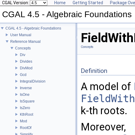
CGAL Version:
Home
Getting Started
Package Ove
CGAL 4.5 - Algebraic Foundations
CGAL 4.5 - Algebraic Foundations
FieldWit
User Manual
Reference Manual
Concepts
Concepts
Div
Divides
DivMod
Definition
Gcd
IntegralDivision
A model of
Inverse
IsOne
FieldWith
IsSquare
k-th roots.
IsZero
KthRoot
Mod
Moreover,
RootOf
Simplify