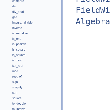
compare
div
FieldWi
div_mod
gcd
Algebra
integral_division
inverse
is_negative
is_one
is_positive
is_square
is_square
is_zero
kth_root
mod
root_of
sign
simplify
sqrt
square
to_double
to_interval