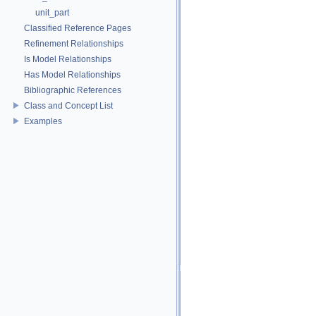
unit_part
Classified Reference Pages
Refinement Relationships
Is Model Relationships
Has Model Relationships
Bibliographic References
Class and Concept List
Examples