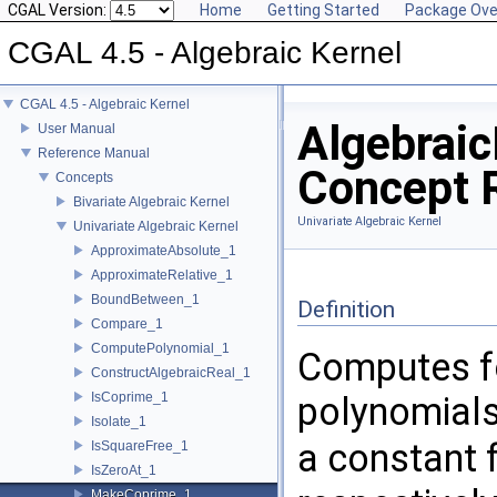
CGAL Version:
Home
Getting Started
Package Ove
CGAL 4.5 - Algebraic Kernel
CGAL 4.5 - Algebraic Kernel
Algebrai
User Manual
Reference Manual
Concept 
Concepts
Bivariate Algebraic Kernel
Univariate Algebraic Kernel
Univariate Algebraic Kernel
ApproximateAbsolute_1
ApproximateRelative_1
BoundBetween_1
Definition
Compare_1
ComputePolynomial_1
Computes for
ConstructAlgebraicReal_1
IsCoprime_1
polynomial
Isolate_1
a constant 
IsSquareFree_1
IsZeroAt_1
MakeCoprime_1