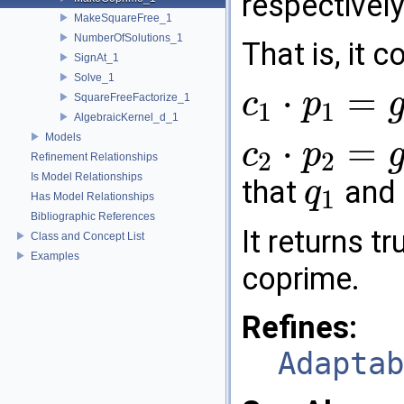
respectively
MakeSquareFree_1
NumberOfSolutions_1
That is, it
SignAt_1
Solve_1
⋅
=
c
p
SquareFreeFactorize_1
1
1
c
1
⋅
p
1
=
g
⋅
q
1
AlgebraicKernel_d_1
Models
⋅
=
c
p
2
2
Refinement Relationships
c
2
⋅
p
2
=
g
⋅
q
2
Is Model Relationships
that
and
q
1
Has Model Relationships
q
1
Bibliographic References
It returns tr
Class and Concept List
Examples
coprime.
Refines:
Adaptab