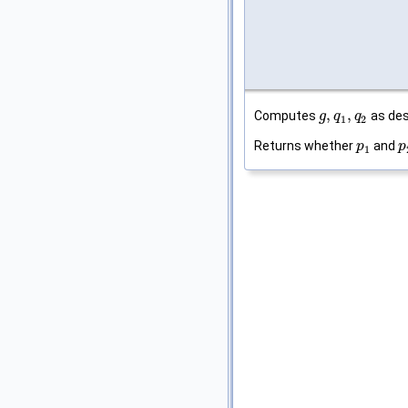
,
,
Computes
as des
g
g
,
q
q
1
,
q
2
q
1
2
Returns whether
and
p
p
1
p
p
1