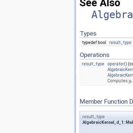
See Also
Algebra
Types
typedef bool
result_type
Operations
result_type
operator()
(c
AlgebraicKer
AlgebraicKer
,
Computes
g
g
,
Member Function 
result_type
AlgebraicKernel_d_1::Ma