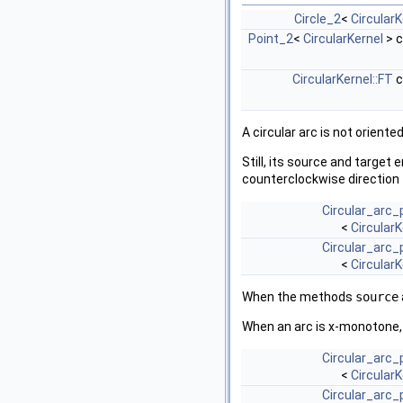
Circle_2
<
CircularK
Point_2
<
CircularKernel
> 
CircularKernel::FT
c
A circular arc is not oriented
Still, its source and target
counterclockwise direction
Circular_arc_
<
CircularK
Circular_arc_
<
CircularK
When the methods
source
When an arc is x-monotone, i
Circular_arc_
<
CircularK
Circular_arc_