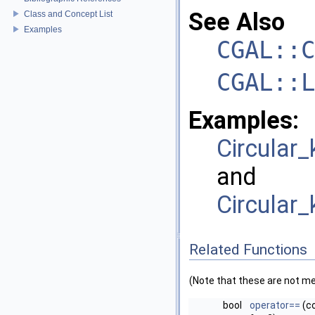
See Also
Class and Concept List
Examples
CGAL::C
CGAL::L
Examples:
Circular
and
Circular_
Related Functions
(Note that these are not m
bool
operator==
(c