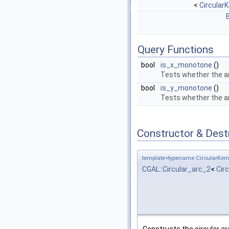
<
CircularK
Query Functions
bool
is_x_monotone
()
Tests whether the a
bool
is_y_monotone
()
Tests whether the a
Constructor & Des
template<typename CircularKern
CGAL::Circular_arc_2
<
Cir