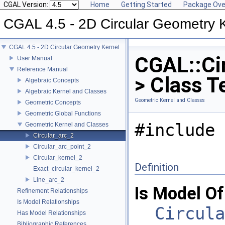
CGAL Version:
Home
Getting Started
Package Ove
CGAL 4.5 - 2D Circular Geometry 
CGAL 4.5 - 2D Circular Geometry Kernel
CGAL::Cir
User Manual
Reference Manual
> Class T
Algebraic Concepts
Algebraic Kernel and Classes
Geometric Kernel and Classes
Geometric Concepts
Geometric Global Functions
#include 
Geometric Kernel and Classes
Circular_arc_2
Circular_arc_point_2
Circular_kernel_2
Definition
Exact_circular_kernel_2
Line_arc_2
Is Model Of
Refinement Relationships
Is Model Relationships
Circula
Has Model Relationships
Bibliographic References