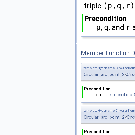
triple
(p,q,r)
Precondition
p
,
q
, and
r
a
Member Function 
template<typename CircularKern
Circular_arc_point_2
<
Circ
Precondition
ca
.
is_x_monotone
template<typename CircularKern
Circular_arc_point_2
<
Circ
Precondition