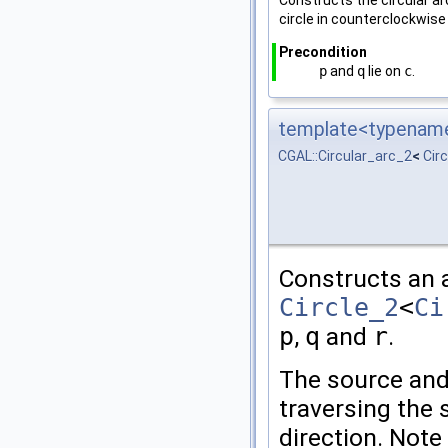
Constructs the circular a
circle in counterclockwise 
Precondition
p
and
q
lie on
c
.
template<typename 
CGAL::Circular_arc_2
<
Cir
Constructs an a
Circle_2
<
Ci
p
,
q
and
r
.
The source and
traversing the 
direction. Note