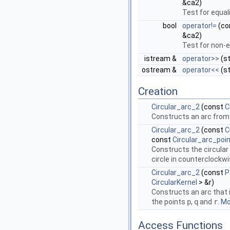
&ca2)
Test for equal
bool
operator!=
(co
&ca2)
Test for non-e
istream &
operator>>
(st
ostream &
operator<<
(st
Creation
Circular_arc_2
(const
C
Constructs an arc from a
Circular_arc_2
(const
C
const
Circular_arc_poi
Constructs the circular
circle in counterclockwi
Circular_arc_2
(const
P
CircularKernel
> &r)
Constructs an arc that 
the points
p
,
q
and
r
.
Mor
Access Functions