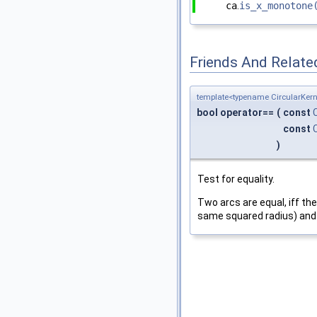
ca
.
is_x_monotone
Friends And Relate
template<typename CircularKern
bool operator==
(
const
const
)
Test for equality.
Two arcs are equal, iff th
same squared radius) and 