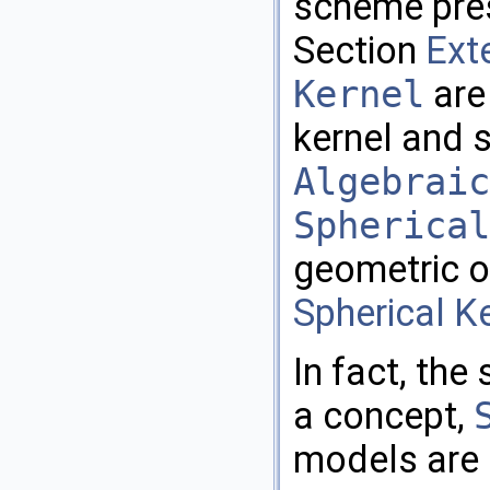
scheme pres
Section
Ext
Kernel
are 
kernel and 
Algebraic
Spherical
geometric o
Spherical K
In fact, the
a concept,
models are 