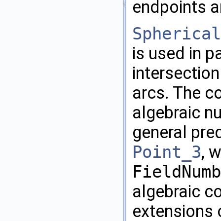
endpoints ar
Spherical
is used in p
intersection
arcs. The c
algebraic n
general pre
Point_3
, 
FieldNumb
algebraic c
extensions 