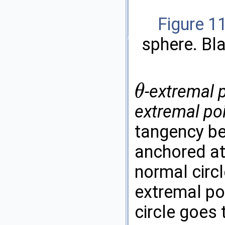
Figure 1
sphere. Bl
-extremal 
θ
θ
extremal po
tangency be
anchored at
normal circ
extremal poi
circle goes 