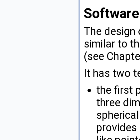
Software
The design
similar to t
(see Chapt
It has two 
the firs
three di
spherical 
provides 
like point