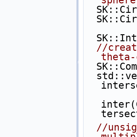
  SK::C
  SK::C
  SK::I
//creat
theta-
  SK::C
  std::vector< CGAL::Object > 
inters
inter(
tersec
//unsig
multip