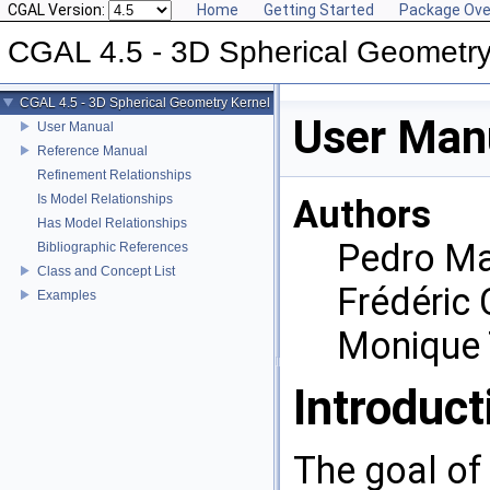
CGAL Version:
Home
Getting Started
Package Ove
CGAL 4.5 - 3D Spherical Geometry
CGAL 4.5 - 3D Spherical Geometry Kernel
User Man
User Manual
Reference Manual
Refinement Relationships
Is Model Relationships
Authors
Has Model Relationships
Pedro Ma
Bibliographic References
Class and Concept List
Frédéric 
Examples
Monique 
Introduct
The goal of 