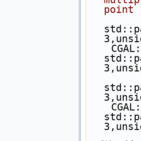
point 
std::p
3,unsi
    CGAL::object_cast< 
std::p
3,unsi
std::p
3,unsi
    CGAL::object_cast< 
std::p
3,unsi