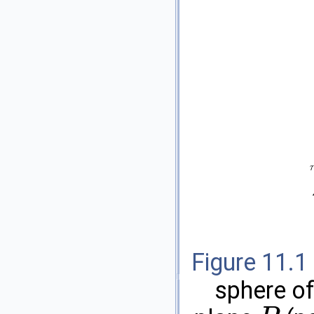
Figure 11.1
sphere o