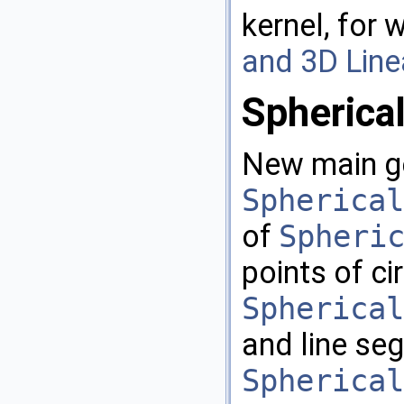
kernel, for 
and 3D Line
Spherica
New main ge
Spherical
of
Spheri
points of ci
Spherical
and line se
Spherical