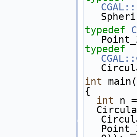
CGAL::
Spheri
typedef
C
Point_
typedef
CGAL::
Circul
int
 main(
{
int
 n =
  Circular_arc_3 c = 
Circul
Point_