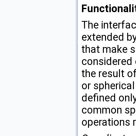
Functionali
The interfac
extended by
that make se
considered 
the result o
or spherical
defined onl
common sphe
operations r