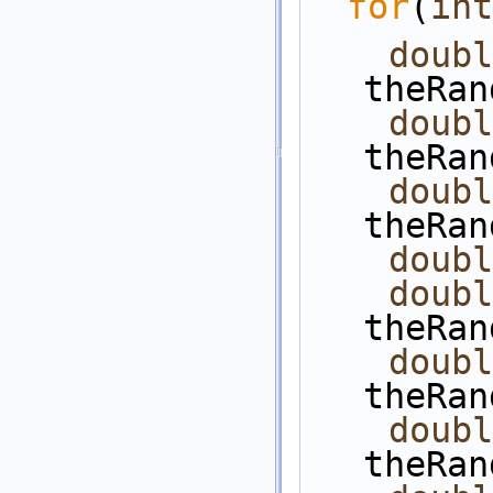
for
(
int
doubl
theRan
doubl
theRan
doubl
theRan
doubl
doubl
theRan
doubl
theRan
doubl
theRan