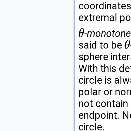
coordinates
extremal poi
-monotone 
θ
θ
said to be
θ
θ
sphere inter
With this de
circle is al
polar or nor
not contain
endpoint. No
circle.