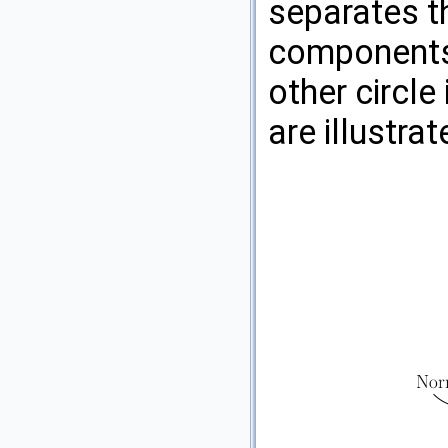
separates t
components,
other circle
are illustra