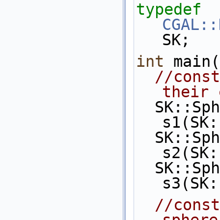
typedef
CGAL::
SK;
int
 main(
//const
their 
  SK::Sphere_3 
s1(SK:
  SK::Sphere_3 
s2(SK:
  SK::Sphere_3 
s3(SK:
//const
sphere