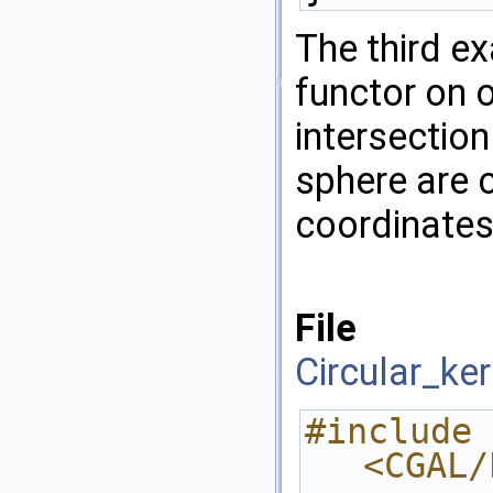
The third ex
functor on 
intersection
sphere are 
coordinates
File
Circular_ke
#include 
<CGAL/