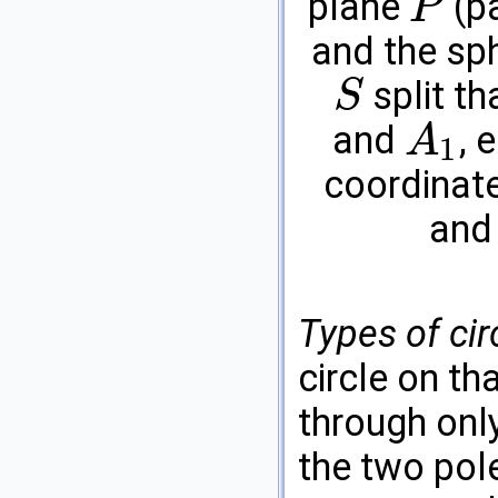
plane
(pa
P
P
and the sp
split th
S
S
and
, 
A
1
A
1
coordinat
an
Types of cir
circle on th
through onl
the two pol