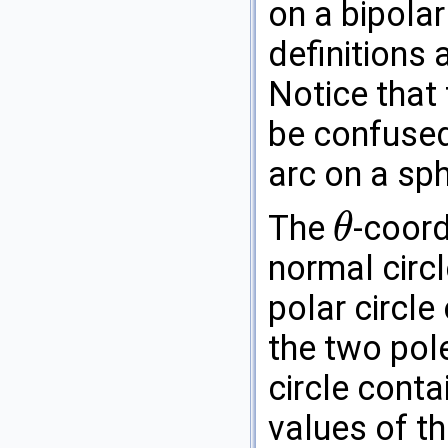
on a bipolar
definitions 
Notice that
be confused
arc on a sph
The
-coord
θ
θ
normal circl
polar circle
the two pol
circle conta
values of t