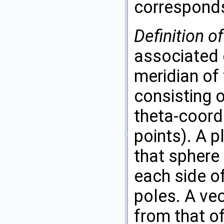
corresponds
Definition o
associated 
meridian of 
consisting 
theta-coord
points). A p
that sphere
each side of
poles. A ve
from that of