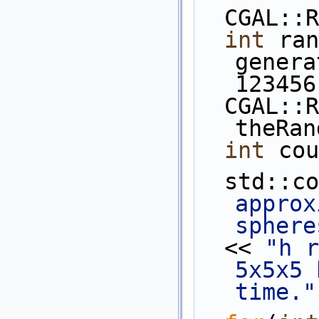
  CGAL:
int
 ran
genera
123456
  CGAL::Random 
theRan
int
 cou
  std::c
approx
sphere
  << 
"h r
5x5x5 
time."