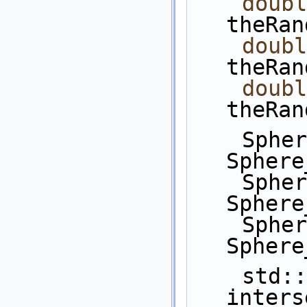
doubl
theRan
doubl
theRan
doubl
theRan
    Sphere_3 s1 = 
Sphere
    Sphere_3 s2 = 
Sphere
    Sphere_3 s3 = 
Sphere
    std::vector< CGAL::Object > 
inters