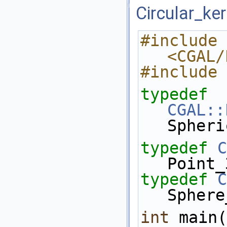
Circular_ke
#include 
<CGAL/
#include 
typedef
CGAL::
Spheri
typedef
C
Point_
typedef
C
Sphere
int
 main(