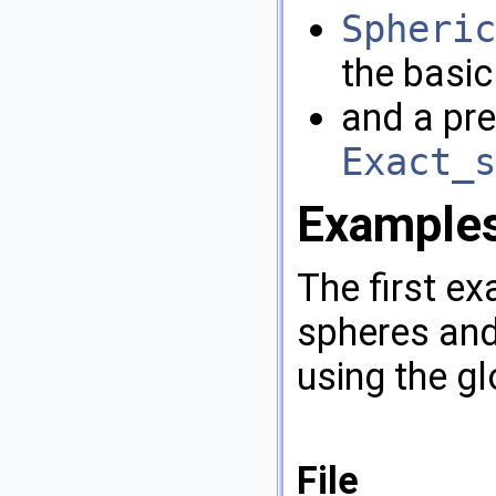
Spheric
the basic
and a pre
Exact_s
Example
The first e
spheres and
using the gl
File