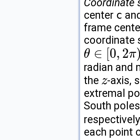
Coordinate 
center
c
and
frame cente
coordinate
∈
[
0
,
2
θ
π
θ
∈
[
0
,
2
π
)
radian and 
the
-axis, 
z
z
extremal poi
South poles
respectively
each point o