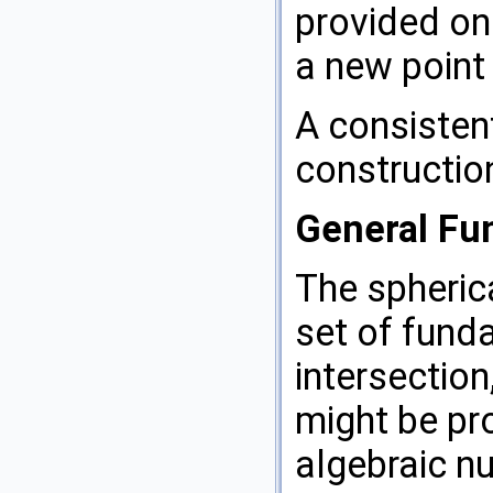
provided on
a new point 
A consisten
constructio
General Fun
The spheric
set of funda
intersection
might be pro
algebraic n