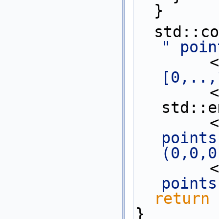
  }
  std::c
" poin
   
[0,..,
   
std::e
   
points
(0,0,0
 
points
return
 
}