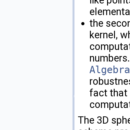
elementar
the secon
kernel, w
computat
numbers.
Algebra
robustnes
fact that
computat
The 3D spher