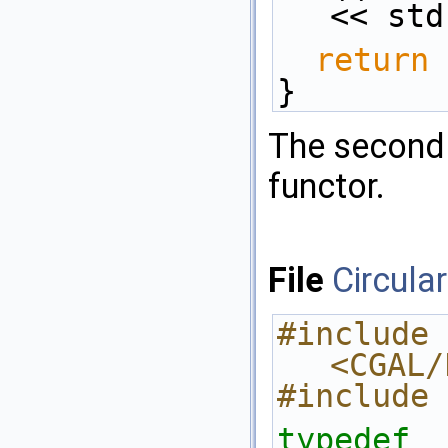
<< std
return
 
}
The second 
functor.
File
Circula
#include 
<CGAL/
#include 
typedef