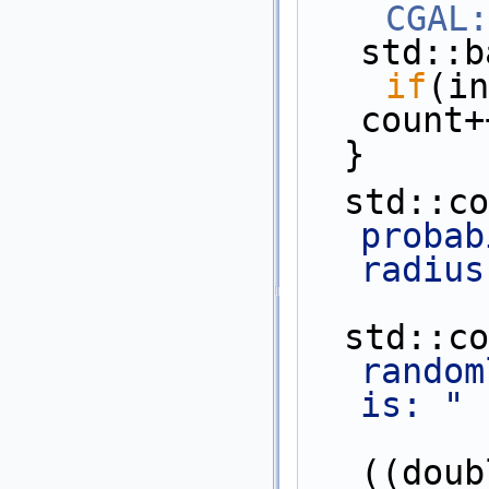
CGAL:
std::b
if
(in
count+
  }
  std::c
probab
radius
  std::c
random
is: "
           
((doub