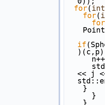
0));
for
(
int
for
(
i
for
    P
if
(Sph
)(c,p)
      n
    
<< j <
std::e
    }
      }
    }