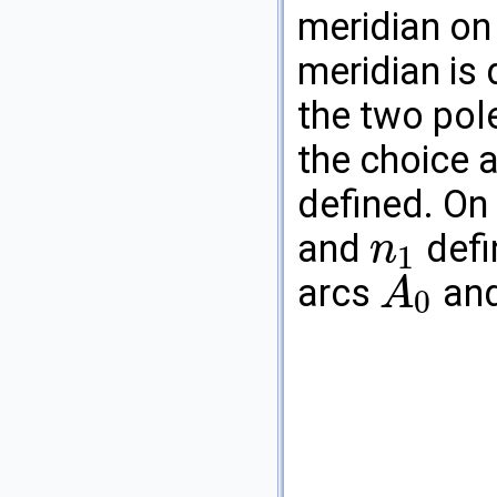
meridian on 
meridian is 
the two pol
the choice 
defined. On
and
defi
n
1
n
1
arcs
an
A
0
A
0