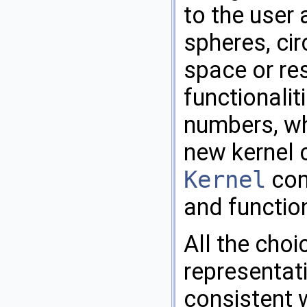
to the user 
spheres, cir
space or re
functionalit
numbers, wh
new kernel 
Kernel
conc
and function
All the choi
representat
consistent 