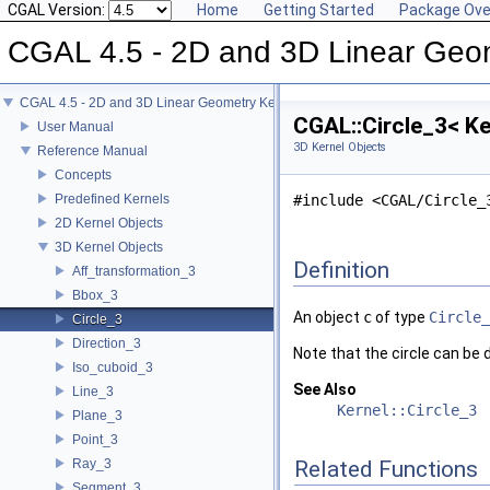
CGAL Version:
Home
Getting Started
Package Ove
CGAL 4.5 - 2D and 3D Linear Geo
CGAL 4.5 - 2D and 3D Linear Geometry Kernel
CGAL::Circle_3< Ke
User Manual
3D Kernel Objects
Reference Manual
Concepts
Predefined Kernels
#include <CGAL/Circle_
2D Kernel Objects
3D Kernel Objects
Definition
Aff_transformation_3
Bbox_3
An object
c
of type
Circle_
Circle_3
Direction_3
Note that the circle can be 
Iso_cuboid_3
See Also
Line_3
Kernel::Circle_3
Plane_3
Point_3
Ray_3
Related Functions
Segment_3