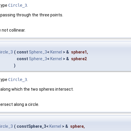
type
Circle_3
.
cle passing through the three points.
 not collinear.
ircle_3
(
const
Sphere_3
<
Kernel
> &
sphere1
,
const
Sphere_3
<
Kernel
> &
sphere2
)
type
Circle_3
.
cle along which the two spheres intersect.
rsect along a circle.
ircle_3
(
constSphere_3<
Kernel
> &
sphere
,