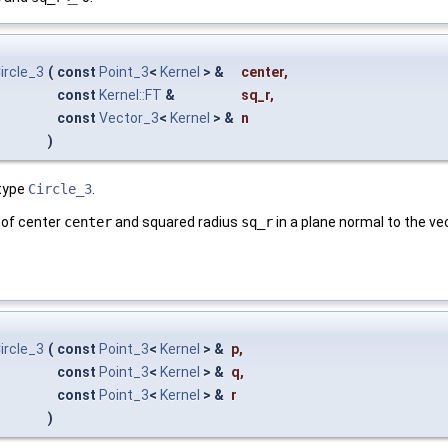
ircle_3
(
const
Point_3
<
Kernel
> &
center
,
const
Kernel::FT
&
sq_r
,
const
Vector_3
<
Kernel
> &
n
)
type
Circle_3
.
le of center
center
and squared radius
sq_r
in a plane normal to the v
ircle_3
(
const
Point_3
<
Kernel
> &
p
,
const
Point_3
<
Kernel
> &
q
,
const
Point_3
<
Kernel
> &
r
)