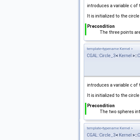
introduces a variable
c
of 
It is initialized to the cir
Precondition
The three points are
template<typename Kernel >
CGAL::Circle_3
<
Kernel
>::
C
introduces a variable
c
of 
It is initialized to the cir
Precondition
The two spheres inte
template<typename Kernel >
CGAL::Circle_3
<
Kernel
>::
C