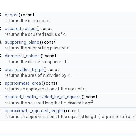
&
center
() const
returns the center of
c
.
&
squared_radius
() const
returns the squared radius of
c
.
&
supporting_plane
() const
returns the supporting plane of
c
.
&
diametral_sphere
() const
returns the diametral sphere of
c
.
&
area_divided_by_pi
() const
returns the area of
c
, divided by
.
π
π
le
approximate_area
() const
returns an approximation of the area of
c
.
T
squared_length_divided_by_pi_square
() const
2
returns the squared length of
c
, divided by
.
π
π
2
le
approximate_squared_length
() const
returns an approximation of the squared length (i.e. perimeter) of
c