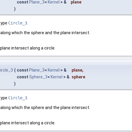
const
Plane_3
<
Kernel
> &
plane
)
type
Circle_3
.
cle along which the sphere and the plane intersect.
lane intersect along a circle.
ircle_3
(
const
Plane_3
<
Kernel
> &
plane
,
const
Sphere_3
<
Kernel
> &
sphere
)
type
Circle_3
.
cle along which the sphere and the plane intersect.
lane intersect along a circle.