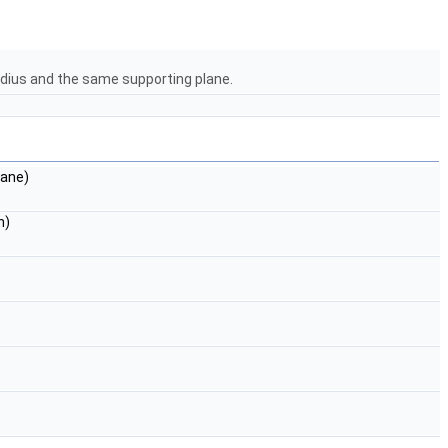
radius and the same supporting plane.
lane)
n)