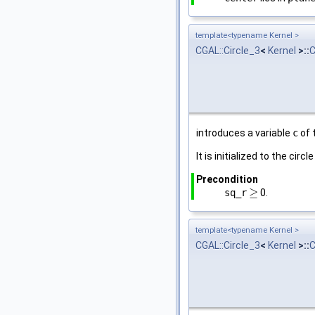
template<typename Kernel >
CGAL::Circle_3
<
Kernel
>::
C
introduces a variable
c
of 
It is initialized to the circ
Precondition
≥
sq_r
0.
≥
template<typename Kernel >
CGAL::Circle_3
<
Kernel
>::
C