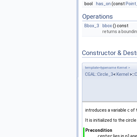
bool
has_on
(const
Point
Operations
Bbox_3
bbox
() const
returns a boundi
Constructor & Des
template<typename Kernel >
CGAL::Circle_3
<
Kernel
>::
C
introduces a variable
c
of 
It is initialized to the circ
Precondition
center
lies in
plan