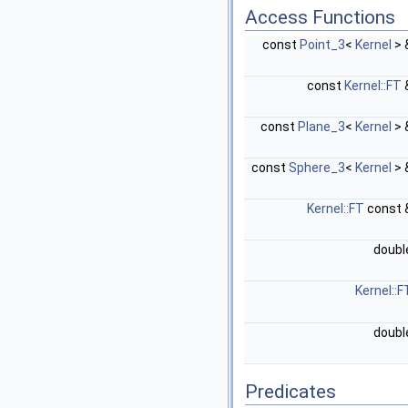
Access Functions
const
Point_3
<
Kernel
> 
const
Kernel::FT
const
Plane_3
<
Kernel
> 
const
Sphere_3
<
Kernel
> 
Kernel::FT
const 
doub
Kernel::F
doub
Predicates