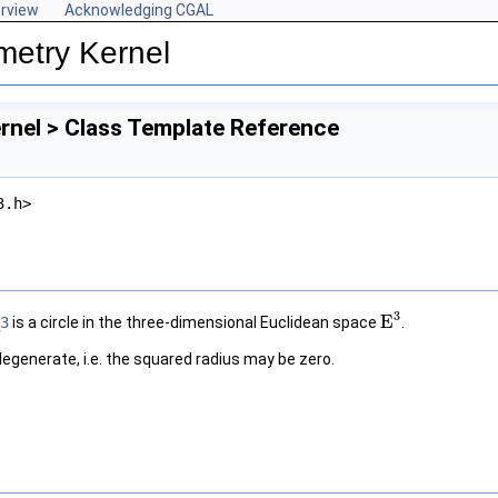
rview
Acknowledging CGAL
metry Kernel
rnel > Class Template Reference
3.h>
3
E
3
is a circle in the three-dimensional Euclidean space
.
E
3
degenerate, i.e. the squared radius may be zero.