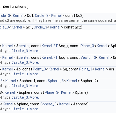
ember functions.)
rcle_3
<
Kernel
> &c1,
Circle_3
<
Kernel
> const &c2)
nd
c2
are equal, i.e. if they have the same center, the same squared 
rcle_3
<
Kernel
> &c1,
Circle_3
<
Kernel
> const &c2)
<
Kernel
> &
center
, const
Kernel::FT
&sq_r, const
Plane_3
<
Kernel
> &p
f type
Circle_3
.
More...
<
Kernel
> &
center
, const
Kernel::FT
&sq_r, const
Vector_3
<
Kernel
> &
f type
Circle_3
.
More...
<
Kernel
> &p, const
Point_3
<
Kernel
> &q, const
Point_3
<
Kernel
> &r)
f type
Circle_3
.
More...
_3
<
Kernel
> &sphere1, const
Sphere_3
<
Kernel
> &sphere2)
f type
Circle_3
.
More...
_3<
Kernel
> &sphere, const
Plane_3
<
Kernel
> &plane)
f type
Circle_3
.
More...
<
Kernel
> &plane, const
Sphere_3
<
Kernel
> &sphere)
f type
Circle_3
.
More...