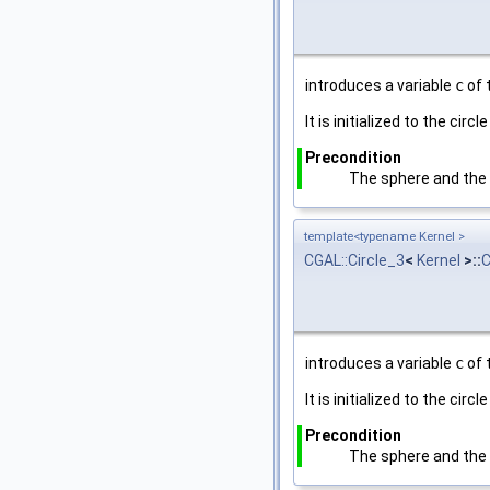
introduces a variable
c
of 
It is initialized to the cir
Precondition
The sphere and the p
template<typename Kernel >
CGAL::Circle_3
<
Kernel
>::
C
introduces a variable
c
of 
It is initialized to the cir
Precondition
The sphere and the p