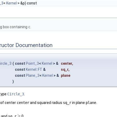
_3
<
Kernel
> &p) const
ng box containing
c
.
tructor Documentation
ircle_3
(
const
Point_3
<
Kernel
> &
center
,
const
Kernel::FT
&
sq_r
,
const
Plane_3
<
Kernel
> &
plane
)
type
Circle_3
.
le of center
center
and squared radius
sq_r
in plane
plane
.
≥
e
and
sq_r
0.
≥