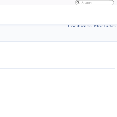
List of all members
|
Related Functions