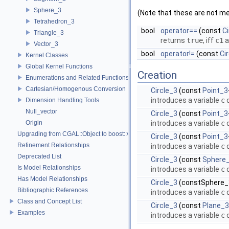
Sphere_3
(Note that these are not m
Tetrahedron_3
bool
operator==
(const
Ci
Triangle_3
returns
true
, iff
c1
a
Vector_3
bool
operator!=
(const
Ci
Kernel Classes
Global Kernel Functions
Creation
Enumerations and Related Functions
Cartesian/Homogenous Conversion
Circle_3
(const
Point_3
introduces a variable
c
o
Dimension Handling Tools
Null_vector
Circle_3
(const
Point_3
Origin
introduces a variable
c
o
Upgrading from CGAL::Object to boost::variant
Circle_3
(const
Point_3
Refinement Relationships
introduces a variable
c
o
Deprecated List
Circle_3
(const
Sphere
Is Model Relationships
introduces a variable
c
o
Has Model Relationships
Circle_3
(constSphere
Bibliographic References
introduces a variable
c
o
Class and Concept List
Circle_3
(const
Plane_3
Examples
introduces a variable
c
o