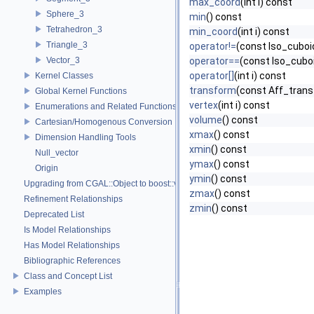
max_coord
(int i) const
Sphere_3
min
() const
Tetrahedron_3
min_coord
(int i) const
Triangle_3
operator!=
(const Iso_cuboi
Vector_3
operator==
(const Iso_cubo
operator[]
(int i) const
Kernel Classes
transform
(const Aff_trans
Global Kernel Functions
vertex
(int i) const
Enumerations and Related Functions
volume
() const
Cartesian/Homogenous Conversion
xmax
() const
Dimension Handling Tools
xmin
() const
Null_vector
ymax
() const
Origin
ymin
() const
Upgrading from CGAL::Object to boost::variant
zmax
() const
Refinement Relationships
zmin
() const
Deprecated List
Is Model Relationships
Has Model Relationships
Bibliographic References
Class and Concept List
Examples