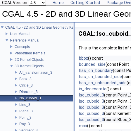
CGAL Version:
Home
Getting Started
Package Ove
CGAL 4.5 - 2D and 3D Linear Geo
CGAL 4.5 - 2D and 3D Linear Geometry Kernel
CGAL::Iso_cuboid_
User Manual
Reference Manual
Concepts
This is the complete list o
Predefined Kernels
bbox
() const
2D Kernel Objects
bounded_side
(const Point_
3D Kernel Objects
has_on_boundary
(const Po
Aff_transformation_3
has_on_bounded_side
(con
Bbox_3
has_on_unbounded_side
(c
Circle_3
is_degenerate
() const
Direction_3
Iso_cuboid_3
(const Point_3
Iso_cuboid_3
Iso_cuboid_3
(const Point_3
Line_3
Iso_cuboid_3
(const Point_3
Plane_3
Iso_cuboid_3
(const Kernel
Point_3
Iso_cuboid_3
(const Bbox_
Ray_3
max
() const
Segment_3