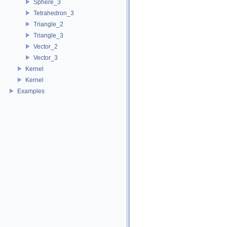
Sphere_3
Tetrahedron_3
Triangle_2
Triangle_3
Vector_2
Vector_3
Kernel
Kernel
Examples