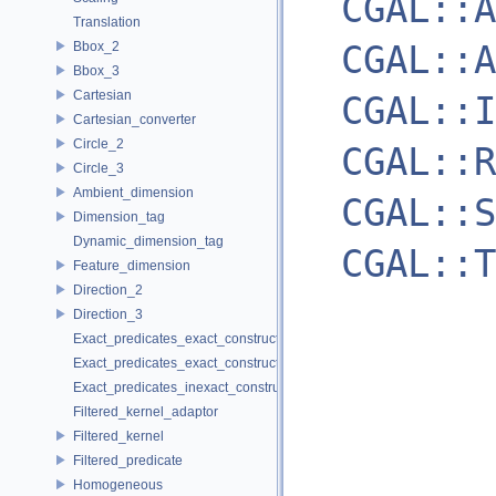
CGAL::A
Translation
CGAL::A
Bbox_2
Bbox_3
Cartesian
CGAL::I
Cartesian_converter
Circle_2
CGAL::R
Circle_3
Ambient_dimension
CGAL::S
Dimension_tag
Dynamic_dimension_tag
CGAL::T
Feature_dimension
Direction_2
Direction_3
Exact_predicates_exact_constructions_kernel
Exact_predicates_exact_constructions_kernel_with_sqrt
Exact_predicates_inexact_constructions_kernel
Filtered_kernel_adaptor
Filtered_kernel
Filtered_predicate
Homogeneous