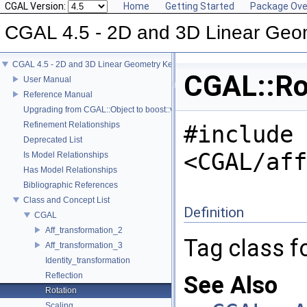
CGAL Version:
Home
Getting Started
Package Ove
CGAL 4.5 - 2D and 3D Linear Geo
CGAL 4.5 - 2D and 3D Linear Geometry Kernel
CGAL::Ro
User Manual
Reference Manual
Upgrading from CGAL::Object to boost::variant
Refinement Relationships
#include
Deprecated List
<CGAL/aff
Is Model Relationships
Has Model Relationships
Bibliographic References
Class and Concept List
Definition
CGAL
Aff_transformation_2
Tag class fo
Aff_transformation_3
Identity_transformation
Reflection
See Also
Rotation
Scaling