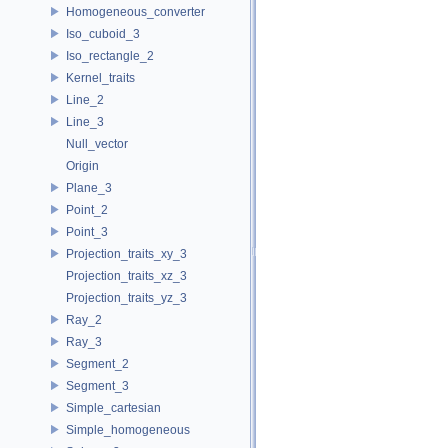
Homogeneous_converter
Iso_cuboid_3
Iso_rectangle_2
Kernel_traits
Line_2
Line_3
Null_vector
Origin
Plane_3
Point_2
Point_3
Projection_traits_xy_3
Projection_traits_xz_3
Projection_traits_yz_3
Ray_2
Ray_3
Segment_2
Segment_3
Simple_cartesian
Simple_homogeneous