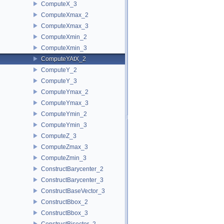
ComputeX_3
ComputeXmax_2
ComputeXmax_3
ComputeXmin_2
ComputeXmin_3
ComputeYAtX_2
ComputeY_2
ComputeY_3
ComputeYmax_2
ComputeYmax_3
ComputeYmin_2
ComputeYmin_3
ComputeZ_3
ComputeZmax_3
ComputeZmin_3
ConstructBarycenter_2
ConstructBarycenter_3
ConstructBaseVector_3
ConstructBbox_2
ConstructBbox_3
ConstructBisector_2