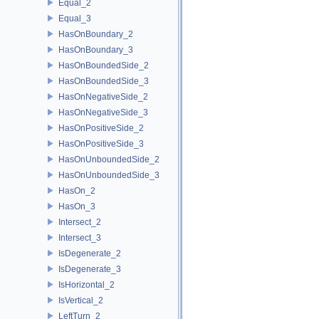
Equal_2
Equal_3
HasOnBoundary_2
HasOnBoundary_3
HasOnBoundedSide_2
HasOnBoundedSide_3
HasOnNegativeSide_2
HasOnNegativeSide_3
HasOnPositiveSide_2
HasOnPositiveSide_3
HasOnUnboundedSide_2
HasOnUnboundedSide_3
HasOn_2
HasOn_3
Intersect_2
Intersect_3
IsDegenerate_2
IsDegenerate_3
IsHorizontal_2
IsVertical_2
LeftTurn_2