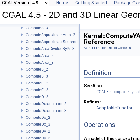
CompareY_2
CGAL Version:
Home
Getting Started
Package Ove
CompareY_3
CGAL 4.5 - 2D and 3D Linear Geo
CompareZ_3
ComputeA_2
ComputeA_3
Kernel::ComputeY
ComputeApproximateArea_3
Reference
ComputeApproximateSquaredLength_3
Kernel Function Object Concepts
ComputeAreaDividedByPi_3
ComputeArea_2
ComputeArea_3
ComputeB_2
Definition
ComputeB_3
ComputeC_2
See Also
ComputeC_3
CGAL::compare_y_a
ComputeD_3
Refines:
ComputeDeterminant_2
AdaptableFunctor
ComputeDeterminant_3
ComputeDx_2
Operations
ComputeDx_3
ComputeDy_2
ComputeDy_3
A model of this concept mus