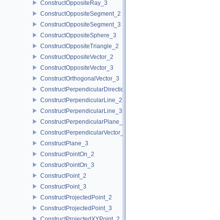
ConstructOppositeRay_3
ConstructOppositeSegment_2
ConstructOppositeSegment_3
ConstructOppositeSphere_3
ConstructOppositeTriangle_2
ConstructOppositeVector_2
ConstructOppositeVector_3
ConstructOrthogonalVector_3
ConstructPerpendicularDirection_2
ConstructPerpendicularLine_2
ConstructPerpendicularLine_3
ConstructPerpendicularPlane_3
ConstructPerpendicularVector_2
ConstructPlane_3
ConstructPointOn_2
ConstructPointOn_3
ConstructPoint_2
ConstructPoint_3
ConstructProjectedPoint_2
ConstructProjectedPoint_3
ConstructProjectedXYPoint_2