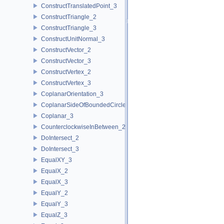
ConstructTranslatedPoint_3
ConstructTriangle_2
ConstructTriangle_3
ConstructUnitNormal_3
ConstructVector_2
ConstructVector_3
ConstructVertex_2
ConstructVertex_3
CoplanarOrientation_3
CoplanarSideOfBoundedCircle_3
Coplanar_3
CounterclockwiseInBetween_2
DoIntersect_2
DoIntersect_3
EqualXY_3
EqualX_2
EqualX_3
EqualY_2
EqualY_3
EqualZ_3