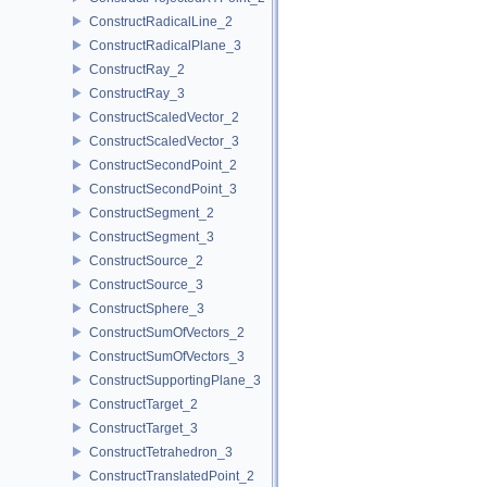
ConstructRadicalLine_2
ConstructRadicalPlane_3
ConstructRay_2
ConstructRay_3
ConstructScaledVector_2
ConstructScaledVector_3
ConstructSecondPoint_2
ConstructSecondPoint_3
ConstructSegment_2
ConstructSegment_3
ConstructSource_2
ConstructSource_3
ConstructSphere_3
ConstructSumOfVectors_2
ConstructSumOfVectors_3
ConstructSupportingPlane_3
ConstructTarget_2
ConstructTarget_3
ConstructTetrahedron_3
ConstructTranslatedPoint_2