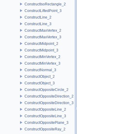
ConstructIsoRectangle_2
ConstructLiftedPoint_3
ConstructLine_2
ConstructLine_3
ConstructMaxVertex_2
ConstructMaxVertex_3
ConstructMidpoint_2
ConstructMidpoint_3
ConstructMinVertex_2
ConstructMinVertex_3
ConstructNormal_3
ConstructObject_2
ConstructObject_3
ConstructOppositeCircle_2
ConstructOppositeDirection_2
ConstructOppositeDirection_3
ConstructOppositeLine_2
ConstructOppositeLine_3
ConstructOppositePlane_3
ConstructOppositeRay_2