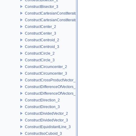
ConstructBisector_3
ConstructCartesianConstIterator_2
ConstructCartesianConstIterator_3
ConstructCenter_2
ConstructCenter_3
ConstructCentroid_2
ConstructCentroid_3
ConstructCircle_2
ConstructCircle_3
ConstructCircumcenter_2
ConstructCircumcenter_3
ConstructCrossProductVector_3
ConstructDifferenceOfVectors_2
ConstructDifferenceOfVectors_3
ConstructDirection_2
ConstructDirection_3
ConstructDividedVector_2
ConstructDividedVector_3
ConstructEquidistantLine_3
ConstructIsoCuboid_3