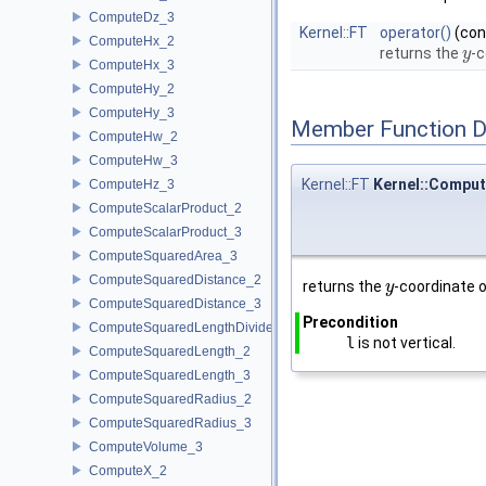
ComputeDz_3
Kernel::FT
operator()
(co
ComputeHx_2
returns the
-c
y
y
ComputeHx_3
ComputeHy_2
ComputeHy_3
Member Function 
ComputeHw_2
ComputeHw_3
Kernel::FT
Kernel::Comput
ComputeHz_3
ComputeScalarProduct_2
ComputeScalarProduct_3
ComputeSquaredArea_3
ComputeSquaredDistance_2
returns the
-coordinate o
y
y
ComputeSquaredDistance_3
Precondition
ComputeSquaredLengthDividedByPiSquare_3
l
is not vertical.
ComputeSquaredLength_2
ComputeSquaredLength_3
ComputeSquaredRadius_2
ComputeSquaredRadius_3
ComputeVolume_3
ComputeX_2