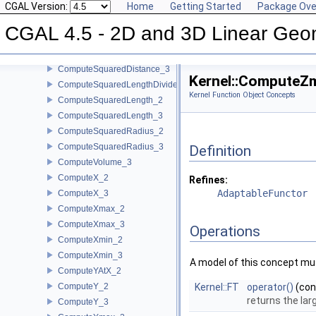
CGAL Version:
Home
Getting Started
Package Ove
ComputeScalarProduct_2
ComputeScalarProduct_3
CGAL 4.5 - 2D and 3D Linear Geo
ComputeSquaredArea_3
ComputeSquaredDistance_2
ComputeSquaredDistance_3
Kernel::ComputeZ
ComputeSquaredLengthDividedByPiSquare_3
Kernel Function Object Concepts
ComputeSquaredLength_2
ComputeSquaredLength_3
ComputeSquaredRadius_2
ComputeSquaredRadius_3
Definition
ComputeVolume_3
ComputeX_2
Refines:
AdaptableFunctor
ComputeX_3
ComputeXmax_2
ComputeXmax_3
Operations
ComputeXmin_2
ComputeXmin_3
A model of this concept mus
ComputeYAtX_2
ComputeY_2
Kernel::FT
operator()
(co
returns the la
ComputeY_3