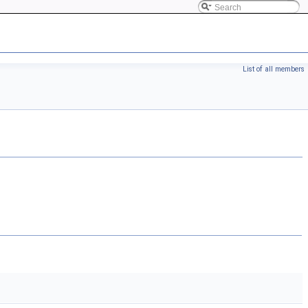
List of all members