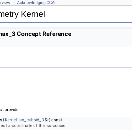
rview
Acknowledging CGAL
metry Kernel
max_3 Concept Reference
t provide:
nst
Kernel::Iso_cuboid_3
&r) const
rgest
-coordinate of the iso-cuboid.
z
z