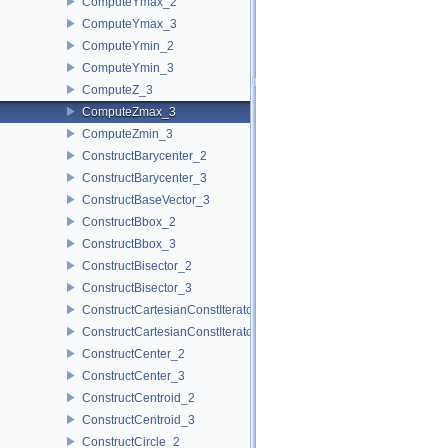
ComputeYmax_2
ComputeYmax_3
ComputeYmin_2
ComputeYmin_3
ComputeZ_3
ComputeZmax_3
ComputeZmin_3
ConstructBarycenter_2
ConstructBarycenter_3
ConstructBaseVector_3
ConstructBbox_2
ConstructBbox_3
ConstructBisector_2
ConstructBisector_3
ConstructCartesianConstIterator_2
ConstructCartesianConstIterator_3
ConstructCenter_2
ConstructCenter_3
ConstructCentroid_2
ConstructCentroid_3
ConstructCircle_2