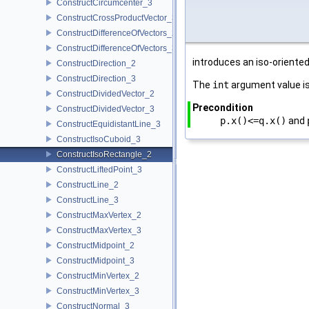
ConstructCircumcenter_3
ConstructCrossProductVector_3
ConstructDifferenceOfVectors_2
ConstructDifferenceOfVectors_3
introduces an iso-oriented
ConstructDirection_2
ConstructDirection_3
The
int
argument value is
ConstructDividedVector_2
Precondition
ConstructDividedVector_3
p.x()<=q.x()
and
ConstructEquidistantLine_3
ConstructIsoCuboid_3
ConstructIsoRectangle_2
ConstructLiftedPoint_3
ConstructLine_2
ConstructLine_3
ConstructMaxVertex_2
ConstructMaxVertex_3
ConstructMidpoint_2
ConstructMidpoint_3
ConstructMinVertex_2
ConstructMinVertex_3
ConstructNormal_3