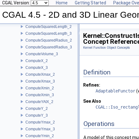
CGAL Version:
Home
Getting Started
Package Ove
ComputeSquaredDistance_2
CGAL 4.5 - 2D and 3D Linear Geo
ComputeSquaredDistance_3
ComputeSquaredLengthDividedByPiSquare_3
ComputeSquaredLength_2
ComputeSquaredLength_3
Kernel::Construct
Concept Referenc
ComputeSquaredRadius_2
ComputeSquaredRadius_3
Kernel Function Object Concepts
ComputeVolume_3
ComputeX_2
ComputeX_3
Definition
ComputeXmax_2
ComputeXmax_3
Refines:
ComputeXmin_2
AdaptableFunctor
(
ComputeXmin_3
See Also
ComputeYAtX_2
CGAL::Iso_rectang
ComputeY_2
ComputeY_3
ComputeYmax_2
Operations
ComputeYmax_3
ComputeYmin_2
A model of this concept mus