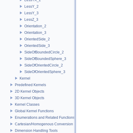
LessY_2
LessY_3
LessZ_3
Orientation_2
Orientation_3
OrientedSide_2
OrientedSide_3
SideOfBoundedCircle_2
SideOfBoundedSphere_3
SideOfOrientedCircle_2
SideOfOrientedSphere_3
Kernel
Predefined Kernels
2D Kernel Objects
3D Kernel Objects
Kernel Classes
Global Kernel Functions
Enumerations and Related Functions
Cartesian/Homogenous Conversion
Dimension Handling Tools