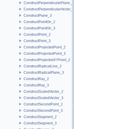
ConstructPerpendicularPlane_3
ConstructPerpendicularVector_2
ConstructPlane_3
ConstructPointOn_2
ConstructPointOn_3
ConstructPoint_2
ConstructPoint_3
ConstructProjectedPoint_2
ConstructProjectedPoint_3
ConstructProjectedXYPoint_2
ConstructRadicalLine_2
ConstructRadicalPlane_3
ConstructRay_2
ConstructRay_3
ConstructScaledVector_2
ConstructScaledVector_3
ConstructSecondPoint_2
ConstructSecondPoint_3
ConstructSegment_2
ConstructSegment_3