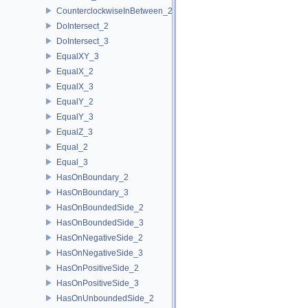
CounterclockwiseInBetween_2
DoIntersect_2
DoIntersect_3
EqualXY_3
EqualX_2
EqualX_3
EqualY_2
EqualY_3
EqualZ_3
Equal_2
Equal_3
HasOnBoundary_2
HasOnBoundary_3
HasOnBoundedSide_2
HasOnBoundedSide_3
HasOnNegativeSide_2
HasOnNegativeSide_3
HasOnPositiveSide_2
HasOnPositiveSide_3
HasOnUnboundedSide_2