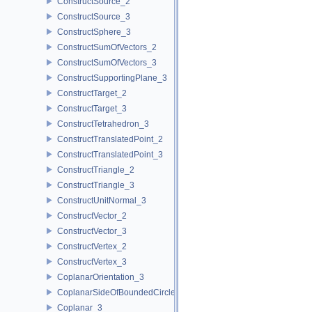
ConstructSource_2
ConstructSource_3
ConstructSphere_3
ConstructSumOfVectors_2
ConstructSumOfVectors_3
ConstructSupportingPlane_3
ConstructTarget_2
ConstructTarget_3
ConstructTetrahedron_3
ConstructTranslatedPoint_2
ConstructTranslatedPoint_3
ConstructTriangle_2
ConstructTriangle_3
ConstructUnitNormal_3
ConstructVector_2
ConstructVector_3
ConstructVertex_2
ConstructVertex_3
CoplanarOrientation_3
CoplanarSideOfBoundedCircle_3
Coplanar_3