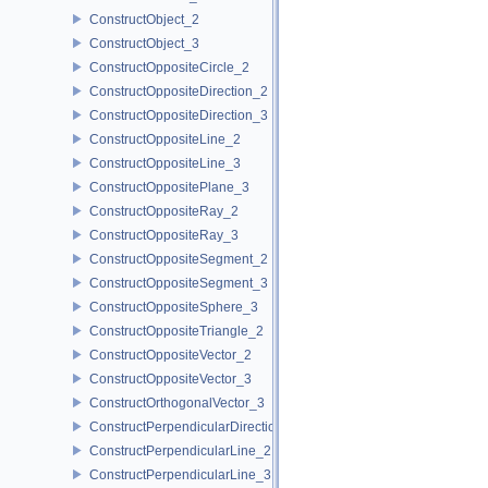
ConstructObject_2
ConstructObject_3
ConstructOppositeCircle_2
ConstructOppositeDirection_2
ConstructOppositeDirection_3
ConstructOppositeLine_2
ConstructOppositeLine_3
ConstructOppositePlane_3
ConstructOppositeRay_2
ConstructOppositeRay_3
ConstructOppositeSegment_2
ConstructOppositeSegment_3
ConstructOppositeSphere_3
ConstructOppositeTriangle_2
ConstructOppositeVector_2
ConstructOppositeVector_3
ConstructOrthogonalVector_3
ConstructPerpendicularDirection_2
ConstructPerpendicularLine_2
ConstructPerpendicularLine_3