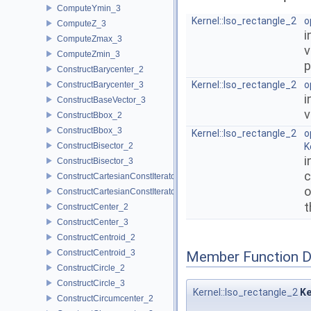
ComputeYmin_3
Kernel::Iso_rectangle_2
o
ComputeZ_3
i
ComputeZmax_3
v
ComputeZmin_3
p
ConstructBarycenter_2
Kernel::Iso_rectangle_2
o
ConstructBarycenter_3
i
ConstructBaseVector_3
v
ConstructBbox_2
ConstructBbox_3
Kernel::Iso_rectangle_2
o
ConstructBisector_2
K
i
ConstructBisector_3
c
ConstructCartesianConstIterator_2
o
ConstructCartesianConstIterator_3
t
ConstructCenter_2
ConstructCenter_3
ConstructCentroid_2
ConstructCentroid_3
Member Function 
ConstructCircle_2
ConstructCircle_3
Kernel::Iso_rectangle_2
Ke
ConstructCircumcenter_2