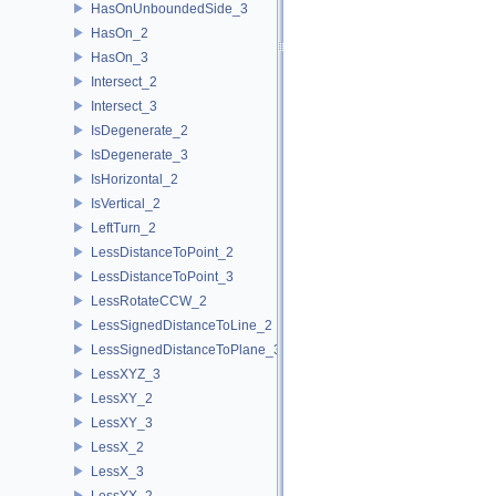
HasOnUnboundedSide_3
HasOn_2
HasOn_3
Intersect_2
Intersect_3
IsDegenerate_2
IsDegenerate_3
IsHorizontal_2
IsVertical_2
LeftTurn_2
LessDistanceToPoint_2
LessDistanceToPoint_3
LessRotateCCW_2
LessSignedDistanceToLine_2
LessSignedDistanceToPlane_3
LessXYZ_3
LessXY_2
LessXY_3
LessX_2
LessX_3
LessYX_2