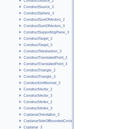
ConstructSource_2
ConstructSource_3
ConstructSphere_3
ConstructSumOfVectors_2
ConstructSumOfVectors_3
ConstructSupportingPlane_3
ConstructTarget_2
ConstructTarget_3
ConstructTetrahedron_3
ConstructTranslatedPoint_2
ConstructTranslatedPoint_3
ConstructTriangle_2
ConstructTriangle_3
ConstructUnitNormal_3
ConstructVector_2
ConstructVector_3
ConstructVertex_2
ConstructVertex_3
CoplanarOrientation_3
CoplanarSideOfBoundedCircle_3
Coplanar_3