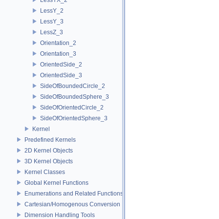
LessY_2
LessY_3
LessZ_3
Orientation_2
Orientation_3
OrientedSide_2
OrientedSide_3
SideOfBoundedCircle_2
SideOfBoundedSphere_3
SideOfOrientedCircle_2
SideOfOrientedSphere_3
Kernel
Predefined Kernels
2D Kernel Objects
3D Kernel Objects
Kernel Classes
Global Kernel Functions
Enumerations and Related Functions
Cartesian/Homogenous Conversion
Dimension Handling Tools