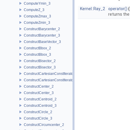
ComputeYmin_3
Kernel::Ray_2
operator()
(
ComputeZ_3
returns the
ComputeZmax_3
ComputeZmin_3
ConstructBarycenter_2
ConstructBarycenter_3
ConstructBaseVector_3
ConstructBbox_2
ConstructBbox_3
ConstructBisector_2
ConstructBisector_3
ConstructCartesianConstIterator_2
ConstructCartesianConstIterator_3
ConstructCenter_2
ConstructCenter_3
ConstructCentroid_2
ConstructCentroid_3
ConstructCircle_2
ConstructCircle_3
ConstructCircumcenter_2