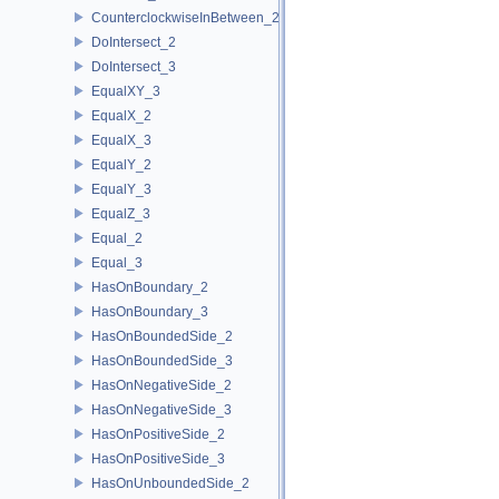
CounterclockwiseInBetween_2
DoIntersect_2
DoIntersect_3
EqualXY_3
EqualX_2
EqualX_3
EqualY_2
EqualY_3
EqualZ_3
Equal_2
Equal_3
HasOnBoundary_2
HasOnBoundary_3
HasOnBoundedSide_2
HasOnBoundedSide_3
HasOnNegativeSide_2
HasOnNegativeSide_3
HasOnPositiveSide_2
HasOnPositiveSide_3
HasOnUnboundedSide_2