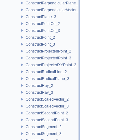
ConstructPerpendicularPlane_3
ConstructPerpendicularVector_2
ConstructPlane_3
ConstructPointOn_2
ConstructPointOn_3
ConstructPoint_2
ConstructPoint_3
ConstructProjectedPoint_2
ConstructProjectedPoint_3
ConstructProjectedXYPoint_2
ConstructRadicalLine_2
ConstructRadicalPlane_3
ConstructRay_2
ConstructRay_3
ConstructScaledVector_2
ConstructScaledVector_3
ConstructSecondPoint_2
ConstructSecondPoint_3
ConstructSegment_2
ConstructSegment_3