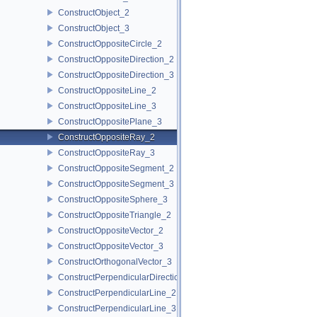
ConstructObject_2
ConstructObject_3
ConstructOppositeCircle_2
ConstructOppositeDirection_2
ConstructOppositeDirection_3
ConstructOppositeLine_2
ConstructOppositeLine_3
ConstructOppositePlane_3
ConstructOppositeRay_2
ConstructOppositeRay_3
ConstructOppositeSegment_2
ConstructOppositeSegment_3
ConstructOppositeSphere_3
ConstructOppositeTriangle_2
ConstructOppositeVector_2
ConstructOppositeVector_3
ConstructOrthogonalVector_3
ConstructPerpendicularDirection_2
ConstructPerpendicularLine_2
ConstructPerpendicularLine_3