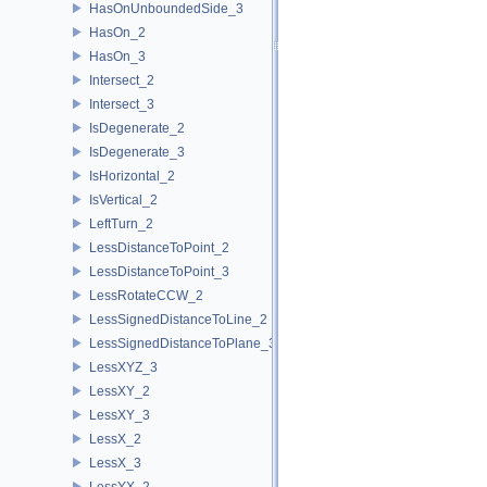
HasOnUnboundedSide_3
HasOn_2
HasOn_3
Intersect_2
Intersect_3
IsDegenerate_2
IsDegenerate_3
IsHorizontal_2
IsVertical_2
LeftTurn_2
LessDistanceToPoint_2
LessDistanceToPoint_3
LessRotateCCW_2
LessSignedDistanceToLine_2
LessSignedDistanceToPlane_3
LessXYZ_3
LessXY_2
LessXY_3
LessX_2
LessX_3
LessYX_2