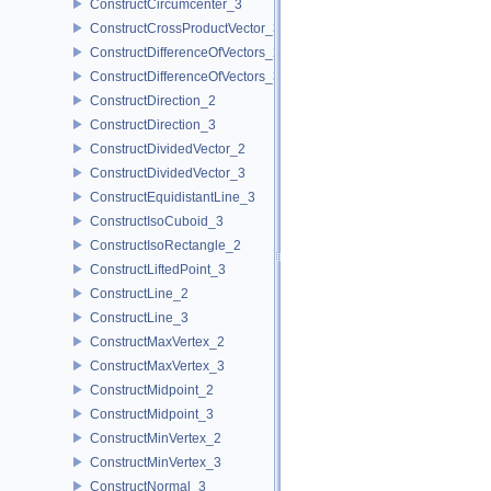
ConstructCircumcenter_3
ConstructCrossProductVector_3
ConstructDifferenceOfVectors_2
ConstructDifferenceOfVectors_3
ConstructDirection_2
ConstructDirection_3
ConstructDividedVector_2
ConstructDividedVector_3
ConstructEquidistantLine_3
ConstructIsoCuboid_3
ConstructIsoRectangle_2
ConstructLiftedPoint_3
ConstructLine_2
ConstructLine_3
ConstructMaxVertex_2
ConstructMaxVertex_3
ConstructMidpoint_2
ConstructMidpoint_3
ConstructMinVertex_2
ConstructMinVertex_3
ConstructNormal_3