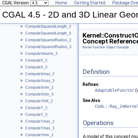
CGAL Version:
Home
Getting Started
Package Ove
ComputeSquaredDistance_2
CGAL 4.5 - 2D and 3D Linear Geo
ComputeSquaredDistance_3
ComputeSquaredLengthDividedByPiSquare_3
ComputeSquaredLength_2
ComputeSquaredLength_3
Kernel::Construct
Concept Referenc
ComputeSquaredRadius_2
ComputeSquaredRadius_3
Kernel Function Object Concepts
ComputeVolume_3
ComputeX_2
ComputeX_3
Definition
ComputeXmax_2
ComputeXmax_3
Refines:
ComputeXmin_2
AdaptableFunctor
(
ComputeXmin_3
See Also
ComputeYAtX_2
CGAL::Ray_2
<
Kerne
ComputeY_2
ComputeY_3
ComputeYmax_2
Operations
ComputeYmax_3
ComputeYmin_2
A model of this concept mus