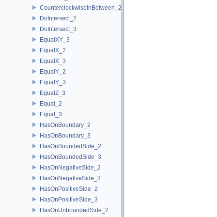
CounterclockwiseInBetween_2
DoIntersect_2
DoIntersect_3
EqualXY_3
EqualX_2
EqualX_3
EqualY_2
EqualY_3
EqualZ_3
Equal_2
Equal_3
HasOnBoundary_2
HasOnBoundary_3
HasOnBoundedSide_2
HasOnBoundedSide_3
HasOnNegativeSide_2
HasOnNegativeSide_3
HasOnPositiveSide_2
HasOnPositiveSide_3
HasOnUnboundedSide_2