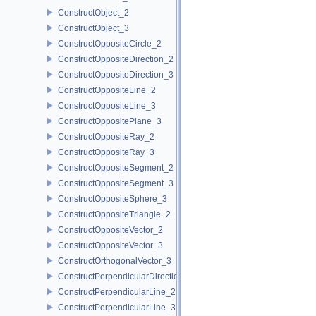
ConstructObject_2
ConstructObject_3
ConstructOppositeCircle_2
ConstructOppositeDirection_2
ConstructOppositeDirection_3
ConstructOppositeLine_2
ConstructOppositeLine_3
ConstructOppositePlane_3
ConstructOppositeRay_2
ConstructOppositeRay_3
ConstructOppositeSegment_2
ConstructOppositeSegment_3
ConstructOppositeSphere_3
ConstructOppositeTriangle_2
ConstructOppositeVector_2
ConstructOppositeVector_3
ConstructOrthogonalVector_3
ConstructPerpendicularDirection_2
ConstructPerpendicularLine_2
ConstructPerpendicularLine_3