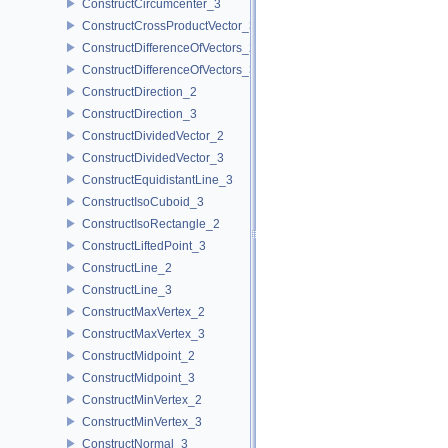
ConstructCircumcenter_3
ConstructCrossProductVector_3
ConstructDifferenceOfVectors_2
ConstructDifferenceOfVectors_3
ConstructDirection_2
ConstructDirection_3
ConstructDividedVector_2
ConstructDividedVector_3
ConstructEquidistantLine_3
ConstructIsoCuboid_3
ConstructIsoRectangle_2
ConstructLiftedPoint_3
ConstructLine_2
ConstructLine_3
ConstructMaxVertex_2
ConstructMaxVertex_3
ConstructMidpoint_2
ConstructMidpoint_3
ConstructMinVertex_2
ConstructMinVertex_3
ConstructNormal_3