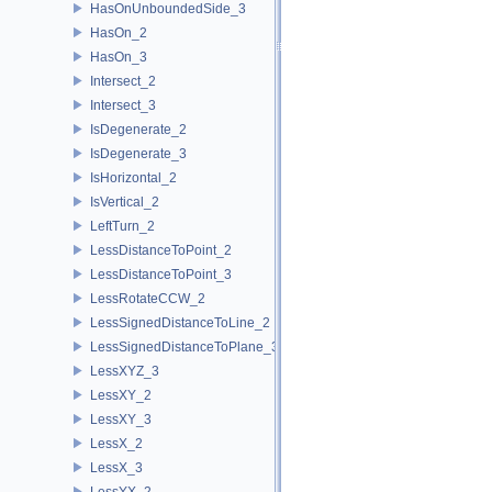
HasOnUnboundedSide_3
HasOn_2
HasOn_3
Intersect_2
Intersect_3
IsDegenerate_2
IsDegenerate_3
IsHorizontal_2
IsVertical_2
LeftTurn_2
LessDistanceToPoint_2
LessDistanceToPoint_3
LessRotateCCW_2
LessSignedDistanceToLine_2
LessSignedDistanceToPlane_3
LessXYZ_3
LessXY_2
LessXY_3
LessX_2
LessX_3
LessYX_2