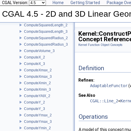
CGAL Version:
Home
Getting Started
Package Ove
ComputeSquaredDistance_2
CGAL 4.5 - 2D and 3D Linear Geo
ComputeSquaredDistance_3
ComputeSquaredLengthDividedByPiSquare_3
ComputeSquaredLength_2
ComputeSquaredLength_3
Kernel::Construct
Concept Referenc
ComputeSquaredRadius_2
ComputeSquaredRadius_3
Kernel Function Object Concepts
ComputeVolume_3
ComputeX_2
ComputeX_3
Definition
ComputeXmax_2
ComputeXmax_3
Refines:
ComputeXmin_2
AdaptableFunctor
(
ComputeXmin_3
See Also
ComputeYAtX_2
CGAL::Line_2
<
Kern
ComputeY_2
ComputeY_3
ComputeYmax_2
Operations
ComputeYmax_3
ComputeYmin_2
A model of this concept mus