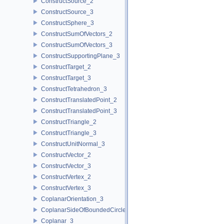
ConstructSource_2
ConstructSource_3
ConstructSphere_3
ConstructSumOfVectors_2
ConstructSumOfVectors_3
ConstructSupportingPlane_3
ConstructTarget_2
ConstructTarget_3
ConstructTetrahedron_3
ConstructTranslatedPoint_2
ConstructTranslatedPoint_3
ConstructTriangle_2
ConstructTriangle_3
ConstructUnitNormal_3
ConstructVector_2
ConstructVector_3
ConstructVertex_2
ConstructVertex_3
CoplanarOrientation_3
CoplanarSideOfBoundedCircle_3
Coplanar_3