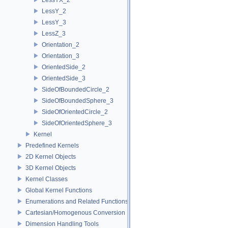
LessY_2
LessY_3
LessZ_3
Orientation_2
Orientation_3
OrientedSide_2
OrientedSide_3
SideOfBoundedCircle_2
SideOfBoundedSphere_3
SideOfOrientedCircle_2
SideOfOrientedSphere_3
Kernel
Predefined Kernels
2D Kernel Objects
3D Kernel Objects
Kernel Classes
Global Kernel Functions
Enumerations and Related Functions
Cartesian/Homogenous Conversion
Dimension Handling Tools