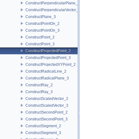
ConstructPerpendicularPlane_3
ConstructPerpendicularVector_2
ConstructPlane_3
ConstructPointOn_2
ConstructPointOn_3
ConstructPoint_2
ConstructPoint_3
ConstructProjectedPoint_2
ConstructProjectedPoint_3
ConstructProjectedXYPoint_2
ConstructRadicalLine_2
ConstructRadicalPlane_3
ConstructRay_2
ConstructRay_3
ConstructScaledVector_2
ConstructScaledVector_3
ConstructSecondPoint_2
ConstructSecondPoint_3
ConstructSegment_2
ConstructSegment_3