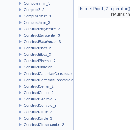
ComputeYmin_3
Kernel::Point_2
operator(
ComputeZ_3
returns th
ComputeZmax_3
ComputeZmin_3
ConstructBarycenter_2
ConstructBarycenter_3
ConstructBaseVector_3
ConstructBbox_2
ConstructBbox_3
ConstructBisector_2
ConstructBisector_3
ConstructCartesianConstIterator_2
ConstructCartesianConstIterator_3
ConstructCenter_2
ConstructCenter_3
ConstructCentroid_2
ConstructCentroid_3
ConstructCircle_2
ConstructCircle_3
ConstructCircumcenter_2