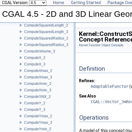
CGAL Version:
Home
Getting Started
Package Ove
ComputeSquaredDistance_2
CGAL 4.5 - 2D and 3D Linear Geo
ComputeSquaredDistance_3
ComputeSquaredLengthDividedByPiSquare_3
ComputeSquaredLength_2
ComputeSquaredLength_3
Kernel::Construct
Concept Referenc
ComputeSquaredRadius_2
ComputeSquaredRadius_3
Kernel Function Object Concepts
ComputeVolume_3
ComputeX_2
ComputeX_3
Definition
ComputeXmax_2
ComputeXmax_3
Refines:
ComputeXmin_2
AdaptableFunctor
(
ComputeXmin_3
See Also
ComputeYAtX_2
CGAL::Vector_3
<
Ke
ComputeY_2
ComputeY_3
ComputeYmax_2
Operations
ComputeYmax_3
ComputeYmin_2
A model of this concept mus