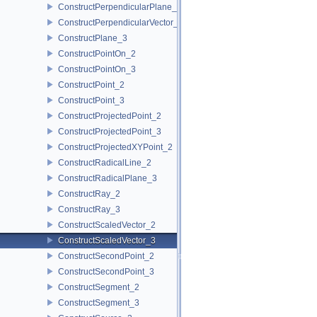
ConstructPerpendicularPlane_3
ConstructPerpendicularVector_2
ConstructPlane_3
ConstructPointOn_2
ConstructPointOn_3
ConstructPoint_2
ConstructPoint_3
ConstructProjectedPoint_2
ConstructProjectedPoint_3
ConstructProjectedXYPoint_2
ConstructRadicalLine_2
ConstructRadicalPlane_3
ConstructRay_2
ConstructRay_3
ConstructScaledVector_2
ConstructScaledVector_3
ConstructSecondPoint_2
ConstructSecondPoint_3
ConstructSegment_2
ConstructSegment_3