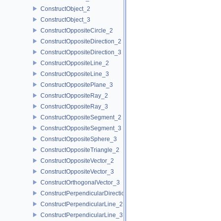
ConstructObject_2
ConstructObject_3
ConstructOppositeCircle_2
ConstructOppositeDirection_2
ConstructOppositeDirection_3
ConstructOppositeLine_2
ConstructOppositeLine_3
ConstructOppositePlane_3
ConstructOppositeRay_2
ConstructOppositeRay_3
ConstructOppositeSegment_2
ConstructOppositeSegment_3
ConstructOppositeSphere_3
ConstructOppositeTriangle_2
ConstructOppositeVector_2
ConstructOppositeVector_3
ConstructOrthogonalVector_3
ConstructPerpendicularDirection_2
ConstructPerpendicularLine_2
ConstructPerpendicularLine_3