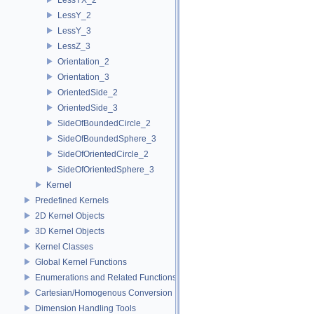
LessY_2
LessY_3
LessZ_3
Orientation_2
Orientation_3
OrientedSide_2
OrientedSide_3
SideOfBoundedCircle_2
SideOfBoundedSphere_3
SideOfOrientedCircle_2
SideOfOrientedSphere_3
Kernel
Predefined Kernels
2D Kernel Objects
3D Kernel Objects
Kernel Classes
Global Kernel Functions
Enumerations and Related Functions
Cartesian/Homogenous Conversion
Dimension Handling Tools