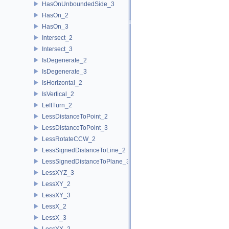
HasOnUnboundedSide_3
HasOn_2
HasOn_3
Intersect_2
Intersect_3
IsDegenerate_2
IsDegenerate_3
IsHorizontal_2
IsVertical_2
LeftTurn_2
LessDistanceToPoint_2
LessDistanceToPoint_3
LessRotateCCW_2
LessSignedDistanceToLine_2
LessSignedDistanceToPlane_3
LessXYZ_3
LessXY_2
LessXY_3
LessX_2
LessX_3
LessYX_2