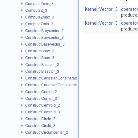
ComputeYmin_3
Kernel::Vector_3
operator
ComputeZ_3
produce
ComputeZmax_3
Kernel::Vector_3
operator
ComputeZmin_3
produce
ConstructBarycenter_2
ConstructBarycenter_3
ConstructBaseVector_3
ConstructBbox_2
ConstructBbox_3
ConstructBisector_2
ConstructBisector_3
ConstructCartesianConstIterator_2
ConstructCartesianConstIterator_3
ConstructCenter_2
ConstructCenter_3
ConstructCentroid_2
ConstructCentroid_3
ConstructCircle_2
ConstructCircle_3
ConstructCircumcenter_2