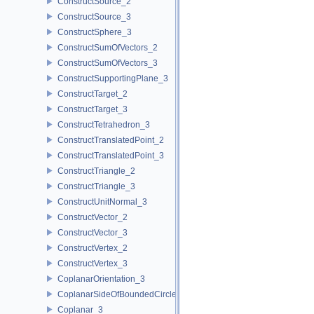
ConstructSource_2
ConstructSource_3
ConstructSphere_3
ConstructSumOfVectors_2
ConstructSumOfVectors_3
ConstructSupportingPlane_3
ConstructTarget_2
ConstructTarget_3
ConstructTetrahedron_3
ConstructTranslatedPoint_2
ConstructTranslatedPoint_3
ConstructTriangle_2
ConstructTriangle_3
ConstructUnitNormal_3
ConstructVector_2
ConstructVector_3
ConstructVertex_2
ConstructVertex_3
CoplanarOrientation_3
CoplanarSideOfBoundedCircle_3
Coplanar_3