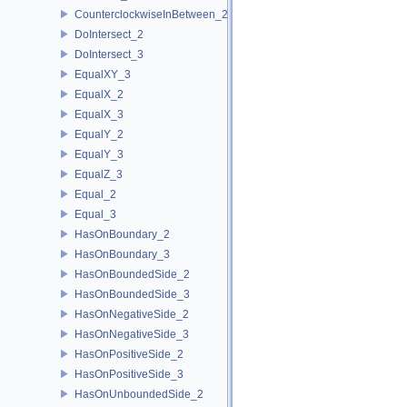
CounterclockwiseInBetween_2
DoIntersect_2
DoIntersect_3
EqualXY_3
EqualX_2
EqualX_3
EqualY_2
EqualY_3
EqualZ_3
Equal_2
Equal_3
HasOnBoundary_2
HasOnBoundary_3
HasOnBoundedSide_2
HasOnBoundedSide_3
HasOnNegativeSide_2
HasOnNegativeSide_3
HasOnPositiveSide_2
HasOnPositiveSide_3
HasOnUnboundedSide_2