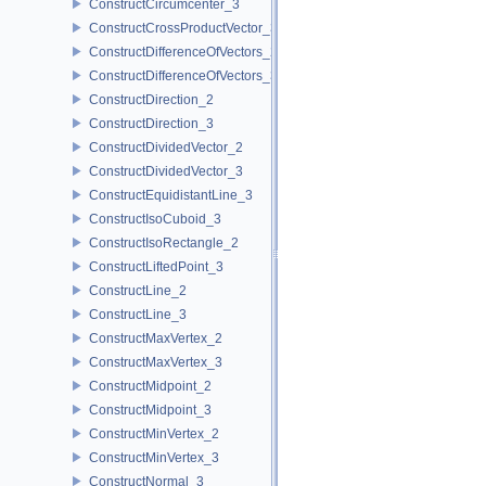
ConstructCircumcenter_3
ConstructCrossProductVector_3
ConstructDifferenceOfVectors_2
ConstructDifferenceOfVectors_3
ConstructDirection_2
ConstructDirection_3
ConstructDividedVector_2
ConstructDividedVector_3
ConstructEquidistantLine_3
ConstructIsoCuboid_3
ConstructIsoRectangle_2
ConstructLiftedPoint_3
ConstructLine_2
ConstructLine_3
ConstructMaxVertex_2
ConstructMaxVertex_3
ConstructMidpoint_2
ConstructMidpoint_3
ConstructMinVertex_2
ConstructMinVertex_3
ConstructNormal_3