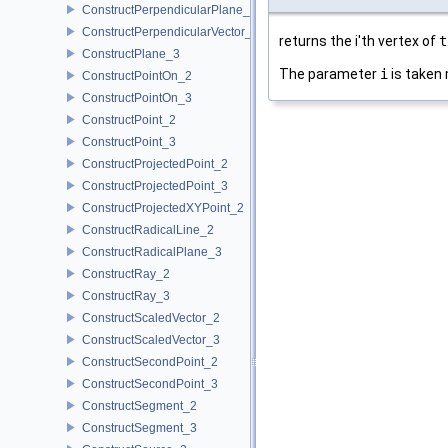
ConstructPerpendicularPlane_3
ConstructPerpendicularVector_2
returns the i'th vertex of
t
ConstructPlane_3
The parameter
i
is taken 
ConstructPointOn_2
ConstructPointOn_3
ConstructPoint_2
ConstructPoint_3
ConstructProjectedPoint_2
ConstructProjectedPoint_3
ConstructProjectedXYPoint_2
ConstructRadicalLine_2
ConstructRadicalPlane_3
ConstructRay_2
ConstructRay_3
ConstructScaledVector_2
ConstructScaledVector_3
ConstructSecondPoint_2
ConstructSecondPoint_3
ConstructSegment_2
ConstructSegment_3