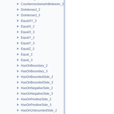
CounterclockwiseInBetween_2
DoIntersect_2
DoIntersect_3
EqualXY_3
EqualX_2
EqualX_3
EqualY_2
EqualY_3
EqualZ_3
Equal_2
Equal_3
HasOnBoundary_2
HasOnBoundary_3
HasOnBoundedSide_2
HasOnBoundedSide_3
HasOnNegativeSide_2
HasOnNegativeSide_3
HasOnPositiveSide_2
HasOnPositiveSide_3
HasOnUnboundedSide_2