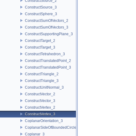
ConstructSource_2
ConstructSource_3
ConstructSphere_3
ConstructSumOfVectors_2
ConstructSumOfVectors_3
ConstructSupportingPlane_3
ConstructTarget_2
ConstructTarget_3
ConstructTetrahedron_3
ConstructTranslatedPoint_2
ConstructTranslatedPoint_3
ConstructTriangle_2
ConstructTriangle_3
ConstructUnitNormal_3
ConstructVector_2
ConstructVector_3
ConstructVertex_2
ConstructVertex_3
CoplanarOrientation_3
CoplanarSideOfBoundedCircle_3
Coplanar_3