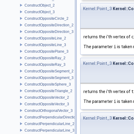
ConstructObject_2
Kernel::Point_3
Kernel::Co
ConstructObject_3
ConstructOppositeCircle_2
ConstructOppositeDirection_2
ConstructOppositeDirection_3
returns the i'th vertex of
c
ConstructOppositeLine_2
ConstructOppositeLine_3
The parameter
i
is taken 
ConstructOppositePlane_3
ConstructOppositeRay_2
Kernel::Point_3
Kernel::Co
ConstructOppositeRay_3
ConstructOppositeSegment_2
ConstructOppositeSegment_3
ConstructOppositeSphere_3
ConstructOppositeTriangle_2
returns the i'th vertex of
t
ConstructOppositeVector_2
The parameter
i
is taken 
ConstructOppositeVector_3
ConstructOrthogonalVector_3
ConstructPerpendicularDirection_2
Kernel::Point_3
Kernel::Co
ConstructPerpendicularLine_2
ConstructPerpendicularLine_3