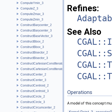
ComputeYmin_3
Refines:
ComputeZ_3
ComputeZmax_3
Adaptab
ComputeZmin_3
ConstructBarycenter_2
See Also
ConstructBarycenter_3
ConstructBaseVector_3
CGAL::I
ConstructBbox_2
ConstructBbox_3
CGAL::S
ConstructBisector_2
ConstructBisector_3
CGAL::T
ConstructCartesianConstIterator_2
ConstructCartesianConstIterator_3
CGAL::T
ConstructCenter_2
ConstructCenter_3
ConstructCentroid_2
ConstructCentroid_3
Operations
ConstructCircle_2
ConstructCircle_3
A model of this concept mus
ConstructCircumcenter_2