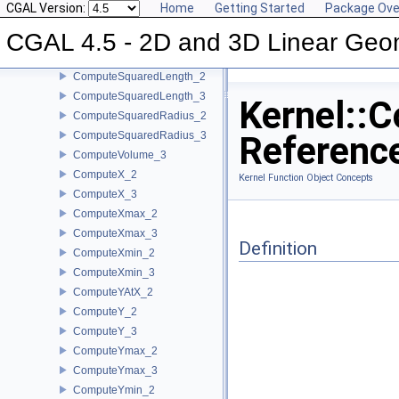
CGAL Version:
Home
Getting Started
Package Ove
ComputeSquaredDistance_2
CGAL 4.5 - 2D and 3D Linear Geo
ComputeSquaredDistance_3
ComputeSquaredLengthDividedByPiSquare_3
ComputeSquaredLength_2
ComputeSquaredLength_3
Kernel::
ComputeSquaredRadius_2
ComputeSquaredRadius_3
Referenc
ComputeVolume_3
ComputeX_2
Kernel Function Object Concepts
ComputeX_3
ComputeXmax_2
ComputeXmax_3
Definition
ComputeXmin_2
ComputeXmin_3
ComputeYAtX_2
ComputeY_2
ComputeY_3
ComputeYmax_2
ComputeYmax_3
ComputeYmin_2