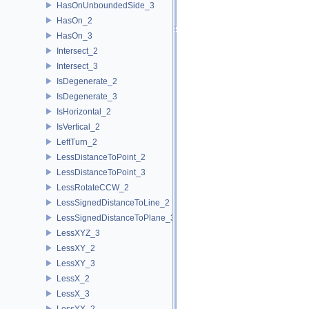
HasOnUnboundedSide_3
HasOn_2
HasOn_3
Intersect_2
Intersect_3
IsDegenerate_2
IsDegenerate_3
IsHorizontal_2
IsVertical_2
LeftTurn_2
LessDistanceToPoint_2
LessDistanceToPoint_3
LessRotateCCW_2
LessSignedDistanceToLine_2
LessSignedDistanceToPlane_3
LessXYZ_3
LessXY_2
LessXY_3
LessX_2
LessX_3
LessYX_2