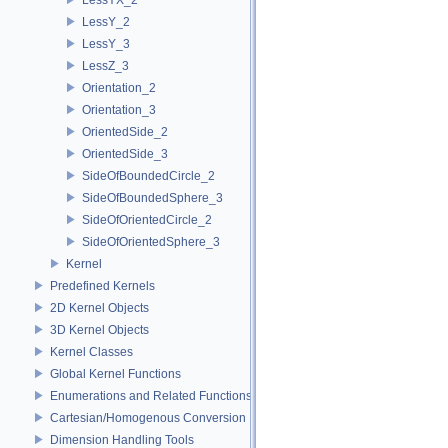
LessY_2
LessY_3
LessZ_3
Orientation_2
Orientation_3
OrientedSide_2
OrientedSide_3
SideOfBoundedCircle_2
SideOfBoundedSphere_3
SideOfOrientedCircle_2
SideOfOrientedSphere_3
Kernel
Predefined Kernels
2D Kernel Objects
3D Kernel Objects
Kernel Classes
Global Kernel Functions
Enumerations and Related Functions
Cartesian/Homogenous Conversion
Dimension Handling Tools