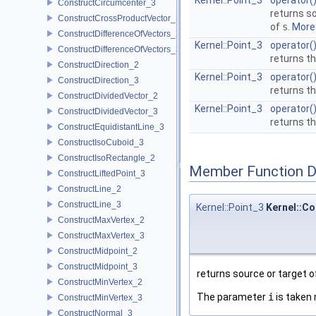
Kernel::Point_3
operator(
ConstructCircumcenter_3
returns s
ConstructCrossProductVector_3
of
s
.
More.
ConstructDifferenceOfVectors_2
Kernel::Point_3
operator(
ConstructDifferenceOfVectors_3
returns th
ConstructDirection_2
Kernel::Point_3
operator(
ConstructDirection_3
returns th
ConstructDividedVector_2
Kernel::Point_3
operator(
ConstructDividedVector_3
returns th
ConstructEquidistantLine_3
ConstructIsoCuboid_3
ConstructIsoRectangle_2
Member Function 
ConstructLiftedPoint_3
ConstructLine_2
ConstructLine_3
Kernel::Point_3
Kernel::Co
ConstructMaxVertex_2
ConstructMaxVertex_3
ConstructMidpoint_2
ConstructMidpoint_3
returns source or target 
ConstructMinVertex_2
The parameter
i
is taken 
ConstructMinVertex_3
ConstructNormal_3