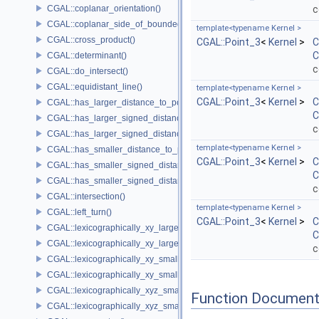
CGAL::coplanar_orientation()
c
CGAL::coplanar_side_of_bounded_circle()
template<typename Kernel >
CGAL::cross_product()
CGAL::Point_3
<
Kernel
>
C
C
CGAL::determinant()
c
CGAL::do_intersect()
CGAL::equidistant_line()
template<typename Kernel >
CGAL::Point_3
<
Kernel
>
C
CGAL::has_larger_distance_to_point()
C
CGAL::has_larger_signed_distance_to_line()
c
CGAL::has_larger_signed_distance_to_plane()
template<typename Kernel >
CGAL::has_smaller_distance_to_point()
CGAL::Point_3
<
Kernel
>
C
CGAL::has_smaller_signed_distance_to_line()
C
CGAL::has_smaller_signed_distance_to_plane()
c
CGAL::intersection()
template<typename Kernel >
CGAL::left_turn()
CGAL::Point_3
<
Kernel
>
C
CGAL::lexicographically_xy_larger()
C
CGAL::lexicographically_xy_larger_or_equal()
c
CGAL::lexicographically_xy_smaller()
CGAL::lexicographically_xy_smaller_or_equal()
CGAL::lexicographically_xyz_smaller()
Function Document
CGAL::lexicographically_xyz_smaller_or_equal()