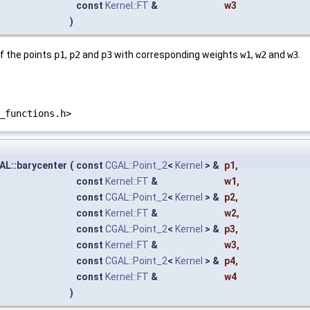
const
Kernel::FT
&
w3
)
f the points
p1
,
p2
and
p3
with corresponding weights
w1
,
w2
and
w3
.
_functions.h>
AL::barycenter
(
const
CGAL::Point_2
<
Kernel
> &
p1
,
const
Kernel::FT
&
w1
,
const
CGAL::Point_2
<
Kernel
> &
p2
,
const
Kernel::FT
&
w2
,
const
CGAL::Point_2
<
Kernel
> &
p3
,
const
Kernel::FT
&
w3
,
const
CGAL::Point_2
<
Kernel
> &
p4
,
const
Kernel::FT
&
w4
)