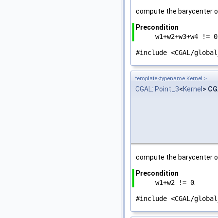
compute the barycenter o
Precondition
w1+w2+w3+w4 != 0
#include <CGAL/global
template<typename Kernel >
CGAL::Point_3
<
Kernel
> CG
compute the barycenter o
Precondition
w1+w2 != 0
.
#include <CGAL/global