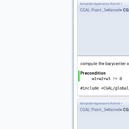
template<typename Kernel >
CGAL::Point_3
<
Kernel
> CG
compute the barycenter o
Precondition
w1+w2+w3 != 0
.
#include <CGAL/global
template<typename Kernel >
CGAL::Point_3
<
Kernel
> CG