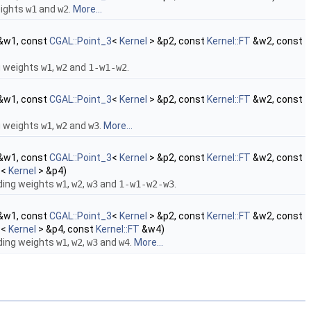
eights
w1
and
w2
.
More...
&w1, const
CGAL::Point_3
<
Kernel
> &p2, const
Kernel::FT
&w2, const
g weights
w1
,
w2
and
1-w1-w2
.
&w1, const
CGAL::Point_3
<
Kernel
> &p2, const
Kernel::FT
&w2, const
g weights
w1
,
w2
and
w3
.
More...
&w1, const
CGAL::Point_3
<
Kernel
> &p2, const
Kernel::FT
&w2, const
3
<
Kernel
> &p4)
ding weights
w1
,
w2
,
w3
and
1-w1-w2-w3
.
&w1, const
CGAL::Point_3
<
Kernel
> &p2, const
Kernel::FT
&w2, const
3
<
Kernel
> &p4, const
Kernel::FT
&w4)
ding weights
w1
,
w2
,
w3
and
w4
.
More...