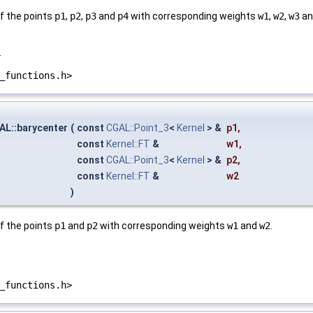
f the points
p1
,
p2
,
p3
and
p4
with corresponding weights
w1
,
w2
,
w3
a
.
_functions.h>
AL::barycenter
(
const
CGAL::Point_3
<
Kernel
> &
p1
,
const
Kernel::FT
&
w1
,
const
CGAL::Point_3
<
Kernel
> &
p2
,
const
Kernel::FT
&
w2
)
f the points
p1
and
p2
with corresponding weights
w1
and
w2
.
_functions.h>