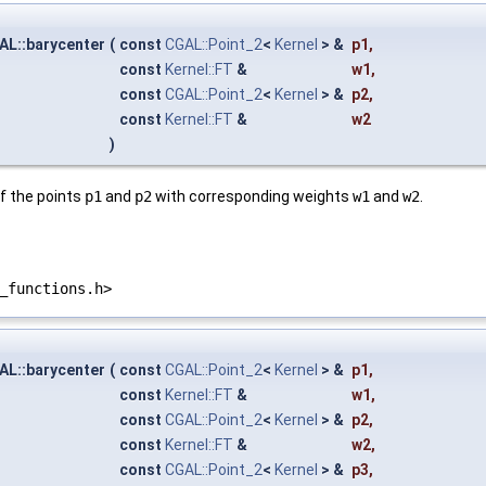
AL::barycenter
(
const
CGAL::Point_2
<
Kernel
> &
p1
,
const
Kernel::FT
&
w1
,
const
CGAL::Point_2
<
Kernel
> &
p2
,
const
Kernel::FT
&
w2
)
f the points
p1
and
p2
with corresponding weights
w1
and
w2
.
_functions.h>
AL::barycenter
(
const
CGAL::Point_2
<
Kernel
> &
p1
,
const
Kernel::FT
&
w1
,
const
CGAL::Point_2
<
Kernel
> &
p2
,
const
Kernel::FT
&
w2
,
const
CGAL::Point_2
<
Kernel
> &
p3
,