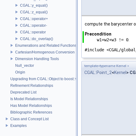
CGAL::y_equal()
CGAL::z_equal()
CGAL::operator+
compute the barycenter o
CGAL::operator-
CGAL::operator
Precondition
CGAL::do_overlap()
w1+w2+w3 != 0
.
Enumerations and Related Functions
#include <CGAL/global
Cartesian/Homogenous Conversion
Dimension Handling Tools
Null_vector
template<typename Kernel >
Origin
CGAL::Point_2
<
Kernel
> CG
Upgrading from CGAL::Object to boost::variant
Refinement Relationships
Deprecated List
Is Model Relationships
Has Model Relationships
Bibliographic References
Class and Concept List
Examples