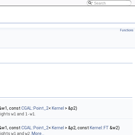
Functions
&w1, const
CGAL::Point_2
<
Kernel
> &p2)
eights
w1
and
1-w1
.
&w1, const
CGAL::Point_2
<
Kernel
> &p2, const
Kernel::FT
&w2)
eights
w1
and
w2
.
More...