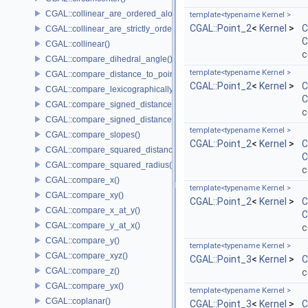
CGAL::collinear_are_ordered_along_line()
template<typename Kernel >
CGAL::Point_2
<
Kernel
>
C
CGAL::collinear_are_strictly_ordered_along_line()
C
CGAL::collinear()
c
CGAL::compare_dihedral_angle()
template<typename Kernel >
CGAL::compare_distance_to_point()
CGAL::Point_2
<
Kernel
>
C
CGAL::compare_lexicographically()
C
CGAL::compare_signed_distance_to_line()
c
CGAL::compare_signed_distance_to_plane()
template<typename Kernel >
CGAL::compare_slopes()
CGAL::Point_2
<
Kernel
>
C
CGAL::compare_squared_distance()
C
CGAL::compare_squared_radius()
c
CGAL::compare_x()
template<typename Kernel >
CGAL::compare_xy()
CGAL::Point_2
<
Kernel
>
C
CGAL::compare_x_at_y()
C
CGAL::compare_y_at_x()
c
CGAL::compare_y()
template<typename Kernel >
CGAL::compare_xyz()
CGAL::Point_3
<
Kernel
>
C
CGAL::compare_z()
c
CGAL::compare_yx()
template<typename Kernel >
CGAL::coplanar()
CGAL::Point_3
<
Kernel
>
C