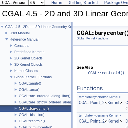
CGAL Version:
Home
Getting Started
Package Ove
CGAL 4.5 - 2D and 3D Linear Geo
CGAL 4.5 - 2D and 3D Linear Geometry Kernel
CGAL::barycenter(
User Manual
Global Kernel Functions
Reference Manual
Concepts
Predefined Kernels
2D Kernel Objects
3D Kernel Objects
See Also
Kernel Classes
CGAL::centroid()
Global Kernel Functions
CGAL::angle()
Functions
CGAL::area()
CGAL::are_ordered_along_line()
template<typename Kernel >
CGAL::are_strictly_ordered_along_line()
CGAL::Point_2
<
Kernel
>
C
c
CGAL::barycenter()
CGAL::bisector()
template<typename Kernel >
CGAL::Point_2
<
Kernel
>
C
CGAL::centroid()
c
CGAL::circumcenter()