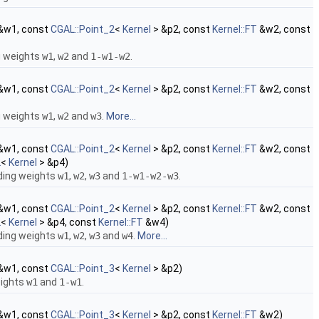
&w1, const
CGAL::Point_2
<
Kernel
> &p2, const
Kernel::FT
&w2, const
g weights
w1
,
w2
and
1-w1-w2
.
&w1, const
CGAL::Point_2
<
Kernel
> &p2, const
Kernel::FT
&w2, const
g weights
w1
,
w2
and
w3
.
More...
&w1, const
CGAL::Point_2
<
Kernel
> &p2, const
Kernel::FT
&w2, const
2
<
Kernel
> &p4)
ding weights
w1
,
w2
,
w3
and
1-w1-w2-w3
.
&w1, const
CGAL::Point_2
<
Kernel
> &p2, const
Kernel::FT
&w2, const
2
<
Kernel
> &p4, const
Kernel::FT
&w4)
ding weights
w1
,
w2
,
w3
and
w4
.
More...
&w1, const
CGAL::Point_3
<
Kernel
> &p2)
eights
w1
and
1-w1
.
&w1, const
CGAL::Point_3
<
Kernel
> &p2, const
Kernel::FT
&w2)