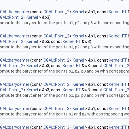
GAL::barycenter
(const
CGAL::Point_2
<
Kernel
> &p1, const
Kernel::FT
GAL::Point_2
<
Kernel
> &p3)
ompute the barycenter of the points
p1
,
p2
and
p3
with correspondin
GAL::barycenter
(const
CGAL::Point_2
<
Kernel
> &p1, const
Kernel::FT
GAL::Point_2
<
Kernel
> &p3, const
Kernel::FT
&w3)
ompute the barycenter of the points
p1
,
p2
and
p3
with correspondin
GAL::barycenter
(const
CGAL::Point_2
<
Kernel
> &p1, const
Kernel::FT
GAL::Point_2
<
Kernel
> &p3, const
Kernel::FT
&w3, const
CGAL::Point_
ompute the barycenter of the points
p1
,
p2
,
p3
and
p4
with correspon
GAL::barycenter
(const
CGAL::Point_2
<
Kernel
> &p1, const
Kernel::FT
GAL::Point_2
<
Kernel
> &p3, const
Kernel::FT
&w3, const
CGAL::Point_
ompute the barycenter of the points
p1
,
p2
,
p3
and
p4
with correspon
GAL::barycenter
(const
CGAL::Point_3
<
Kernel
> &p1, const
Kernel::FT
ompute the barycenter of the points
p1
and
p2
with corresponding w
GAL::barycenter
(const
CGAL::Point_3
<
Kernel
> &p1, const
Kernel::FT