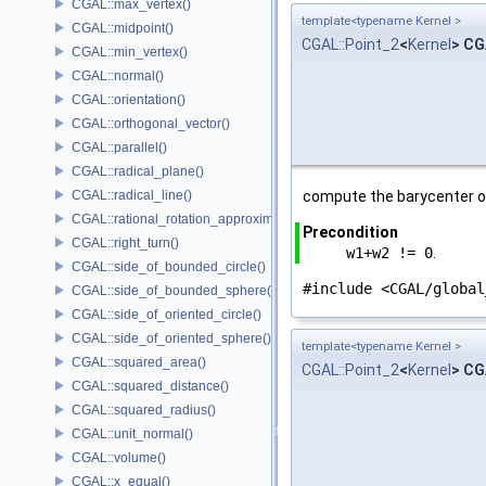
CGAL::max_vertex()
template<typename Kernel >
CGAL::midpoint()
CGAL::Point_2
<
Kernel
> CG
CGAL::min_vertex()
CGAL::normal()
CGAL::orientation()
CGAL::orthogonal_vector()
CGAL::parallel()
CGAL::radical_plane()
CGAL::radical_line()
compute the barycenter o
CGAL::rational_rotation_approximation()
Precondition
CGAL::right_turn()
w1+w2 != 0
.
CGAL::side_of_bounded_circle()
#include <CGAL/global
CGAL::side_of_bounded_sphere()
CGAL::side_of_oriented_circle()
CGAL::side_of_oriented_sphere()
template<typename Kernel >
CGAL::squared_area()
CGAL::Point_2
<
Kernel
> CG
CGAL::squared_distance()
CGAL::squared_radius()
CGAL::unit_normal()
CGAL::volume()
CGAL::x_equal()