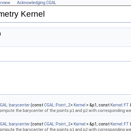
rview
Acknowledging CGAL
metry Kernel
)
GAL::barycenter
(const
CGAL::Point_2
<
Kernel
> &p1, const
Kernel::FT
ompute the barycenter of the points
p1
and
p2
with corresponding w
GAL::barycenter
(const
CGAL::Point_2
<
Kernel
> &p1, const
Kernel::FT
ompute the barycenter of the points
p1
and
p2
with corresponding w