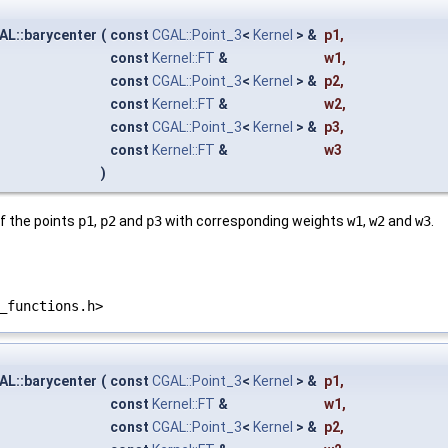
AL::barycenter
(
const
CGAL::Point_3
<
Kernel
> &
p1
,
const
Kernel::FT
&
w1
,
const
CGAL::Point_3
<
Kernel
> &
p2
,
const
Kernel::FT
&
w2
,
const
CGAL::Point_3
<
Kernel
> &
p3
,
const
Kernel::FT
&
w3
)
f the points
p1
,
p2
and
p3
with corresponding weights
w1
,
w2
and
w3
.
_functions.h>
AL::barycenter
(
const
CGAL::Point_3
<
Kernel
> &
p1
,
const
Kernel::FT
&
w1
,
const
CGAL::Point_3
<
Kernel
> &
p2
,