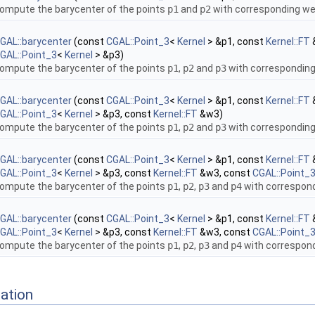
ompute the barycenter of the points
p1
and
p2
with corresponding w
GAL::barycenter
(const
CGAL::Point_3
<
Kernel
> &p1, const
Kernel::FT
GAL::Point_3
<
Kernel
> &p3)
ompute the barycenter of the points
p1
,
p2
and
p3
with correspondin
GAL::barycenter
(const
CGAL::Point_3
<
Kernel
> &p1, const
Kernel::FT
GAL::Point_3
<
Kernel
> &p3, const
Kernel::FT
&w3)
ompute the barycenter of the points
p1
,
p2
and
p3
with correspondin
GAL::barycenter
(const
CGAL::Point_3
<
Kernel
> &p1, const
Kernel::FT
GAL::Point_3
<
Kernel
> &p3, const
Kernel::FT
&w3, const
CGAL::Point_
ompute the barycenter of the points
p1
,
p2
,
p3
and
p4
with correspon
GAL::barycenter
(const
CGAL::Point_3
<
Kernel
> &p1, const
Kernel::FT
GAL::Point_3
<
Kernel
> &p3, const
Kernel::FT
&w3, const
CGAL::Point_
ompute the barycenter of the points
p1
,
p2
,
p3
and
p4
with correspon
ation