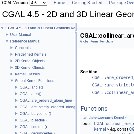
CGAL Version:
Home
Getting Started
Package Ove
CGAL 4.5 - 2D and 3D Linear Geo
CGAL 4.5 - 2D and 3D Linear Geometry Kernel
CGAL::collinear_ar
User Manual
Reference Manual
Global Kernel Functions
Concepts
Predefined Kernels
2D Kernel Objects
3D Kernel Objects
See Also
Kernel Classes
CGAL::are_ordered
Global Kernel Functions
CGAL::are_strictl
CGAL::angle()
CGAL::collinear_a
CGAL::area()
CGAL::are_ordered_along_line()
CGAL::are_strictly_ordered_along_line()
Functions
CGAL::barycenter()
template<typename Kernel >
CGAL::bisector()
bool
CGAL::collinear_are_
CGAL::centroid()
Kernel
> &q, const
CG
CGAL::circumcenter()