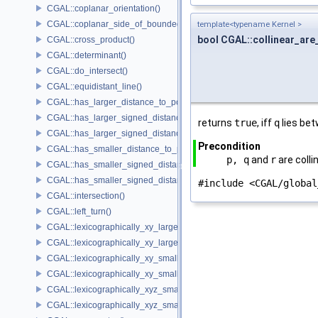
CGAL::coplanar_orientation()
CGAL::coplanar_side_of_bounded_circle()
template<typename Kernel >
bool CGAL::collinear_are
CGAL::cross_product()
CGAL::determinant()
CGAL::do_intersect()
CGAL::equidistant_line()
CGAL::has_larger_distance_to_point()
CGAL::has_larger_signed_distance_to_line()
returns
true
, iff
q
lies be
CGAL::has_larger_signed_distance_to_plane()
Precondition
CGAL::has_smaller_distance_to_point()
p, q
and
r
are colli
CGAL::has_smaller_signed_distance_to_line()
CGAL::has_smaller_signed_distance_to_plane()
#include <CGAL/global
CGAL::intersection()
CGAL::left_turn()
CGAL::lexicographically_xy_larger()
CGAL::lexicographically_xy_larger_or_equal()
CGAL::lexicographically_xy_smaller()
CGAL::lexicographically_xy_smaller_or_equal()
CGAL::lexicographically_xyz_smaller()
CGAL::lexicographically_xyz_smaller_or_equal()