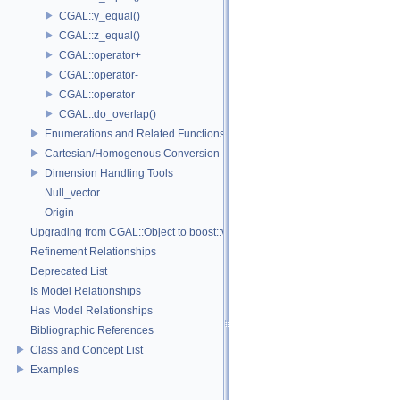
CGAL::y_equal()
CGAL::z_equal()
CGAL::operator+
CGAL::operator-
CGAL::operator
CGAL::do_overlap()
Enumerations and Related Functions
Cartesian/Homogenous Conversion
Dimension Handling Tools
Null_vector
Origin
Upgrading from CGAL::Object to boost::variant
Refinement Relationships
Deprecated List
Is Model Relationships
Has Model Relationships
Bibliographic References
Class and Concept List
Examples