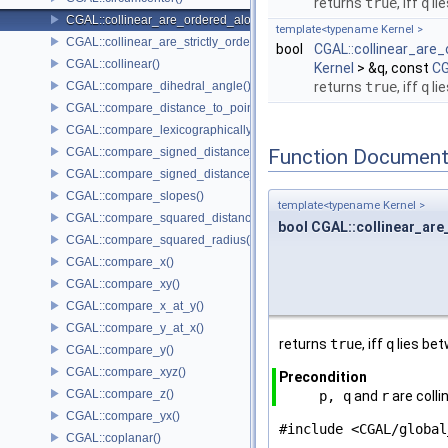
returns
true
, iff
q
li
CGAL::collinear_are_ordered_along_line()
template<typename Kernel >
CGAL::collinear_are_strictly_ordered_along_line()
bool
CGAL::collinear_are_
CGAL::collinear()
Kernel
> &q, const
CG
CGAL::compare_dihedral_angle()
returns
true
, iff
q
li
CGAL::compare_distance_to_point()
CGAL::compare_lexicographically()
CGAL::compare_signed_distance_to_line()
Function Document
CGAL::compare_signed_distance_to_plane()
CGAL::compare_slopes()
template<typename Kernel >
CGAL::compare_squared_distance()
bool CGAL::collinear_are
CGAL::compare_squared_radius()
CGAL::compare_x()
CGAL::compare_xy()
CGAL::compare_x_at_y()
CGAL::compare_y_at_x()
returns
true
, iff
q
lies be
CGAL::compare_y()
CGAL::compare_xyz()
Precondition
CGAL::compare_z()
p, q
and
r
are colli
CGAL::compare_yx()
#include <CGAL/global
CGAL::coplanar()