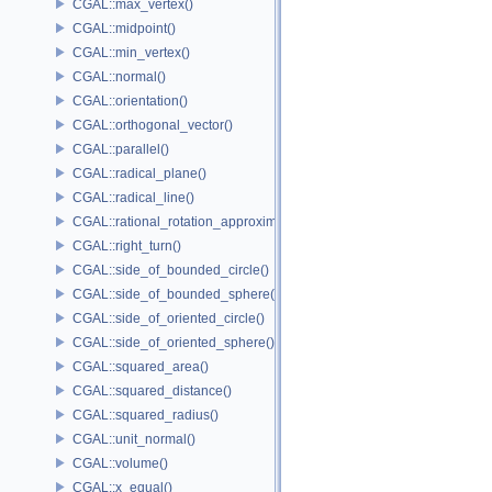
CGAL::max_vertex()
CGAL::midpoint()
CGAL::min_vertex()
CGAL::normal()
CGAL::orientation()
CGAL::orthogonal_vector()
CGAL::parallel()
CGAL::radical_plane()
CGAL::radical_line()
CGAL::rational_rotation_approximation()
CGAL::right_turn()
CGAL::side_of_bounded_circle()
CGAL::side_of_bounded_sphere()
CGAL::side_of_oriented_circle()
CGAL::side_of_oriented_sphere()
CGAL::squared_area()
CGAL::squared_distance()
CGAL::squared_radius()
CGAL::unit_normal()
CGAL::volume()
CGAL::x_equal()