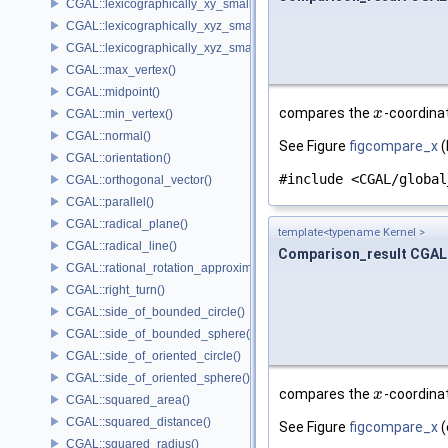
CGAL::lexicographically_xy_smaller_or_equal()
CGAL::lexicographically_xyz_smaller()
CGAL::lexicographically_xyz_smaller_or_equal()
CGAL::max_vertex()
CGAL::midpoint()
compares the
-coordinat
x
x
CGAL::min_vertex()
CGAL::normal()
See Figure
figcompare_x
(
CGAL::orientation()
#include <CGAL/global
CGAL::orthogonal_vector()
CGAL::parallel()
CGAL::radical_plane()
template<typename Kernel >
CGAL::radical_line()
Comparison_result CGAL
CGAL::rational_rotation_approximation()
CGAL::right_turn()
CGAL::side_of_bounded_circle()
CGAL::side_of_bounded_sphere()
CGAL::side_of_oriented_circle()
CGAL::side_of_oriented_sphere()
compares the
-coordinat
x
x
CGAL::squared_area()
CGAL::squared_distance()
See Figure
figcompare_x
(
CGAL::squared_radius()