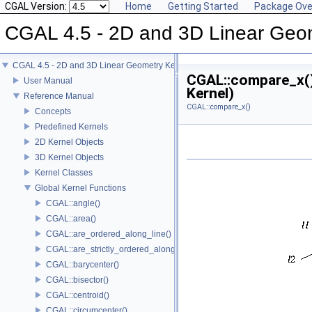
CGAL Version:
Home
Getting Started
Package Ove
CGAL 4.5 - 2D and 3D Linear Geo
CGAL 4.5 - 2D and 3D Linear Geometry Kernel
CGAL::compare_x()
User Manual
Kernel)
Reference Manual
CGAL::compare_x()
Concepts
Predefined Kernels
2D Kernel Objects
3D Kernel Objects
Kernel Classes
Global Kernel Functions
CGAL::angle()
CGAL::area()
CGAL::are_ordered_along_line()
CGAL::are_strictly_ordered_along_line()
CGAL::barycenter()
CGAL::bisector()
CGAL::centroid()
CGAL::circumcenter()