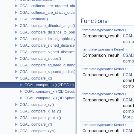
CGAL::collinear_are_ordered_along_line()
CGAL::collinear_are_strictly_ordered_along_line()
CGAL::collinear()
Functions
CGAL::compare_dihedral_angle()
template<typename Kernel >
CGAL::compare_distance_to_point()
Comparison_result
CGAL
CGAL::compare_lexicographically()
comp
CGAL::compare_signed_distance_to_line()
template<typename Kernel >
CGAL::compare_signed_distance_to_plane()
Comparison_result
CGAL
CGAL::compare_slopes()
comp
CGAL::compare_squared_distance()
template<typename Kernel >
CGAL::compare_squared_radius()
Comparison_result
CGAL
CGAL::compare_x()
cons
CGAL::compare_x() (2D/3D Linear Kernel)
comp
CGAL::compare_x() (2D Circular Kernel)
template<typename Kernel >
CGAL::compare_x() (3D Spherical Kernel)
Comparison_result
CGAL
CGAL::compare_xy()
cons
comp
CGAL::compare_x_at_y()
More..
CGAL::compare_y_at_x()
CGAL::compare_y()
template<typename Kernel >
Comparison_result
CGAL
CGAL::compare_xyz()