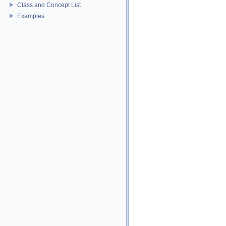
Class and Concept List
Examples