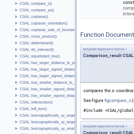
cons
CGAL::compare_z()
comp
CGAL::compare_yx()
inter
CGAL::coplanar()
CGAL::coplanar_orientation()
CGAL::coplanar_side_of_bounded_circle()
Function Document
CGAL::cross_product()
CGAL::determinant()
template<typename Kernel >
CGAL::do_intersect()
Comparison_result CGAL
CGAL::equidistant_line()
CGAL::has_larger_distance_to_point()
CGAL::has_larger_signed_distance_to_line()
CGAL::has_larger_signed_distance_to_plane()
CGAL::has_smaller_distance_to_point()
CGAL::has_smaller_signed_distance_to_line()
compares the
-coordina
x
x
CGAL::has_smaller_signed_distance_to_plane()
See Figure
figcompare_x
(
CGAL::intersection()
CGAL::left_turn()
#include <CGAL/global
CGAL::lexicographically_xy_larger()
CGAL::lexicographically_xy_larger_or_equal()
template<typename Kernel >
CGAL::lexicographically_xy_smaller()
Comparison_result CGAL