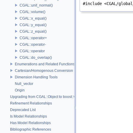
#include <CGAL/global
CGAL::unit_normal()
CGAL::volume()
CGAL::x_equal()
CGAL::y_equal()
CGAL::z_equal()
CGAL::operator+
CGAL::operator-
CGAL::operator
CGAL::do_overlap()
Enumerations and Related Functions
Cartesian/Homogenous Conversion
Dimension Handling Tools
Null_vector
Origin
Upgrading from CGAL::Object to boost::variant
Refinement Relationships
Deprecated List
Is Model Relationships
Has Model Relationships
Bibliographic References