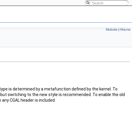
Modules
|
Macros
 type is determined by a metafunction defined by the kernel. To
 but switching to the new style is recommended. To enable the old
e any
CGAL
header is included.