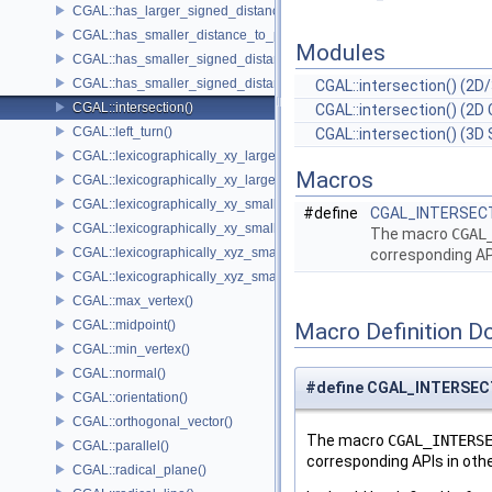
CGAL::has_larger_signed_distance_to_plane()
CGAL::has_smaller_distance_to_point()
Modules
CGAL::has_smaller_signed_distance_to_line()
CGAL::has_smaller_signed_distance_to_plane()
CGAL::intersection() (2D/
CGAL::intersection()
CGAL::intersection() (2D 
CGAL::left_turn()
CGAL::intersection() (3D 
CGAL::lexicographically_xy_larger()
Macros
CGAL::lexicographically_xy_larger_or_equal()
CGAL::lexicographically_xy_smaller()
#define
CGAL_INTERSEC
CGAL::lexicographically_xy_smaller_or_equal()
The macro
CGAL
CGAL::lexicographically_xyz_smaller()
corresponding AP
CGAL::lexicographically_xyz_smaller_or_equal()
CGAL::max_vertex()
CGAL::midpoint()
Macro Definition D
CGAL::min_vertex()
CGAL::normal()
#define CGAL_INTERSE
CGAL::orientation()
CGAL::orthogonal_vector()
The macro
CGAL_INTERS
CGAL::parallel()
corresponding APIs in oth
CGAL::radical_plane()