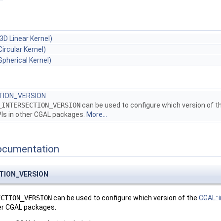
3D Linear Kernel)
Circular Kernel)
Spherical Kernel)
TION_VERSION
_INTERSECTION_VERSION
can be used to configure which version of t
Is in other
CGAL
packages.
More...
ocumentation
CTION_VERSION
ECTION_VERSION
can be used to configure which version of the
CGAL::
er
CGAL
packages.