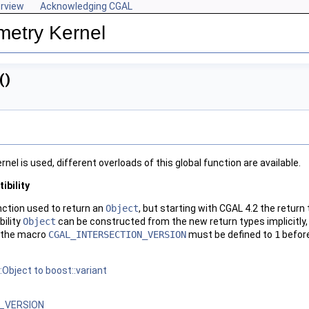
rview
Acknowledging CGAL
metry Kernel
()
rnel is used, different overloads of this global function are available.
bility
ction used to return an
Object
, but starting with
CGAL
4.2 the return
ility
Object
can be constructed from the new return types implicitly,
, the macro
CGAL_INTERSECTION_VERSION
must be defined to
1
befor
Object to boost::variant
_VERSION