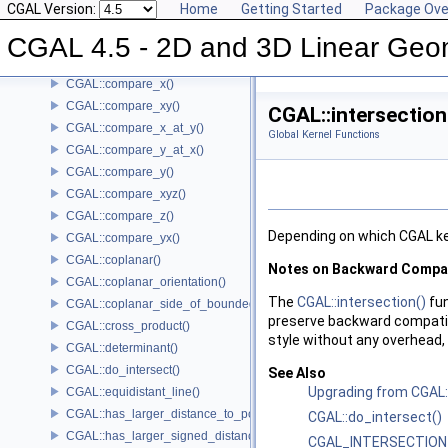
CGAL Version:
Home
Getting Started
Package Ove
CGAL::compare_slopes()
CGAL 4.5 - 2D and 3D Linear Geo
CGAL::compare_squared_distance()
CGAL::compare_squared_radius()
CGAL::compare_x()
CGAL::compare_xy()
CGAL::intersection
CGAL::compare_x_at_y()
Global Kernel Functions
CGAL::compare_y_at_x()
CGAL::compare_y()
CGAL::compare_xyz()
CGAL::compare_z()
Depending on which
CGAL
ke
CGAL::compare_yx()
CGAL::coplanar()
Notes on Backward Compati
CGAL::coplanar_orientation()
The
CGAL::intersection()
fun
CGAL::coplanar_side_of_bounded_circle()
preserve backward compatib
CGAL::cross_product()
style without any overhead
CGAL::determinant()
CGAL::do_intersect()
See Also
Upgrading from CGAL::
CGAL::equidistant_line()
CGAL::has_larger_distance_to_point()
CGAL::do_intersect()
CGAL::has_larger_signed_distance_to_line()
CGAL_INTERSECTION