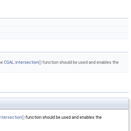
he
CGAL::intersection()
function should be used and enables the
intersection()
function should be used and enables the