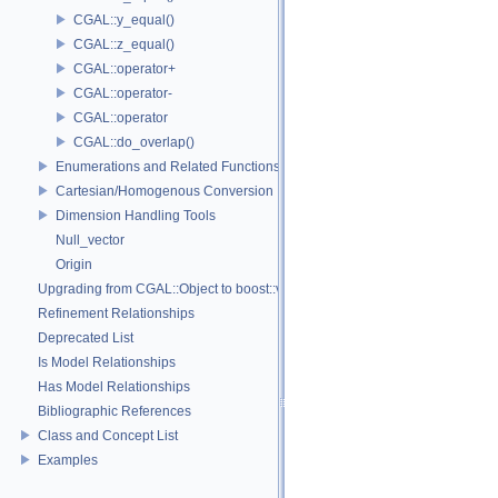
CGAL::y_equal()
CGAL::z_equal()
CGAL::operator+
CGAL::operator-
CGAL::operator
CGAL::do_overlap()
Enumerations and Related Functions
Cartesian/Homogenous Conversion
Dimension Handling Tools
Null_vector
Origin
Upgrading from CGAL::Object to boost::variant
Refinement Relationships
Deprecated List
Is Model Relationships
Has Model Relationships
Bibliographic References
Class and Concept List
Examples