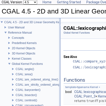
CGAL Version:
Home
Getting Started
Package Ove
CGAL 4.5 - 2D and 3D Linear Geo
CGAL 4.5 - 2D and 3D Linear Geometry Kernel
CGAL::lexicographi
User Manual
Reference Manual
Global Kernel Functions
Concepts
Predefined Kernels
2D Kernel Objects
3D Kernel Objects
See Also
Kernel Classes
CGAL::compare_xyz
Global Kernel Functions
CGAL::lexicograph
CGAL::angle()
CGAL::area()
Functions
CGAL::are_ordered_along_line()
CGAL::are_strictly_ordered_along_line()
template<typename Kernel >
CGAL::barycenter()
bool
CGAL::lexicographic
CGAL::bisector()
CGAL::Point_3
<
Kern
CGAL::centroid()
returns
true
iff
p
is 
CGAL::circumcenter()