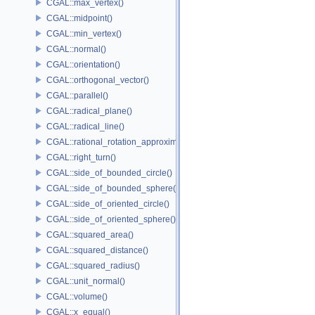
CGAL::max_vertex()
CGAL::midpoint()
CGAL::min_vertex()
CGAL::normal()
CGAL::orientation()
CGAL::orthogonal_vector()
CGAL::parallel()
CGAL::radical_plane()
CGAL::radical_line()
CGAL::rational_rotation_approximation()
CGAL::right_turn()
CGAL::side_of_bounded_circle()
CGAL::side_of_bounded_sphere()
CGAL::side_of_oriented_circle()
CGAL::side_of_oriented_sphere()
CGAL::squared_area()
CGAL::squared_distance()
CGAL::squared_radius()
CGAL::unit_normal()
CGAL::volume()
CGAL::x_equal()