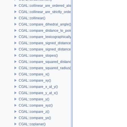
CGAL::collinear_are_ordered_along_line()
CGAL::collinear_are_strictly_ordered_along_line()
CGAL::collinear()
CGAL::compare_dihedral_angle()
CGAL::compare_distance_to_point()
CGAL::compare_lexicographically()
CGAL::compare_signed_distance_to_line()
CGAL::compare_signed_distance_to_plane()
CGAL::compare_slopes()
CGAL::compare_squared_distance()
CGAL::compare_squared_radius()
CGAL::compare_x()
CGAL::compare_xy()
CGAL::compare_x_at_y()
CGAL::compare_y_at_x()
CGAL::compare_y()
CGAL::compare_xyz()
CGAL::compare_z()
CGAL::compare_yx()
CGAL::coplanar()