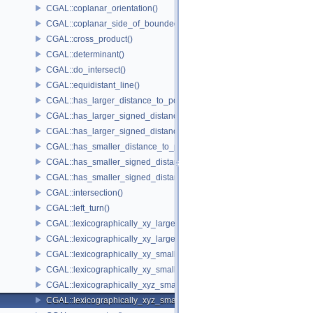
CGAL::coplanar_orientation()
CGAL::coplanar_side_of_bounded_circle()
CGAL::cross_product()
CGAL::determinant()
CGAL::do_intersect()
CGAL::equidistant_line()
CGAL::has_larger_distance_to_point()
CGAL::has_larger_signed_distance_to_line()
CGAL::has_larger_signed_distance_to_plane()
CGAL::has_smaller_distance_to_point()
CGAL::has_smaller_signed_distance_to_line()
CGAL::has_smaller_signed_distance_to_plane()
CGAL::intersection()
CGAL::left_turn()
CGAL::lexicographically_xy_larger()
CGAL::lexicographically_xy_larger_or_equal()
CGAL::lexicographically_xy_smaller()
CGAL::lexicographically_xy_smaller_or_equal()
CGAL::lexicographically_xyz_smaller()
CGAL::lexicographically_xyz_smaller_or_equal()