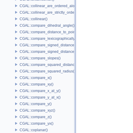
CGAL::collinear_are_ordered_along_line()
CGAL::collinear_are_strictly_ordered_along_line()
CGAL::collinear()
CGAL::compare_dihedral_angle()
CGAL::compare_distance_to_point()
CGAL::compare_lexicographically()
CGAL::compare_signed_distance_to_line()
CGAL::compare_signed_distance_to_plane()
CGAL::compare_slopes()
CGAL::compare_squared_distance()
CGAL::compare_squared_radius()
CGAL::compare_x()
CGAL::compare_xy()
CGAL::compare_x_at_y()
CGAL::compare_y_at_x()
CGAL::compare_y()
CGAL::compare_xyz()
CGAL::compare_z()
CGAL::compare_yx()
CGAL::coplanar()