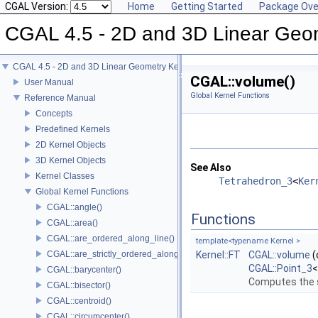
CGAL Version:
Home
Getting Started
Package Ove
CGAL 4.5 - 2D and 3D Linear Geo
CGAL 4.5 - 2D and 3D Linear Geometry Kernel
CGAL::volume()
User Manual
Global Kernel Functions
Reference Manual
Concepts
Predefined Kernels
2D Kernel Objects
3D Kernel Objects
See Also
Kernel Classes
Tetrahedron_3
<
Ker
Global Kernel Functions
CGAL::angle()
Functions
CGAL::area()
CGAL::are_ordered_along_line()
template<typename Kernel >
CGAL::are_strictly_ordered_along_line()
Kernel::FT
CGAL::volume
(
CGAL::Point_3
CGAL::barycenter()
Computes the s
CGAL::bisector()
CGAL::centroid()
CGAL::circumcenter()