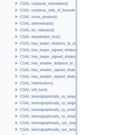
CGAL::coplanar_orientation()
CGAL::coplanar_side_of_bounded_circle()
CGAL::cross_product()
CGAL::determinant()
CGAL::do_intersect()
CGAL::equidistant_line()
CGAL::has_larger_distance_to_point()
CGAL::has_larger_signed_distance_to_line()
CGAL::has_larger_signed_distance_to_plane()
CGAL::has_smaller_distance_to_point()
CGAL::has_smaller_signed_distance_to_line()
CGAL::has_smaller_signed_distance_to_plane()
CGAL::intersection()
CGAL::left_turn()
CGAL::lexicographically_xy_larger()
CGAL::lexicographically_xy_larger_or_equal()
CGAL::lexicographically_xy_smaller()
CGAL::lexicographically_xy_smaller_or_equal()
CGAL::lexicographically_xyz_smaller()
CGAL::lexicographically_xyz_smaller_or_equal()