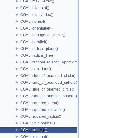
CGAL::max_vertex()
CGAL::midpoint()
CGAL::min_vertex()
CGAL::normal()
CGAL::orientation()
CGAL::orthogonal_vector()
CGAL::parallel()
CGAL::radical_plane()
CGAL::radical_line()
CGAL::rational_rotation_approximation()
CGAL::right_turn()
CGAL::side_of_bounded_circle()
CGAL::side_of_bounded_sphere()
CGAL::side_of_oriented_circle()
CGAL::side_of_oriented_sphere()
CGAL::squared_area()
CGAL::squared_distance()
CGAL::squared_radius()
CGAL::unit_normal()
CGAL::volume()
CGAL::x_equal()