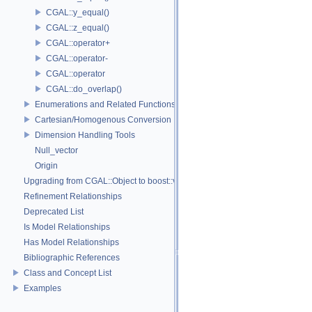
CGAL::y_equal()
CGAL::z_equal()
CGAL::operator+
CGAL::operator-
CGAL::operator
CGAL::do_overlap()
Enumerations and Related Functions
Cartesian/Homogenous Conversion
Dimension Handling Tools
Null_vector
Origin
Upgrading from CGAL::Object to boost::variant
Refinement Relationships
Deprecated List
Is Model Relationships
Has Model Relationships
Bibliographic References
Class and Concept List
Examples