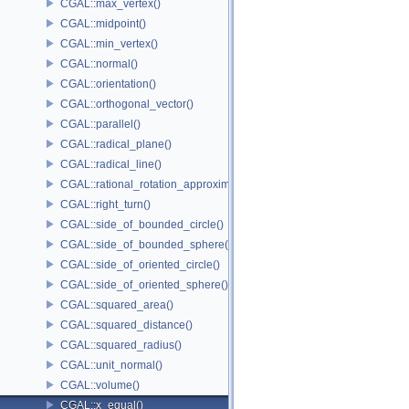
CGAL::max_vertex()
CGAL::midpoint()
CGAL::min_vertex()
CGAL::normal()
CGAL::orientation()
CGAL::orthogonal_vector()
CGAL::parallel()
CGAL::radical_plane()
CGAL::radical_line()
CGAL::rational_rotation_approximation()
CGAL::right_turn()
CGAL::side_of_bounded_circle()
CGAL::side_of_bounded_sphere()
CGAL::side_of_oriented_circle()
CGAL::side_of_oriented_sphere()
CGAL::squared_area()
CGAL::squared_distance()
CGAL::squared_radius()
CGAL::unit_normal()
CGAL::volume()
CGAL::x_equal()