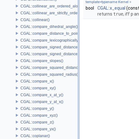
template<typename Kernel >
CGAL::collinear_are_ordered_along_line()
bool
CGAL::x_equal
(cons
CGAL::collinear_are_strictly_ordered_along_line()
returns
true
, iff
p
a
CGAL::collinear()
CGAL::compare_dihedral_angle()
CGAL::compare_distance_to_point()
CGAL::compare_lexicographically()
CGAL::compare_signed_distance_to_line()
CGAL::compare_signed_distance_to_plane()
CGAL::compare_slopes()
CGAL::compare_squared_distance()
CGAL::compare_squared_radius()
CGAL::compare_x()
CGAL::compare_xy()
CGAL::compare_x_at_y()
CGAL::compare_y_at_x()
CGAL::compare_y()
CGAL::compare_xyz()
CGAL::compare_z()
CGAL::compare_yx()
CGAL::coplanar()