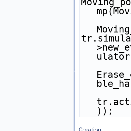
Moving_po
mp(Mov
Moving
tr.simula
>new_e
ulator
Erase_
ble_ha
tr.act
)); 
Creation