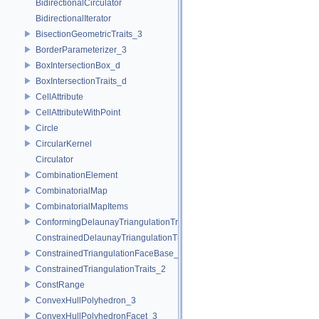
BidirectionalCirculator
BidirectionalIterator
BisectionGeometricTraits_3
BorderParameterizer_3
BoxIntersectionBox_d
BoxIntersectionTraits_d
CellAttribute
CellAttributeWithPoint
Circle
CircularKernel
Circulator
CombinationElement
CombinatorialMap
CombinatorialMapItems
ConformingDelaunayTriangulationTraits_2
ConstrainedDelaunayTriangulationTraits_2
ConstrainedTriangulationFaceBase_2
ConstrainedTriangulationTraits_2
ConstRange
ConvexHullPolyhedron_3
ConvexHullPolyhedronFacet_3