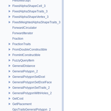
FieldWithSqrt
FixedAlphaShapeCell_3
FixedAlphaShapeTraits_3
FixedAlphaShapeVertex_3
FixedWeightedAlphaShapeTraits_3
ForwardCirculator
ForwardIterator
Fraction
FractionTraits
FromDoubleConstructible
FromIntConstructible
FuzzyQueryItem
GeneralDistance
GeneralPolygon_2
GeneralPolygonSetDcel
GeneralPolygonSetDcelFace
GeneralPolygonSetTraits_2
GeneralPolygonWithHoles_2
GetCost
GetPlacement
GpsTraitsGeneralPolygon_2