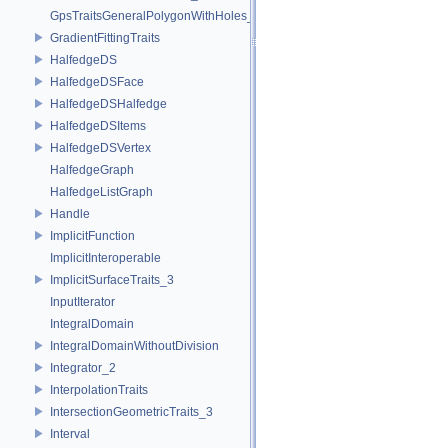
GpsTraitsGeneralPolygonWithHoles_2
GradientFittingTraits
HalfedgeDS
HalfedgeDSFace
HalfedgeDSHalfedge
HalfedgeDSItems
HalfedgeDSVertex
HalfedgeGraph
HalfedgeListGraph
Handle
ImplicitFunction
ImplicitInteroperable
ImplicitSurfaceTraits_3
InputIterator
IntegralDomain
IntegralDomainWithoutDivision
Integrator_2
InterpolationTraits
IntersectionGeometricTraits_3
Interval