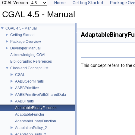
CGAL Version:
Home
Getting Started
Package Ove
CGAL 4.5 - Manual
CGAL 4.5 - Manual
AdaptableBinaryFu
Getting Started
Package Overview
Developer Manual
Acknowledging CGAL
Bibliographic References
This concept refers to the 
Class and Concept List
CGAL
AABBGeomTraits
AABBPrimitive
AABBPrimitiveWithSharedData
AABBTraits
AdaptableBinaryFunction
AdaptableFunctor
AdaptableUnaryFunction
AdaptationPolicy_2
AdaptationTraits_2