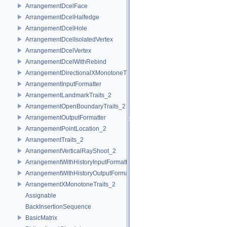
ArrangementDcelFace
ArrangementDcelHalfedge
ArrangementDcelHole
ArrangementDcelIsolatedVertex
ArrangementDcelVertex
ArrangementDcelWithRebind
ArrangementDirectionalXMonotoneTraits_2
ArrangementInputFormatter
ArrangementLandmarkTraits_2
ArrangementOpenBoundaryTraits_2
ArrangementOutputFormatter
ArrangementPointLocation_2
ArrangementTraits_2
ArrangementVerticalRayShoot_2
ArrangementWithHistoryInputFormatter
ArrangementWithHistoryOutputFormatter
ArrangementXMonotoneTraits_2
Assignable
BackInsertionSequence
BasicMatrix