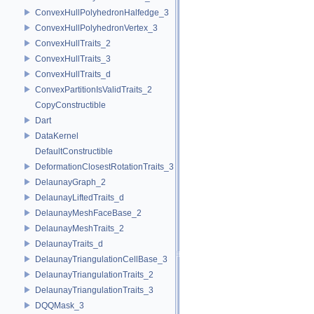
ConvexHullPolyhedronHalfedge_3
ConvexHullPolyhedronVertex_3
ConvexHullTraits_2
ConvexHullTraits_3
ConvexHullTraits_d
ConvexPartitionIsValidTraits_2
CopyConstructible
Dart
DataKernel
DefaultConstructible
DeformationClosestRotationTraits_3
DelaunayGraph_2
DelaunayLiftedTraits_d
DelaunayMeshFaceBase_2
DelaunayMeshTraits_2
DelaunayTraits_d
DelaunayTriangulationCellBase_3
DelaunayTriangulationTraits_2
DelaunayTriangulationTraits_3
DQQMask_3