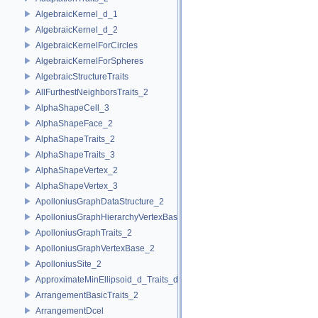
AlgebraicKernel_d_1
AlgebraicKernel_d_2
AlgebraicKernelForCircles
AlgebraicKernelForSpheres
AlgebraicStructureTraits
AllFurthestNeighborsTraits_2
AlphaShapeCell_3
AlphaShapeFace_2
AlphaShapeTraits_2
AlphaShapeTraits_3
AlphaShapeVertex_2
AlphaShapeVertex_3
ApolloniusGraphDataStructure_2
ApolloniusGraphHierarchyVertexBase_2
ApolloniusGraphTraits_2
ApolloniusGraphVertexBase_2
ApolloniusSite_2
ApproximateMinEllipsoid_d_Traits_d
ArrangementBasicTraits_2
ArrangementDcel