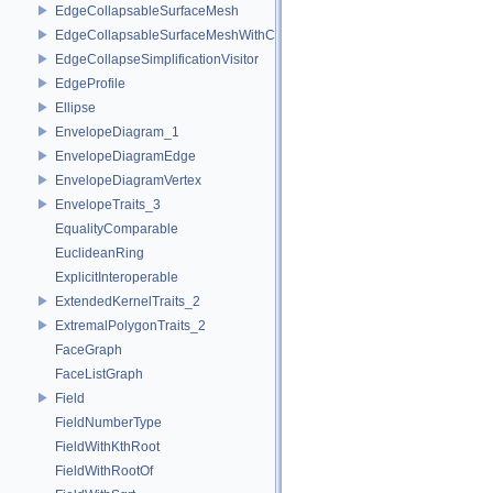
EdgeCollapsableSurfaceMesh
EdgeCollapsableSurfaceMeshWithConstraints
EdgeCollapseSimplificationVisitor
EdgeProfile
Ellipse
EnvelopeDiagram_1
EnvelopeDiagramEdge
EnvelopeDiagramVertex
EnvelopeTraits_3
EqualityComparable
EuclideanRing
ExplicitInteroperable
ExtendedKernelTraits_2
ExtremalPolygonTraits_2
FaceGraph
FaceListGraph
Field
FieldNumberType
FieldWithKthRoot
FieldWithRootOf