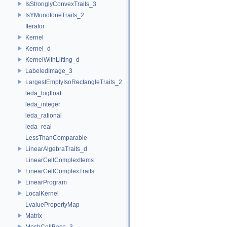
IsStronglyConvexTraits_3
IsYMonotoneTraits_2
Iterator
Kernel
Kernel_d
KernelWithLifting_d
LabeledImage_3
LargestEmptyIsoRectangleTraits_2
leda_bigfloat
leda_integer
leda_rational
leda_real
LessThanComparable
LinearAlgebraTraits_d
LinearCellComplexItems
LinearCellComplexTraits
LinearProgram
LocalKernel
LvaluePropertyMap
Matrix
MeshCellBase_3