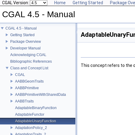
CGAL Version:
Home
Getting Started
Package Ove
CGAL 4.5 - Manual
CGAL 4.5 - Manual
AdaptableUnaryFun
Getting Started
Package Overview
Developer Manual
Acknowledging CGAL
Bibliographic References
This concept refers to the 
Class and Concept List
CGAL
AABBGeomTraits
AABBPrimitive
AABBPrimitiveWithSharedData
AABBTraits
AdaptableBinaryFunction
AdaptableFunctor
AdaptableUnaryFunction
AdaptationPolicy_2
AdaptationTraits_2