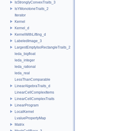
IsStronglyConvexTraits_3
IsYMonotoneTraits_2
Iterator
Kernel
Kernel_d
KernelWithLifting_d
LabeledImage_3
LargestEmptyIsoRectangleTraits_2
leda_bigfloat
leda_integer
leda_rational
leda_real
LessThanComparable
LinearAlgebraTraits_d
LinearCellComplexItems
LinearCellComplexTraits
LinearProgram
LocalKernel
LvaluePropertyMap
Matrix
MeshCellBase_3