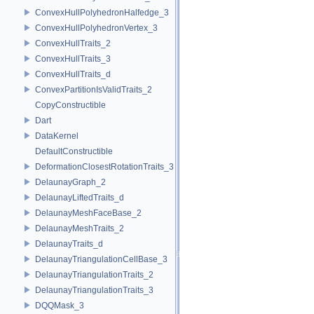
ConvexHullPolyhedronHalfedge_3
ConvexHullPolyhedronVertex_3
ConvexHullTraits_2
ConvexHullTraits_3
ConvexHullTraits_d
ConvexPartitionIsValidTraits_2
CopyConstructible
Dart
DataKernel
DefaultConstructible
DeformationClosestRotationTraits_3
DelaunayGraph_2
DelaunayLiftedTraits_d
DelaunayMeshFaceBase_2
DelaunayMeshTraits_2
DelaunayTraits_d
DelaunayTriangulationCellBase_3
DelaunayTriangulationTraits_2
DelaunayTriangulationTraits_3
DQQMask_3