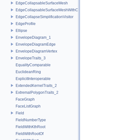
EdgeCollapsableSurfaceMesh
EdgeCollapsableSurfaceMeshWithConstraints
EdgeCollapseSimplificationVisitor
EdgeProfile
Ellipse
EnvelopeDiagram_1
EnvelopeDiagramEdge
EnvelopeDiagramVertex
EnvelopeTraits_3
EqualityComparable
EuclideanRing
ExplicitInteroperable
ExtendedKernelTraits_2
ExtremalPolygonTraits_2
FaceGraph
FaceListGraph
Field
FieldNumberType
FieldWithKthRoot
FieldWithRootOf