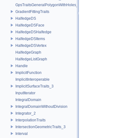
GpsTraitsGeneralPolygonWithHoles_2
GradientFittingTraits
HalfedgeDS
HalfedgeDSFace
HalfedgeDSHalfedge
HalfedgeDSItems
HalfedgeDSVertex
HalfedgeGraph
HalfedgeListGraph
Handle
ImplicitFunction
ImplicitInteroperable
ImplicitSurfaceTraits_3
InputIterator
IntegralDomain
IntegralDomainWithoutDivision
Integrator_2
InterpolationTraits
IntersectionGeometricTraits_3
Interval