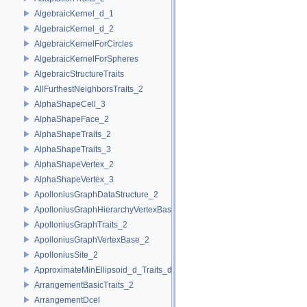
AlgebraicKernel_d_1
AlgebraicKernel_d_2
AlgebraicKernelForCircles
AlgebraicKernelForSpheres
AlgebraicStructureTraits
AllFurthestNeighborsTraits_2
AlphaShapeCell_3
AlphaShapeFace_2
AlphaShapeTraits_2
AlphaShapeTraits_3
AlphaShapeVertex_2
AlphaShapeVertex_3
ApolloniusGraphDataStructure_2
ApolloniusGraphHierarchyVertexBase_2
ApolloniusGraphTraits_2
ApolloniusGraphVertexBase_2
ApolloniusSite_2
ApproximateMinEllipsoid_d_Traits_d
ArrangementBasicTraits_2
ArrangementDcel