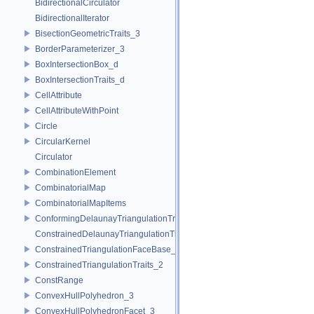
BidirectionalCirculator
BidirectionalIterator
BisectionGeometricTraits_3
BorderParameterizer_3
BoxIntersectionBox_d
BoxIntersectionTraits_d
CellAttribute
CellAttributeWithPoint
Circle
CircularKernel
Circulator
CombinationElement
CombinatorialMap
CombinatorialMapItems
ConformingDelaunayTriangulationTraits_2
ConstrainedDelaunayTriangulationTraits_2
ConstrainedTriangulationFaceBase_2
ConstrainedTriangulationTraits_2
ConstRange
ConvexHullPolyhedron_3
ConvexHullPolyhedronFacet_3