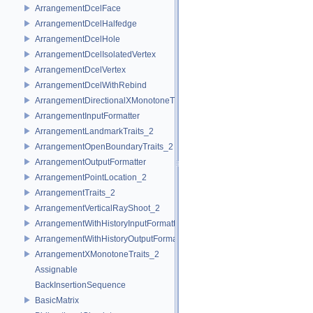
ArrangementDcelFace
ArrangementDcelHalfedge
ArrangementDcelHole
ArrangementDcelIsolatedVertex
ArrangementDcelVertex
ArrangementDcelWithRebind
ArrangementDirectionalXMonotoneTraits_2
ArrangementInputFormatter
ArrangementLandmarkTraits_2
ArrangementOpenBoundaryTraits_2
ArrangementOutputFormatter
ArrangementPointLocation_2
ArrangementTraits_2
ArrangementVerticalRayShoot_2
ArrangementWithHistoryInputFormatter
ArrangementWithHistoryOutputFormatter
ArrangementXMonotoneTraits_2
Assignable
BackInsertionSequence
BasicMatrix