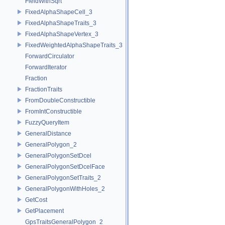
FieldWithSqrt
FixedAlphaShapeCell_3
FixedAlphaShapeTraits_3
FixedAlphaShapeVertex_3
FixedWeightedAlphaShapeTraits_3
ForwardCirculator
ForwardIterator
Fraction
FractionTraits
FromDoubleConstructible
FromIntConstructible
FuzzyQueryItem
GeneralDistance
GeneralPolygon_2
GeneralPolygonSetDcel
GeneralPolygonSetDcelFace
GeneralPolygonSetTraits_2
GeneralPolygonWithHoles_2
GetCost
GetPlacement
GpsTraitsGeneralPolygon_2