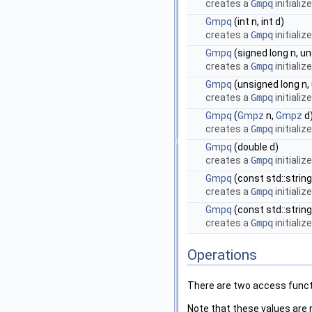
creates a
Gmpq
initializ
Gmpq
(int n, int d)
creates a
Gmpq
initializ
Gmpq
(signed long n, un
creates a
Gmpq
initializ
Gmpq
(unsigned long n,
creates a
Gmpq
initializ
Gmpq
(
Gmpz
n,
Gmpz
d
creates a
Gmpq
initializ
Gmpq
(double d)
creates a
Gmpq
initializ
Gmpq
(const std::string
creates a
Gmpq
initializ
Gmpq
(const std::string
creates a
Gmpq
initializ
Operations
There are two access functi
Note that these values are n