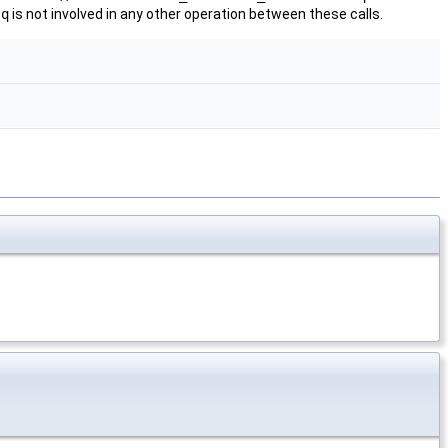
.
q
is not involved in any other operation between these calls.