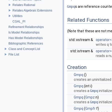
Relates Rational
Gmpq
s are reference counte
Relates Algebraic Extensions
Utilities
Related Functions
CGAL_PI
Refinement Relationships
(Note that these are not m
Is Model Relationships
Has Model Relationships
std::ostream &
operator<
Bibliographic References
writes
q
t
Class and Concept List
std::istream &
operator>
File List
reads a 
Creation
Gmpq
()
creates an uninitialized
Gmpq
(int i)
creates a
Gmpq
initializ
Gmpq
(
Gmpz
n)
creates a
Gmpq
initializ
Gmpq
(
Gmpfr
f)