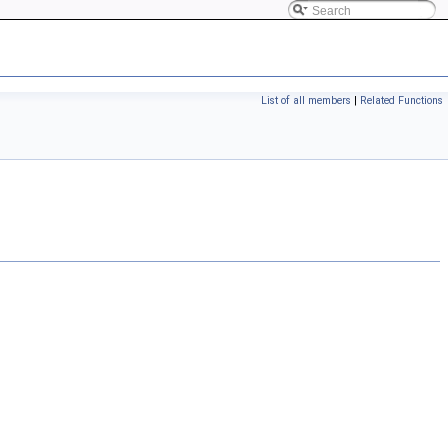
List of all members
|
Related Functions