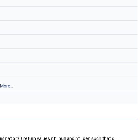
More...
minator()
return values
nt_num
and
nt_den
such that
q =