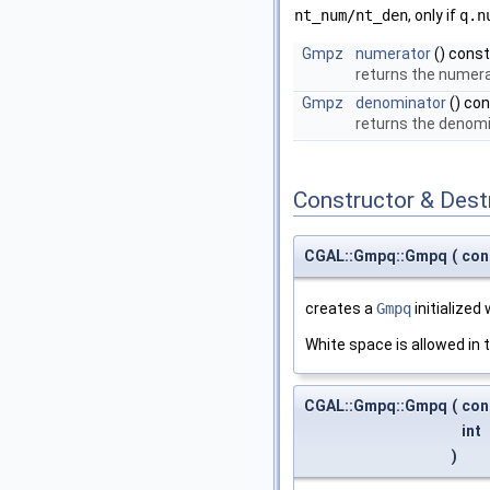
nt_num/nt_den
, only if
q.n
Gmpz
numerator
() const
returns the numer
Gmpz
denominator
() co
returns the denom
Constructor & Des
CGAL::Gmpq::Gmpq
(
con
creates a
Gmpq
initialized
White space is allowed in t
CGAL::Gmpq::Gmpq
(
con
int
)