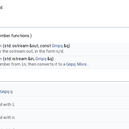
d.
ember functions.)
<
(std::ostream &out, const
Gmpq
&q)
o the ostream
out
, in the form
n/d
.
>
(std::istream &in,
Gmpq
&q)
number from
in
, then converts it to a
Gmpq
.
More...
Gmpq
q
.
ed with
i
.
ed with
n
.