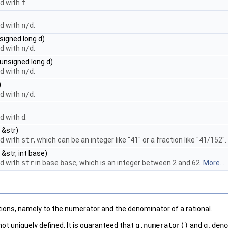
ed with
f
.
ed with
n/d
.
signed long d)
ed with
n/d
.
 unsigned long d)
ed with
n/d
.
)
ed with
n/d
.
ed with
d
.
 &str)
ed with
str
, which can be an integer like "41" or a fraction like "41/152".
 &str, int base)
ed with
str
in base
base
, which is an integer between 2 and 62.
More...
ons, namely to the numerator and the denominator of a rational.
ot uniquely defined. It is guaranteed that
q.numerator()
and
q.deno