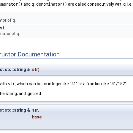
umerator()
and
q.denominator()
are called consecutively wrt.
q
, i.e
ator of
q
.
nst
inator of
q
.
tructor Documentation
st std::string &
str
)
 with
str
, which can be an integer like "41" or a fraction like "41/152".
he string, and ignored.
st std::string &
str
,
base