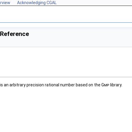
rview
Acknowledging CGAL
 Reference
is an arbitrary precision rational number based on the
Gmp
library.