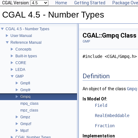
CGAL Version:
Home
Getting Started
Package Ove
CGAL 4.5 - Number Types
CGAL 4.5 - Number Types
CGAL::Gmpq Class
User Manual
GMP
Reference Manual
Concepts
Built-in types
#include <CGAL/Gmpq.h>
CORE
LEDA
Definition
GMP
Gmpfi
An object of the class
Gmpq
Gmpfr
Gmpq
Is Model Of:
mpq_class
Field
mpz_class
RealEmbeddable
Gmpz
Gmpzf
Fraction
Mpzf
Implementation
CGAL Number Types