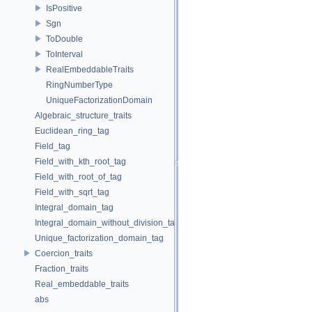
IsPositive
Sgn
ToDouble
ToInterval
RealEmbeddableTraits
RingNumberType
UniqueFactorizationDomain
Algebraic_structure_traits
Euclidean_ring_tag
Field_tag
Field_with_kth_root_tag
Field_with_root_of_tag
Field_with_sqrt_tag
Integral_domain_tag
Integral_domain_without_division_tag
Unique_factorization_domain_tag
Coercion_traits
Fraction_traits
Real_embeddable_traits
abs