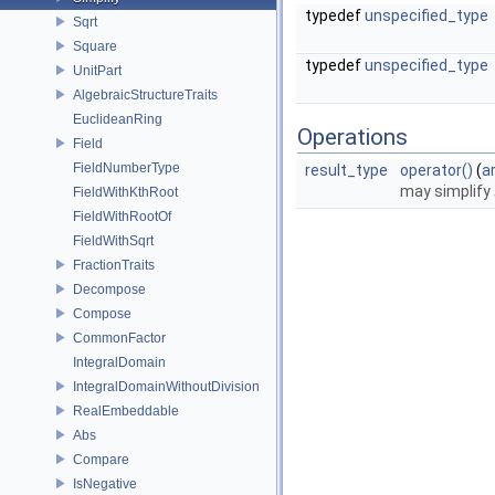
typedef
unspecified_type
Sqrt
Square
typedef
unspecified_type
UnitPart
AlgebraicStructureTraits
EuclideanRing
Operations
Field
FieldNumberType
result_type
operator()
(
a
may simplify
FieldWithKthRoot
FieldWithRootOf
FieldWithSqrt
FractionTraits
Decompose
Compose
CommonFactor
IntegralDomain
IntegralDomainWithoutDivision
RealEmbeddable
Abs
Compare
IsNegative