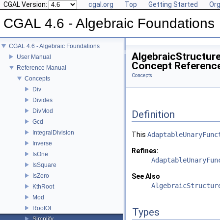
CGAL Version:
cgal.org
Top
Getting Started
Org
CGAL 4.6 - Algebraic Foundations
CGAL 4.6 - Algebraic Foundations
AlgebraicStructure
User Manual
Concept Referenc
Reference Manual
Concepts
Concepts
Div
Divides
DivMod
Definition
Gcd
IntegralDivision
This
AdaptableUnaryFunc
Inverse
Refines:
IsOne
AdaptableUnaryFun
IsSquare
IsZero
See Also
AlgebraicStructur
KthRoot
Mod
RootOf
Types
Simplify