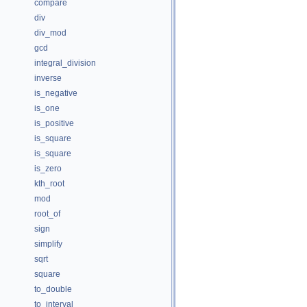
compare
div
div_mod
gcd
integral_division
inverse
is_negative
is_one
is_positive
is_square
is_square
is_zero
kth_root
mod
root_of
sign
simplify
sqrt
square
to_double
to_interval