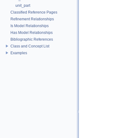
unit_part
Classified Reference Pages
Refinement Relationships
Is Model Relationships
Has Model Relationships
Bibliographic References
Class and Concept List
Examples